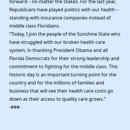
forward – no matter the stakes. For the last year,
Republicans have played politics with our health –
standing with insurance companies instead of
middle class Floridians.
“Today, I join the people of the Sunshine State who
have struggled with our broken health care
system, in thanking President Obama and all
Florida Democrats for their strong leadership and
commitment to fighting for the middle class. This
historic day is an important turning point for the
country and for the millions of families and
business that will see their health care costs go
down as their access to quality care grows.”
-###-