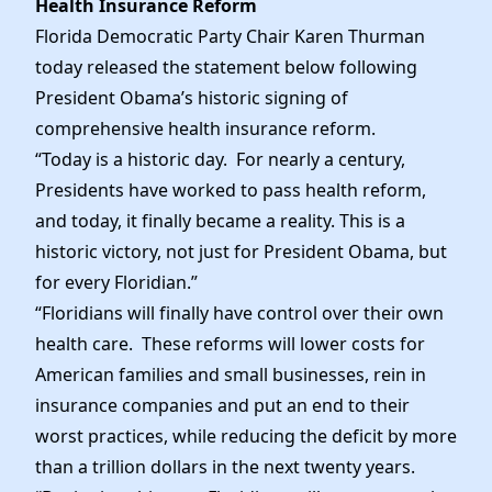
Health Insurance Reform
News
Florida Democratic Party Chair Karen Thurman
today released the statement below following
President Obama’s historic signing of
comprehensive health insurance reform.
“Today is a historic day. For nearly a century,
Presidents have worked to pass health reform,
and today, it finally became a reality. This is a
historic victory, not just for President Obama, but
for every Floridian.”
“Floridians will finally have control over their own
health care. These reforms will lower costs for
American families and small businesses, rein in
insurance companies and put an end to their
worst practices, while reducing the deficit by more
than a trillion dollars in the next twenty years.