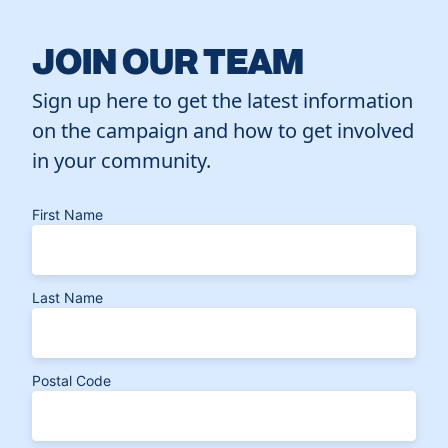
JOIN OUR TEAM
Sign up here to get the latest information
on the campaign and how to get involved
in your community.
First Name
Last Name
Postal Code