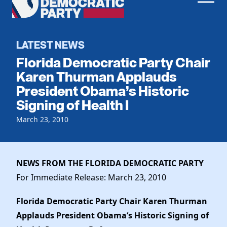
Men
Democratic
Home
Party
Register To Vote
LATEST NEWS
Florida Democratic Party Chair
Get Involved
Karen Thurman Applauds
President Obama’s Historic
Events
Voting
Signing of Health I
Local Parties
Vote by Mail
Candidates
March 23, 2010
Caucuses
Dem Voter Guide
Data Request
Our Party
Dems Abroad
Run for Office
NEWS FROM THE FLORIDA DEMOCRATIC PARTY
Meet the Chair
Work With Us
For Immediate Release: March 23, 2010
Officers & DNC Members
Careers
Store
Charter & Bylaws
Florida Democratic Party Chair Karen Thurman
Vendors
Elected Officials
Applauds President Obama
‘
s Historic Signing of