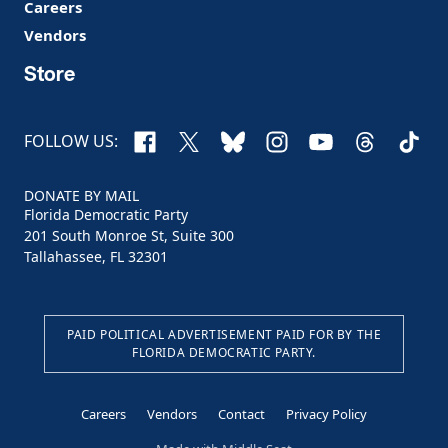
Careers
Vendors
Store
Facebook
X
Bluesky
Instagram
YouTube
Threads
TikTo
FOLLOW US:
DONATE BY MAIL
Florida Democratic Party
201 South Monroe St, Suite 300
Tallahassee, FL 32301
PAID POLITICAL ADVERTISEMENT PAID FOR BY THE
FLORIDA DEMOCRATIC PARTY.
Careers
Vendors
Contact
Privacy Policy