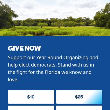
GIVE NOW
Support our Year Round Organizing and
help elect democrats. Stand with us in
the fight for the Florida we know and
love.
$10
$25