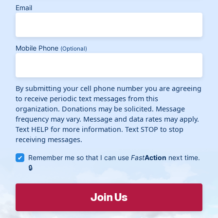
Email
Mobile Phone
(Optional)
By submitting your cell phone number you are agreeing
to receive periodic text messages from this
organization. Donations may be solicited. Message
frequency may vary. Message and data rates may apply.
Text HELP for more information. Text STOP to stop
receiving messages.
Remember me so that I can use
Fast
Action
next time.