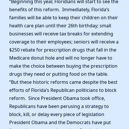
“Beginning this year, Floridians will start to see the
benefits of this reform. Immediately, Florida’s
families will be able to keep their children on their
health care plan until their 26th birthday; small
businesses will receive tax breaks for extending
coverage to their employees; seniors will receive a
$250 rebate for prescription drugs that fall in the
Medicare donut hole and will no longer have to
make the choice between buying the prescription
drugs they need or putting food on the table.
“But these historic reforms came despite the best
efforts of Florida’s Republican politicians to block
reform. Since President Obama took office,
Republicans have been perusing a strategy to
block, kill, or delay every piece of legislation
President Obama and the Democrats have put