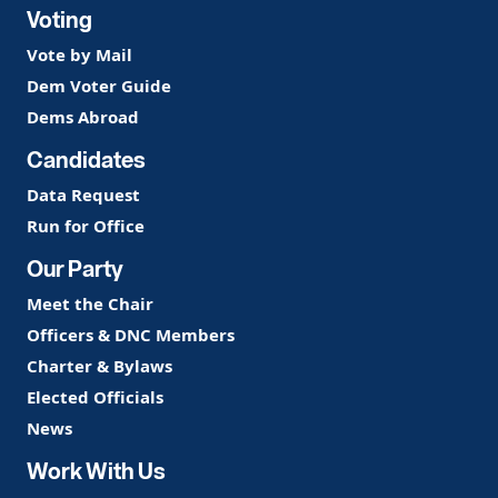
Voting
Vote by Mail
Dem Voter Guide
Dems Abroad
Candidates
Data Request
Run for Office
Our Party
Meet the Chair
Officers & DNC Members
Charter & Bylaws
Elected Officials
News
Work With Us