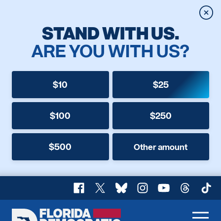
Clos
STAND WITH US.
ARE YOU WITH US?
$10
$25
$100
$250
$500
Other amount
Facebook
X
Bluesky
Instagram
YouTube
Threads
TikT
Florida