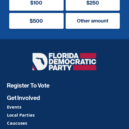
$100
$250
$500
Other amount
Florida
Democratic
Party
Register To Vote
Get Involved
Events
Local Parties
Caucuses