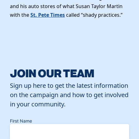
and his auto stores of what Susan Taylor Martin
with the
St. Pete Times
called “shady practices.”
JOIN OUR TEAM
Sign up here to get the latest information
on the campaign and how to get involved
in your community.
First Name