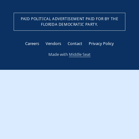
PAID POLITICAL ADVERTISEMENT PAID FOR BY THE
FLORIDA DEMOCRATIC PARTY.
Careers
Vendors
Contact
Privacy Policy
Made with
Middle Seat