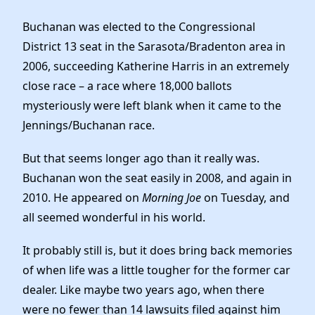
Buchanan was elected to the Congressional
District 13 seat in the Sarasota/Bradenton area in
2006, succeeding Katherine Harris in an extremely
close race – a race where 18,000 ballots
mysteriously were left blank when it came to the
Jennings/Buchanan race.
But that seems longer ago than it really was.
Buchanan won the seat easily in 2008, and again in
2010. He appeared on
Morning Joe
on Tuesday, and
all seemed wonderful in his world.
It probably still is, but it does bring back memories
of when life was a little tougher for the former car
dealer. Like maybe two years ago, when there
were no fewer than 14 lawsuits filed against him