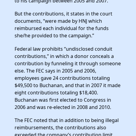
to his campaign between 2005 and 2007.
But the contributions, it states in the court
documents, “were made by HNJ which
reimbursed each individual for the funds
she/he provided to the campaign.”
Federal law prohibits “undisclosed conduit
contributions,” in which a donor conceals a
contribution by funneling it through someone
else. The FEC says in 2005 and 2006,
employees gave 24 contributions totaling
$49,500 to Buchanan, and that in 2007 it made
eight contributions totaling $18,400.
Buchanan was first elected to Congress in
2006 and was re-elected in 2008 and 2010.
The FEC noted that in addition to being illegal
reimbursements, the contributions also
exceeded the company’s contribution limit,