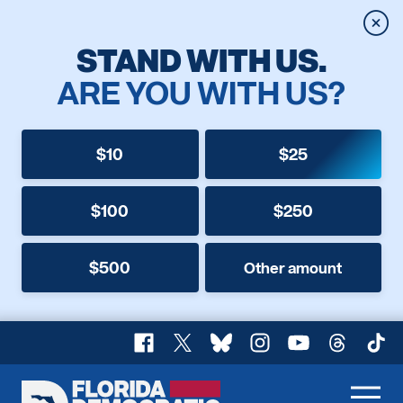
Clos
STAND WITH US.
ARE YOU WITH US?
$10
$25
$100
$250
$500
Other amount
Facebook
X
Bluesky
Instagram
YouTube
Threads
TikT
Florida