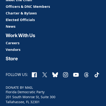
Officers & DNC Members
Charter & Bylaws
Elected Officials
News
Work With Us
Careers
Vendors
Store
Facebook
X
Bluesky
Instagram
YouTube
Threads
TikTo
FOLLOW US:
DONATE BY MAIL
Florida Democratic Party
201 South Monroe St, Suite 300
Tallahassee, FL 32301