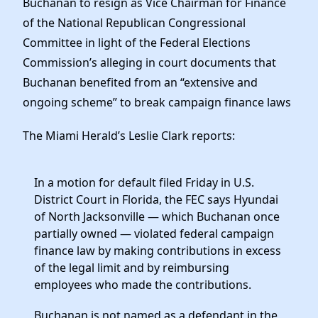
Buchanan to resign as Vice Chairman for Finance
of the National Republican Congressional
Committee in light of the Federal Elections
Commission’s alleging in court documents that
Buchanan benefited from an “extensive and
ongoing scheme” to break campaign finance laws
The Miami Herald’s Leslie Clark reports:
In a motion for default filed Friday in U.S.
District Court in Florida, the FEC says Hyundai
of North Jacksonville — which Buchanan once
partially owned — violated federal campaign
finance law by making contributions in excess
of the legal limit and by reimbursing
employees who made the contributions.
Buchanan is not named as a defendant in the