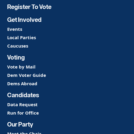
Register To Vote
Get Involved
Events
Local Parties
Caucuses
Voting
Vote by Mail
Dem Voter Guide
Dems Abroad
Candidates
Data Request
Run for Office
Our Party
Meet the Chair