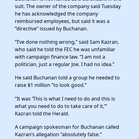
suit. The owner of the company said Tuesday
he has acknowledged the company
reimbursed employees, but said it was a
“directive” issued by Buchanan.
“I’ve done nothing wrong,” said Sam Kazran,
who said he told the FEC he was unfamiliar
with campaign finance law. “I am not a
politician, just a regular Joe. I had no idea.”
He said Buchanan told a group he needed to
raise $1 million “to look good.”
“It was ‘This is what I need to do and this is
what you need to do to take care of it,’”
Kazran told the Herald.
A campaign spokesman for Buchanan called
Kazran’s allegation “absolutely false.”