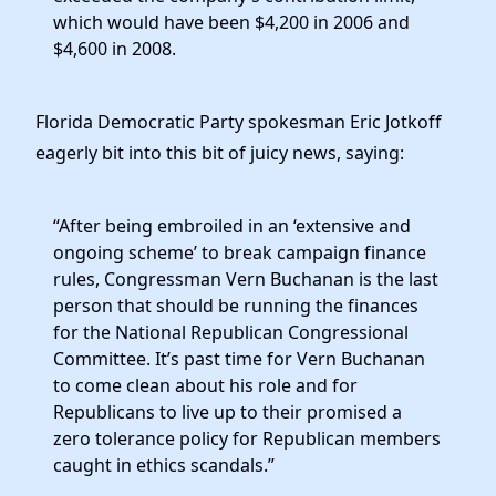
which would have been $4,200 in 2006 and
$4,600 in 2008.
Florida Democratic Party spokesman Eric Jotkoff
eagerly bit into this bit of juicy news, saying:
“After being embroiled in an ‘extensive and
ongoing scheme’ to break campaign finance
rules, Congressman Vern Buchanan is the last
person that should be running the finances
for the National Republican Congressional
Committee. It’s past time for Vern Buchanan
to come clean about his role and for
Republicans to live up to their promised a
zero tolerance policy for Republican members
caught in ethics scandals.”