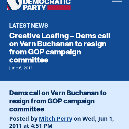
Men
Democratic
Home
Party
Register To Vote
LATEST NEWS
Creative Loafing – Dems call
Get Involved
on Vern Buchanan to resign
from GOP campaign
Events
Voting
committee
Local Parties
Vote by Mail
Candidates
June 6, 2011
Caucuses
Dem Voter Guide
Data Request
Our Party
Dems Abroad
Run for Office
Dems call on Vern Buchanan to
Meet the Chair
Work With Us
resign from GOP campaign
Officers & DNC Members
committee
Careers
Store
Charter & Bylaws
Vendors
Posted by
Mitch Perry
on Wed, Jun 1,
Elected Officials
2011 at 4:51 PM