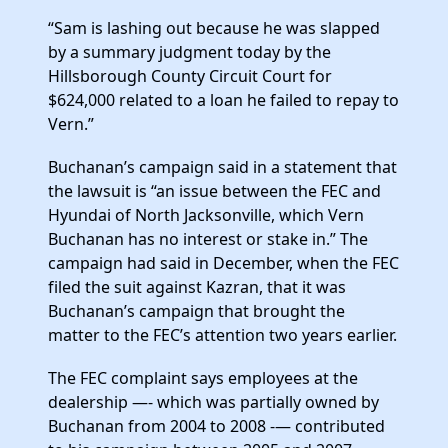
“Sam is lashing out because he was slapped
by a summary judgment today by the
Hillsborough County Circuit Court for
$624,000 related to a loan he failed to repay to
Vern.”
Buchanan’s campaign said in a statement that
the lawsuit is “an issue between the FEC and
Hyundai of North Jacksonville, which Vern
Buchanan has no interest or stake in.” The
campaign had said in December, when the FEC
filed the suit against Kazran, that it was
Buchanan’s campaign that brought the
matter to the FEC’s attention two years earlier.
The FEC complaint says employees at the
dealership —- which was partially owned by
Buchanan from 2004 to 2008 -— contributed