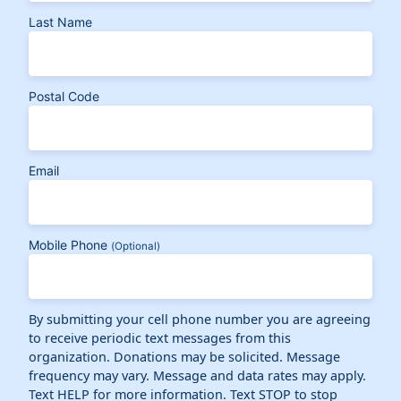
Last Name
Postal Code
Email
Mobile Phone
(Optional)
By submitting your cell phone number you are agreeing
to receive periodic text messages from this
organization. Donations may be solicited. Message
frequency may vary. Message and data rates may apply.
Text HELP for more information. Text STOP to stop