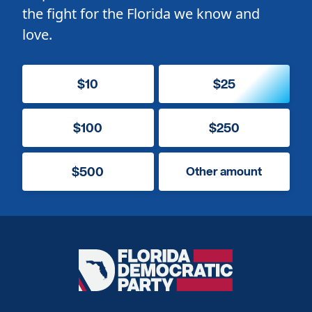
the fight for the Florida we know and
love.
$10
$25
$100
$250
$500
Other amount
Florida
Democratic
Party