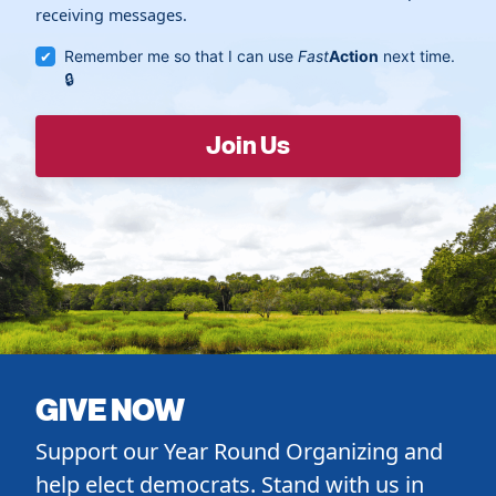
receiving messages.
Remember me so that I can use
Fast
Action
next time.
GIVE NOW
Support our Year Round Organizing and
help elect democrats. Stand with us in