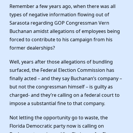
News
Remember a few years ago, when there was all
types of negative information flowing out of
Sarasota regarding GOP Congressman Vern
Buchanan amidst allegations of employees being
forced to contribute to his campaign from his
former dealerships?
Well, years after those allegations of bundling
surfaced, the Federal Election Commission has
finally acted – and they say Buchanan’s company –
but not the congressman himself – is guilty as
charged- and they’re calling on a federal court to
impose a substantial fine to that company.
Not letting the opportunity go to waste, the
Florida Democratic party now is calling on