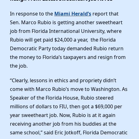
News
In response to the
Miami Herald’s
report that
Sen. Marco Rubio is getting another sweetheart
job from Florida International University, where
Rubio will get paid $24,000 a year, the Florida
Democratic Party today demanded Rubio return
the money to Florida’s taxpayers and resign from
the job.
“Clearly, lessons in ethics and propriety didn’t
come with Marco Rubio’s move to Washington. As
Speaker of the Florida House, Rubio steered
millions of dollars to FIU, then got a $69,000 per
year sweetheart job. Now, Rubio is at it again
receiving another job from his buddies at the
same school,” said Eric Jotkoff, Florida Democratic