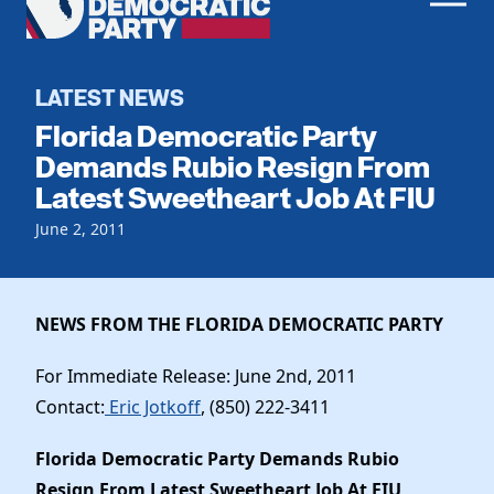
Men
Democratic
Home
Party
Register To Vote
LATEST NEWS
Florida Democratic Party
Get Involved
Demands Rubio Resign From
Latest Sweetheart Job At FIU
Events
Voting
Local Parties
June 2, 2011
Vote by Mail
Candidates
Caucuses
Dem Voter Guide
Data Request
Our Party
Dems Abroad
NEWS FROM THE FLORIDA DEMOCRATIC PARTY
Run for Office
Meet the Chair
Work With Us
For Immediate Release: June 2nd, 2011
Officers & DNC Members
Contact:
Eric Jotkoff
, (850) 222-3411
Careers
Store
Charter & Bylaws
Vendors
Florida Democratic Party Demands Rubio
Elected Officials
Resign From Latest Sweetheart Job At FIU