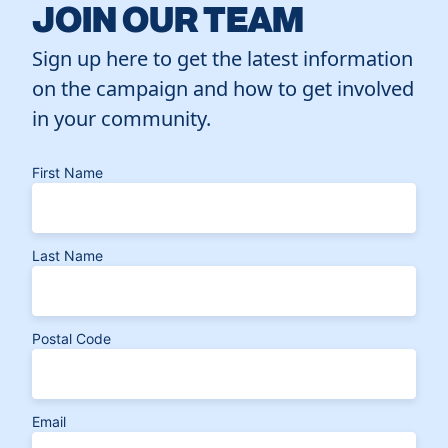
JOIN OUR TEAM
Sign up here to get the latest information
on the campaign and how to get involved
in your community.
First Name
Last Name
Postal Code
Email