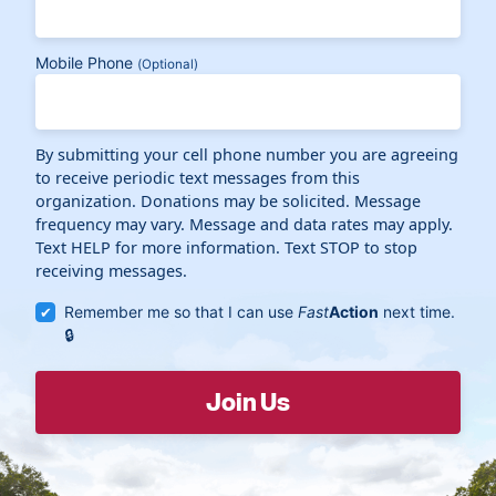
Mobile Phone
(Optional)
By submitting your cell phone number you are agreeing
to receive periodic text messages from this
organization. Donations may be solicited. Message
frequency may vary. Message and data rates may apply.
Text HELP for more information. Text STOP to stop
receiving messages.
Remember me so that I can use
Fast
Action
next time.