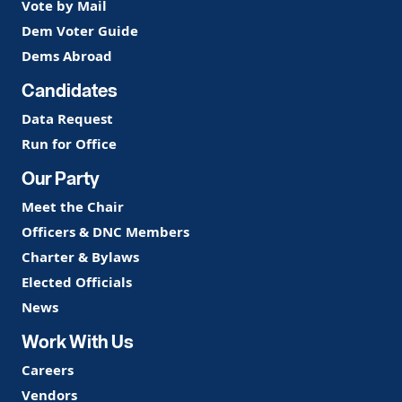
Vote by Mail
Dem Voter Guide
Dems Abroad
Candidates
Data Request
Run for Office
Our Party
Meet the Chair
Officers & DNC Members
Charter & Bylaws
Elected Officials
News
Work With Us
Careers
Vendors