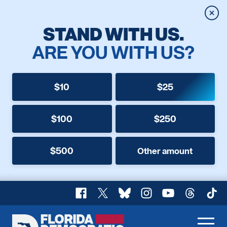
Clos
STAND WITH US.
ARE YOU WITH US?
$10
$25
$100
$250
$500
Other amount
Facebook
X
Bluesky
Instagram
YouTube
Threads
TikT
Florida