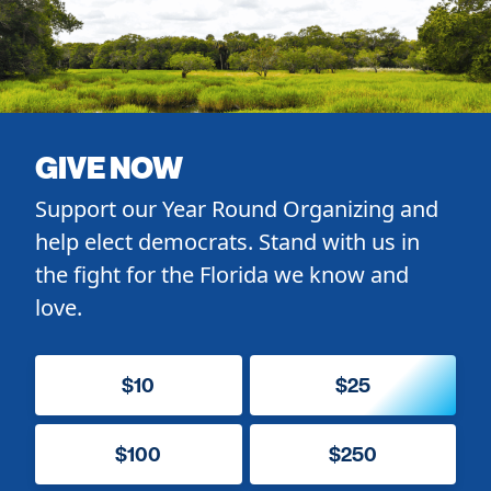
GIVE NOW
Support our Year Round Organizing and
help elect democrats. Stand with us in
the fight for the Florida we know and
love.
$10
$25
$100
$250