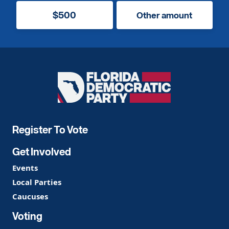
$500
Other amount
Florida
Democratic
Party
Register To Vote
Get Involved
Events
Local Parties
Caucuses
Voting