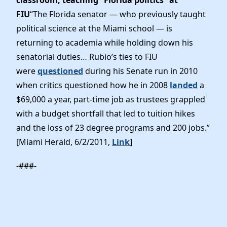
FIU
“The Florida senator — who previously taught
political science at the Miami school — is
returning to academia while holding down his
senatorial duties… Rubio’s ties to FIU
were
questioned
during his Senate run in 2010
when critics questioned how he in 2008
landed
a
$69,000 a year, part-time job as trustees grappled
with a budget shortfall that led to tuition hikes
and the loss of 23 degree programs and 200 jobs.”
[Miami Herald, 6/2/2011,
Link
]
-###-