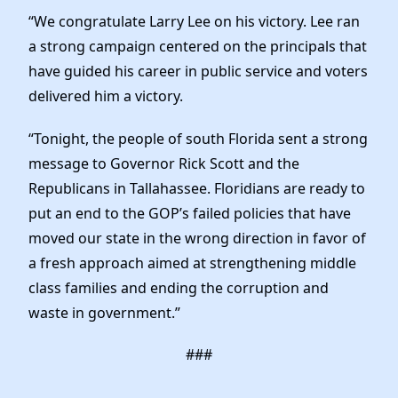
News
“We congratulate Larry Lee on his victory. Lee ran
a strong campaign centered on the principals that
have guided his career in public service and voters
delivered him a victory.
“Tonight, the people of south Florida sent a strong
message to Governor Rick Scott and the
Republicans in Tallahassee. Floridians are ready to
put an end to the GOP’s failed policies that have
moved our state in the wrong direction in favor of
a fresh approach aimed at strengthening middle
class families and ending the corruption and
waste in government.”
###