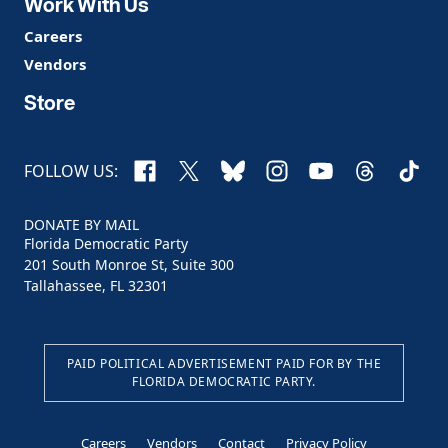
Work With Us
Careers
Vendors
Store
Facebook
X
Bluesky
Instagram
YouTube
Threads
TikTo
FOLLOW US:
DONATE BY MAIL
Florida Democratic Party
201 South Monroe St, Suite 300
Tallahassee, FL 32301
PAID POLITICAL ADVERTISEMENT PAID FOR BY THE
FLORIDA DEMOCRATIC PARTY.
Careers
Vendors
Contact
Privacy Policy