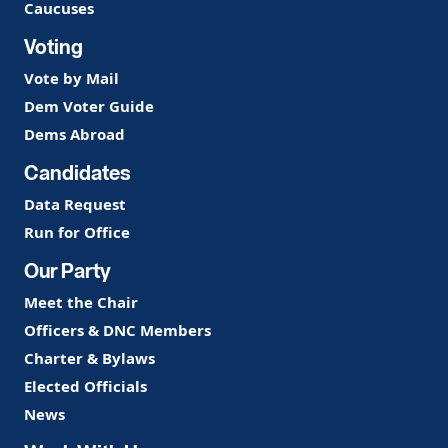
Caucuses
Voting
Vote by Mail
Dem Voter Guide
Dems Abroad
Candidates
Data Request
Run for Office
Our Party
Meet the Chair
Officers & DNC Members
Charter & Bylaws
Elected Officials
News