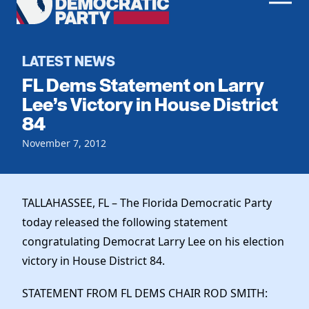
Men
Democratic
Home
Party
Register To Vote
LATEST NEWS
FL Dems Statement on Larry
Get Involved
Lee’s Victory in House District
84
Events
Voting
Local Parties
November 7, 2012
Vote by Mail
Candidates
Caucuses
Dem Voter Guide
Data Request
Our Party
Dems Abroad
TALLAHASSEE, FL – The Florida Democratic Party
Run for Office
today released the following statement
Meet the Chair
Work With Us
congratulating Democrat Larry Lee on his election
Officers & DNC Members
Careers
victory in House District 84.
Store
Charter & Bylaws
Vendors
Elected Officials
STATEMENT FROM FL DEMS CHAIR ROD SMITH: