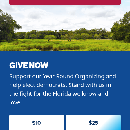
GIVE NOW
Support our Year Round Organizing and
help elect democrats. Stand with us in
the fight for the Florida we know and
love.
$10
$25