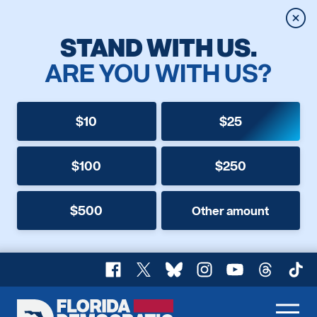
Clos
STAND WITH US.
ARE YOU WITH US?
$10
$25
$100
$250
$500
Other amount
Facebook
X
Bluesky
Instagram
YouTube
Threads
TikT
Florida