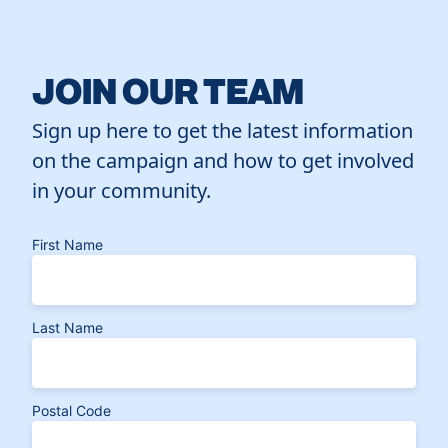
JOIN OUR TEAM
Sign up here to get the latest information
on the campaign and how to get involved
in your community.
First Name
Last Name
Postal Code