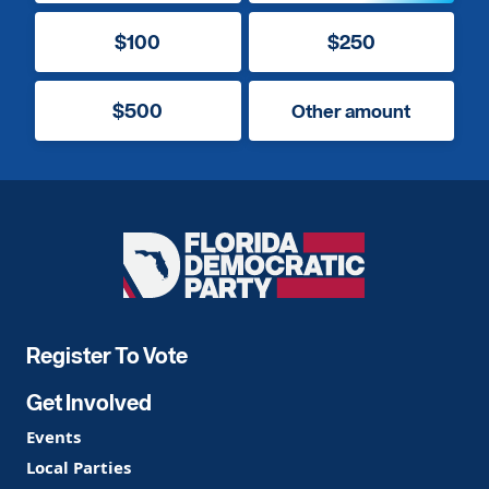
$100
$250
$500
Other amount
Florida
Democratic
Party
Register To Vote
Get Involved
Events
Local Parties