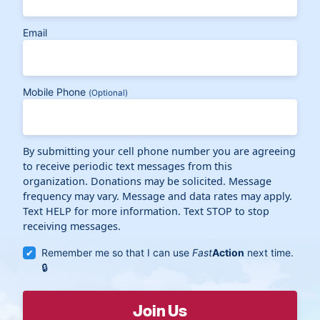
Email
Mobile Phone
(Optional)
By submitting your cell phone number you are agreeing
to receive periodic text messages from this
organization. Donations may be solicited. Message
frequency may vary. Message and data rates may apply.
Text HELP for more information. Text STOP to stop
receiving messages.
Remember me so that I can use
Fast
Action
next time.