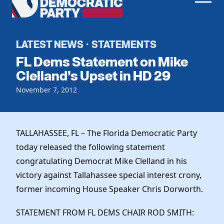
Men
Democratic
Home
Party
Register To Vote
LATEST NEWS
STATEMENTS
·
FL Dems Statement on Mike
Get Involved
Clelland’s Upset in HD 29
Events
November 7, 2012
Voting
Local Parties
Vote by Mail
Candidates
Caucuses
Dem Voter Guide
TALLAHASSEE, FL – The Florida Democratic Party
Data Request
Our Party
Dems Abroad
today released the following statement
Run for Office
congratulating Democrat Mike Clelland in his
Meet the Chair
Work With Us
victory against Tallahassee special interest crony,
Officers & DNC Members
Careers
former incoming House Speaker Chris Dorworth.
Store
Charter & Bylaws
Vendors
Resolutions
STATEMENT FROM FL DEMS CHAIR ROD SMITH: