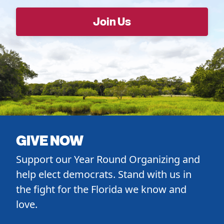
GIVE NOW
Support our Year Round Organizing and
help elect democrats. Stand with us in
the fight for the Florida we know and
love.