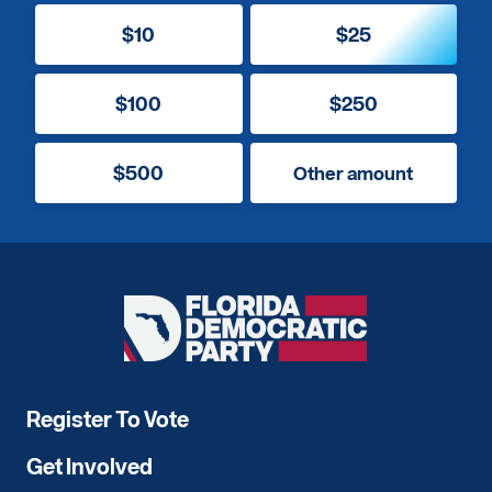
$10
$25
$100
$250
$500
Other amount
Florida
Democratic
Party
Register To Vote
Get Involved