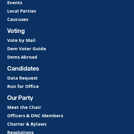
Events
Local Parties
Caucuses
Voting
Vote by Mail
Dem Voter Guide
Dems Abroad
Candidates
Data Request
Run for Office
Our Party
Meet the Chair
Officers & DNC Members
Charter & Bylaws
Resolutions