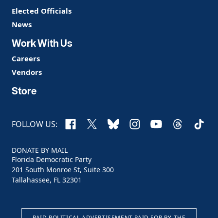
Elected Officials
News
Work With Us
Careers
Vendors
Store
Facebook
X
Bluesky
Instagram
YouTube
Threads
TikTo
FOLLOW US:
DONATE BY MAIL
Florida Democratic Party
201 South Monroe St, Suite 300
Tallahassee, FL 32301
PAID POLITICAL ADVERTISEMENT PAID FOR BY THE