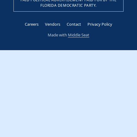
FLORIDA DEMOCRATIC PARTY.
Careers
Vendors
Contact
Privacy Policy
Made with
Middle Seat