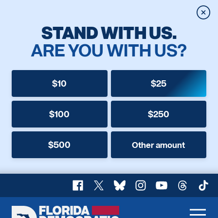
Clos
STAND WITH US.
ARE YOU WITH US?
$10
$25
$100
$250
$500
Other amount
Facebook
X
Bluesky
Instagram
YouTube
Threads
TikT
Florida