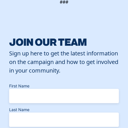
###
JOIN OUR TEAM
Sign up here to get the latest information
on the campaign and how to get involved
in your community.
First Name
Last Name