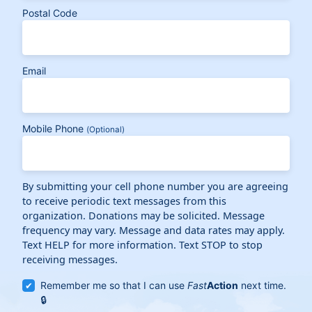
Postal Code
Email
Mobile Phone
(Optional)
By submitting your cell phone number you are agreeing
to receive periodic text messages from this
organization. Donations may be solicited. Message
frequency may vary. Message and data rates may apply.
Text HELP for more information. Text STOP to stop
receiving messages.
Remember me so that I can use
Fast
Action
next time.