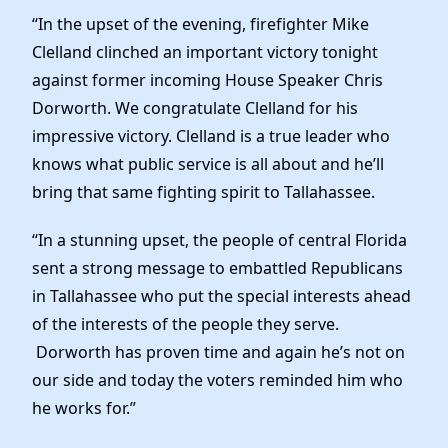
Elected Officials
“In the upset of the evening, firefighter Mike
News
Clelland clinched an important victory tonight
against former incoming House Speaker Chris
Dorworth. We congratulate Clelland for his
impressive victory. Clelland is a true leader who
knows what public service is all about and he’ll
bring that same fighting spirit to Tallahassee.
“In a stunning upset, the people of central Florida
sent a strong message to embattled Republicans
in Tallahassee who put the special interests ahead
of the interests of the people they serve.
Dorworth has proven time and again he’s not on
our side and today the voters reminded him who
he works for.”