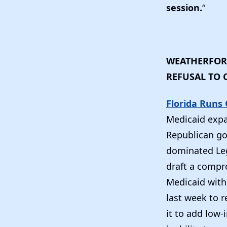
session.
“
WEATHERFORD
REFUSAL TO
Florida Runs
Medicaid expa
Republican gov
dominated Leg
draft a compr
Medicaid with 
last week to 
it to add low-