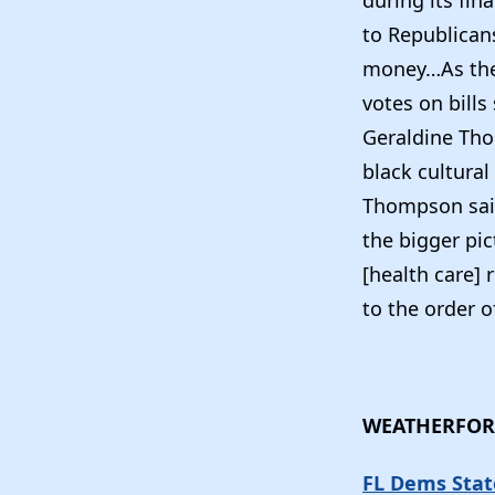
during its fin
to Republicans
money…As the 
votes on bill
Geraldine Tho
black cultural
Thompson said 
the bigger pic
[health care] 
to the order o
WEATHERFOR
FL Dems Stat