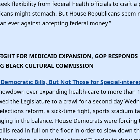
ek flexibility from federal health officials to craft a 
icans might stomach. But House Republicans seem 
an ever against accepting federal money.”
IGHT FOR MEDICAID EXPANSION, GOP RESPONDS 
NG BLACK CULTURAL COMMISSION
 Democratic Bills, But Not Those for Special-intere
showdown over expanding health-care to more than 1
owed the Legislature to a crawl for a second day Wedn
 elections reform, a sick-time fight, sports stadium 
anging in the balance. House Democrats were forcing 
bills read in full on the floor in order to slow down t