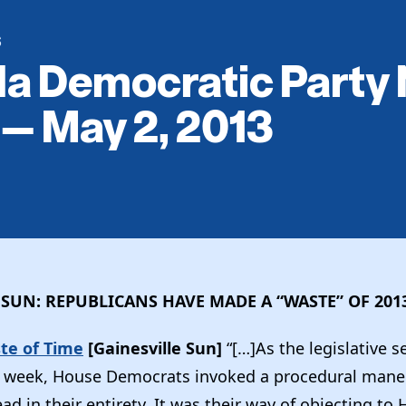
S
da Democratic Party
 — May 2, 2013
 SUN: REPUBLICANS HAVE MADE A “WASTE” OF 201
te of Time
[Gainesville Sun]
“[…]As the legislative 
is week, House Democrats invoked a procedural mane
read in their entirety. It was their way of objecting to