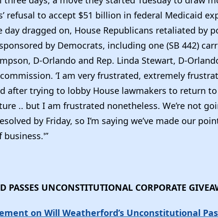
al three days, a move they started Tuesday to draw m
’ refusal to accept $51 billion in federal Medicaid e
day dragged on, House Republicans retaliated by p
s sponsored by Democrats, including one (SB 442) carr
mpson, D-Orlando and Rep. Linda Stewart, D-Orlando
 commission. ‘I am very frustrated, extremely frustrat
after trying to lobby House lawmakers to return to th
ture .. but I am frustrated nonetheless. We’re not go
resolved by Friday, so I’m saying we’ve made our point
f business.'”
D PASSES UNCONSTITUTIONAL CORPORATE GIVE
ement on Will Weatherford’s Unconstitutional Pas