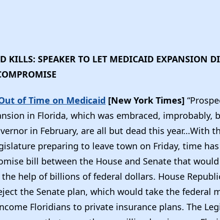
 KILLS: SPEAKER TO LET MEDICAID EXPANSION 
 COMPROMISE
 Out of Time on Medicaid
[New York Times]
“Prospe
nsion in Florida, which was embraced, improbably, by
ernor in February, are all but dead this year…With t
islature preparing to leave town on Friday, time has
omise bill between the House and Senate that woul
the help of billions of federal dollars. House Republ
reject the Senate plan, which would take the federal
income Floridians to private insurance plans. The Legi