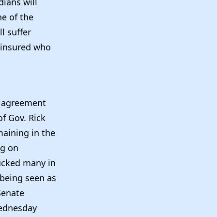
dians will
ne of the
l suffer
uninsured who
n agreement
f Gov. Rick
maining in the
ng on
bucked many in
 being seen as
 Senate
Wednesday