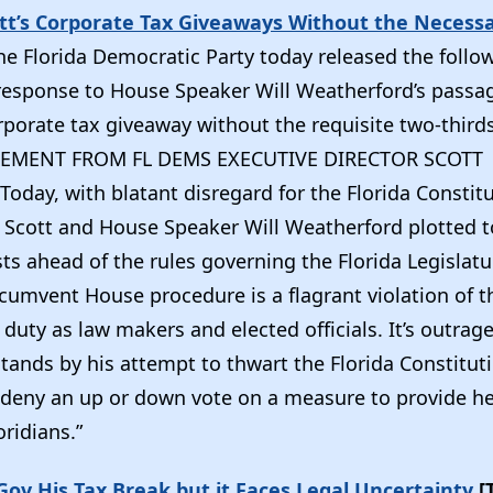
tt’s Corporate Tax Giveaways Without the Necess
he Florida Democratic Party today released the follo
response to House Speaker Will Weatherford’s passag
rporate tax giveaway without the requisite two-third
ATEMENT FROM FL DEMS EXECUTIVE DIRECTOR SCOTT
oday, with blatant disregard for the Florida Constitu
 Scott and House Speaker Will Weatherford plotted t
sts ahead of the rules governing the Florida Legislatu
cumvent House procedure is a flagrant violation of t
 duty as law makers and elected officials. It’s outrag
tands by his attempt to thwart the Florida Constitut
 deny an up or down vote on a measure to provide he
oridians.”
ov His Tax Break but it Faces Legal Uncertainty
[