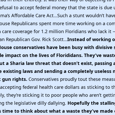
efusal to accept federal money that the state is due
ma’s Affordable Care Act…Such a stunt wouldn’t hav
House Republicans spent more time working on a co
 care coverage for 1.2 million Floridians who lack it —
an Republican Gov. Rick Scott…
Instead of working o
House conservatives have been busy with divisive s
tle impact on the lives of Florididans. They’ve was
t a Sharia law threat that doesn’t exist, passing a
e existing laws and sending a completely useless
gun rights.
Conservatives proudly tout these measu
accepting federal health care dollars as sticking to th
y, they’re sticking it to poor people who aren’t getti
g the legislative dilly dallying.
Hopefully the stallin
s time to think about what a waste they’ve made 