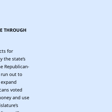
DIE THROUGH
cts for
 the state’s
he Republican-
 run out to
d expand
icans voted
 money and use
slature’s