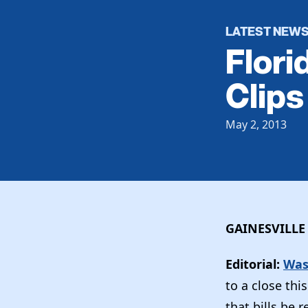
LATEST NEW
Flori
Clips
May 2, 2013
GAINESVILLE
Editorial:
Was
to a close th
that bills be 