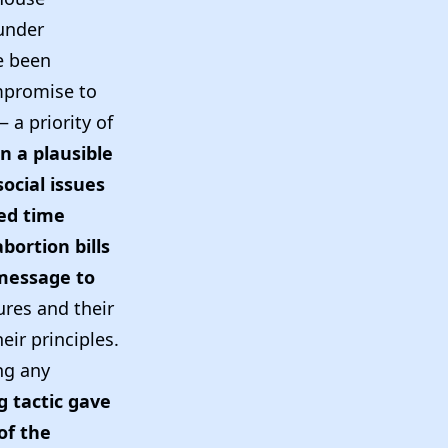
 under
e been
mpromise to
 a priority of
n a plausible
ocial issues
ted time
bortion bills
 message to
res and their
eir principles.
ng any
g tactic gave
of the