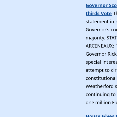
Governor Sco
thirds Vote
T
statement in 
Governor’s co
majority. ST
ARCENEAUX: “T
Governor Rick
special intere
attempt to cir
constitutional
Weatherford s
continuing to
one million Fl
House Gives G