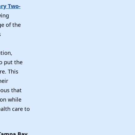
ary Two-
wing
e of the
s
tion,
o put the
re. This
heir
eous that
ion while
alth care to
Tampa Bay