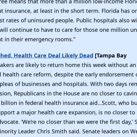
gree means that more than a million low-income Flori
 insurance, at least in the short term. Florida has o
st rates of uninsured people. Public hospitals also wil
will continue to have to care for those one million 
t in their emergency rooms.”
ched, Health Care Deal Likely Dead
[Tampa Bay
kers are likely to return home this week without a
 health care reform, despite the early endorsement o
 pleas of businesses and hospitals. With two days re
ssion, Republicans in the House are no closer to cavi
 billion in federal health insurance aid…Scott, who 
upport a major health care expansion, is no closer to
dvocate. ‘We’re no closer than we were the first day,’
nority Leader Chris Smith said. Senate leaders on 