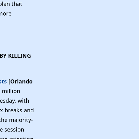
plan that
more
BY KILLING
sts
[Orlando
 million
esday, with
tax breaks and
the majority-
he session