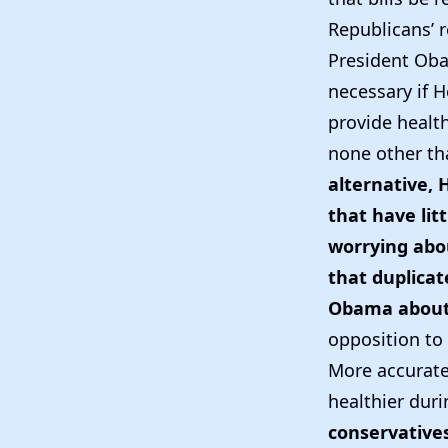
Republicans’ r
President Oba
necessary if 
provide health
none other th
alternative, 
that have lit
worrying abou
that duplicat
Obama about 
opposition to 
More accuratel
healthier durin
conservative