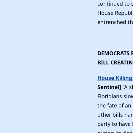
continued to se
House Republ
entrenched th
DEMOCRATS F
BILL CREATI
House Killing
Sentinel]
“A 
Floridians sl
the fate of an
other bills h
party to have 