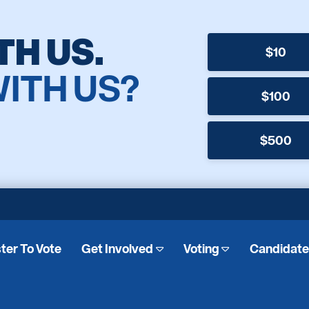
TH US.
$10
WITH US?
$100
$500
ter To Vote
Get Involved
Voting
Candidat