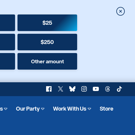
Close
$25
$250
Other amount
Facebook
X
Bluesky
Instagram
YouTube
Threads
TikTok
es
Our Party
Work With Us
Store