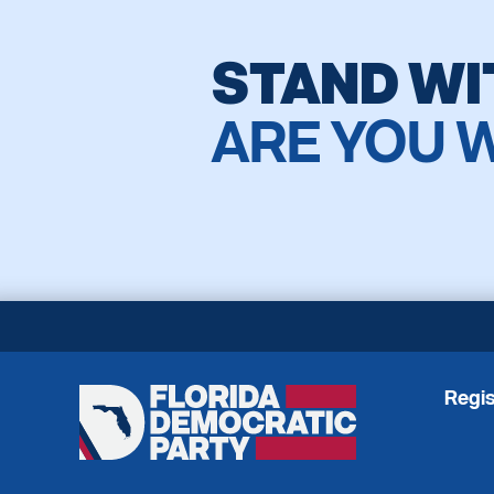
STAND WI
ARE YOU 
Regis
Florida
Democratic
Party