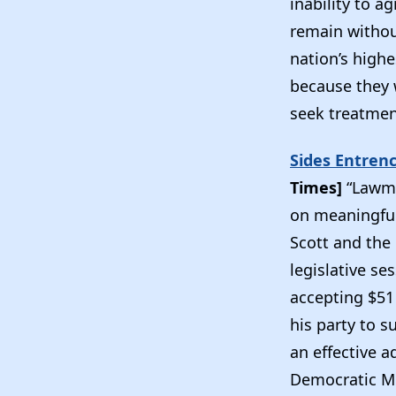
inability to a
remain without
nation’s highe
because they 
seek treatmen
Sides Entren
Times]
“Lawma
on meaningful
Scott and the
legislative se
accepting $51
his party to s
an effective a
Democratic Mi