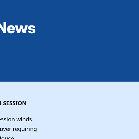
 News
3 SESSION
session winds
uver requiring
 House