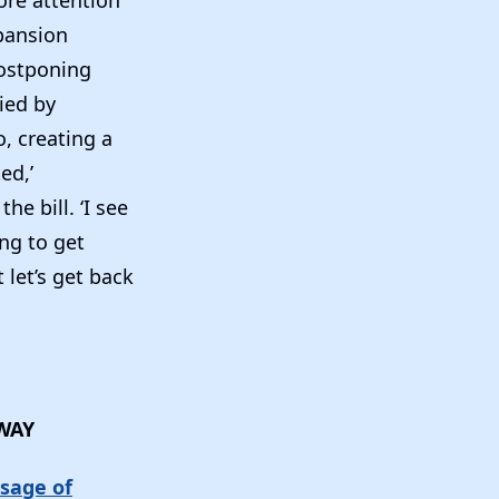
ore attention
xpansion
ostponing
ied by
, creating a
ed,’
e bill. ‘I see
ing to get
 let’s get back
AWAY
sage of