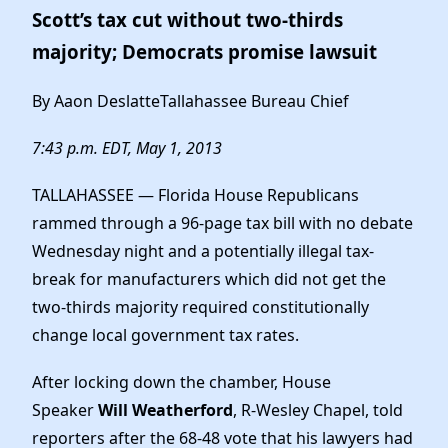
Scott’s tax cut without two-thirds
majority; Democrats promise lawsuit
By Aaon DeslatteTallahassee Bureau Chief
7:43 p.m. EDT, May 1, 2013
TALLAHASSEE — Florida House Republicans
rammed through a 96-page tax bill with no debate
Wednesday night and a potentially illegal tax-
break for manufacturers which did not get the
two-thirds majority required constitutionally
change local government tax rates.
After locking down the chamber, House
Speaker
Will Weatherford
, R-Wesley Chapel, told
reporters after the 68-48 vote that his lawyers had