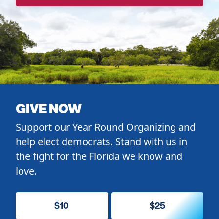
GIVE NOW
Support our Year Round Organizing and
help elect democrats. Stand with us in
the fight for the Florida we know and
love.
$10
$25