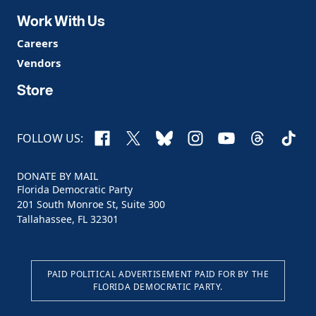
Work With Us
Careers
Vendors
Store
Facebook
X
Bluesky
Instagram
YouTube
Threads
TikTo
FOLLOW US:
DONATE BY MAIL
Florida Democratic Party
201 South Monroe St, Suite 300
Tallahassee, FL 32301
PAID POLITICAL ADVERTISEMENT PAID FOR BY THE
FLORIDA DEMOCRATIC PARTY.