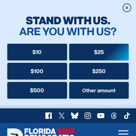
Clos
STAND WITH US.
ARE YOU WITH US?
$10
$25
$100
$250
$500
Other amount
Facebook
X
Bluesky
Instagram
YouTube
Threads
TikT
Florida