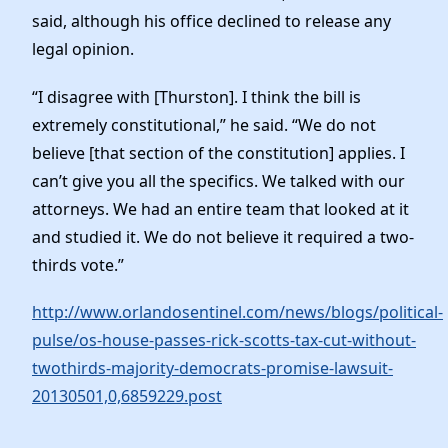
said, although his office declined to release any
legal opinion.
“I disagree with [Thurston]. I think the bill is
extremely constitutional,” he said. “We do not
believe [that section of the constitution] applies. I
can’t give you all the specifics. We talked with our
attorneys. We had an entire team that looked at it
and studied it. We do not believe it required a two-
thirds vote.”
http://www.orlandosentinel.com/news/blogs/political-
pulse/os-house-passes-rick-scotts-tax-cut-without-
twothirds-majority-democrats-promise-lawsuit-
20130501,0,6859229.post