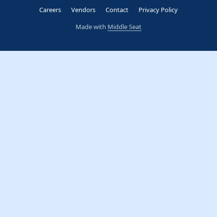
Careers
Vendors
Contact
Privacy Policy
Made with
Middle Seat