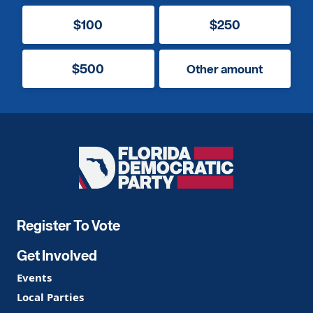
$100
$250
$500
Other amount
Florida
Democratic
Party
Register To Vote
Get Involved
Events
Local Parties