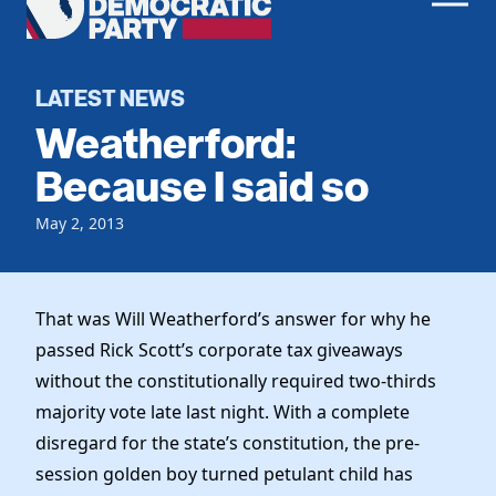
Men
Democratic
Home
Party
Register To Vote
LATEST NEWS
Weatherford:
Get Involved
Because I said so
Events
Voting
May 2, 2013
Local Parties
Vote by Mail
Candidates
Caucuses
Dem Voter Guide
Data Request
Our Party
That was Will Weatherford’s answer for why he
Dems Abroad
Run for Office
passed Rick Scott’s corporate tax giveaways
Meet the Chair
Work With Us
without the constitutionally required two-thirds
Officers & DNC Members
majority vote late last night. With a complete
Careers
Store
Charter & Bylaws
disregard for the state’s constitution, the pre-
Vendors
Resolutions
session golden boy turned petulant child has