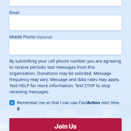
Email
Mobile Phone
(Optional)
By submitting your cell phone number you are agreeing
to receive periodic text messages from this
organization. Donations may be solicited. Message
frequency may vary. Message and data rates may apply.
Text HELP for more information. Text STOP to stop
receiving messages.
Remember me so that I can use
Fast
Action
next time.