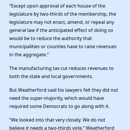
“Except upon approval of each house of the
legislature by two-thirds of the membership, the
legislature may not enact, amend, or repeal any
general law if the anticipated effect of doing so
would be to reduce the authority that
municipalities or counties have to raise revenues
in the aggregate.”
The manufacturing tax cut reduces revenues to
both the state and local governments.
But Weatherford said his lawyers felt they did not
need the super-majority, which would have
required some Democrats to go along with it.
“We looked into that very closely. We do not
believe it needs a two-thirds vote,” Weatherford