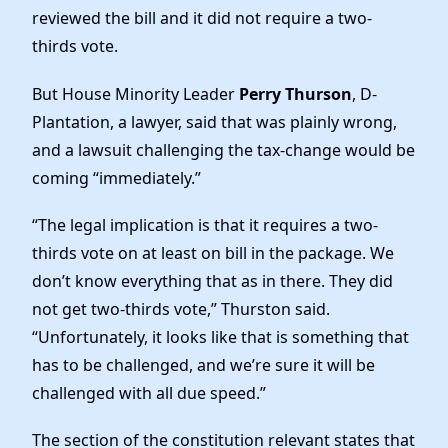
reviewed the bill and it did not require a two-
thirds vote.
But House Minority Leader
Perry Thurson
, D-
Plantation, a lawyer, said that was plainly wrong,
and a lawsuit challenging the tax-change would be
coming “immediately.”
“The legal implication is that it requires a two-
thirds vote on at least on bill in the package. We
don’t know everything that as in there. They did
not get two-thirds vote,” Thurston said.
“Unfortunately, it looks like that is something that
has to be challenged, and we’re sure it will be
challenged with all due speed.”
The section of the constitution relevant states that