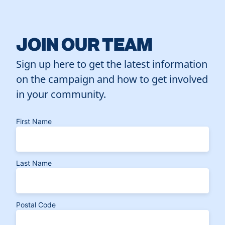
JOIN OUR TEAM
Sign up here to get the latest information
on the campaign and how to get involved
in your community.
First Name
Last Name
Postal Code