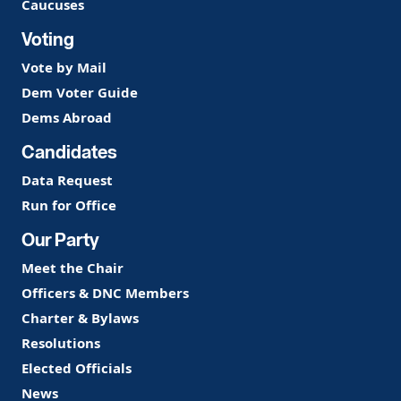
Caucuses
Voting
Vote by Mail
Dem Voter Guide
Dems Abroad
Candidates
Data Request
Run for Office
Our Party
Meet the Chair
Officers & DNC Members
Charter & Bylaws
Resolutions
Elected Officials
News