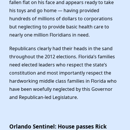
Elected Officials
fallen flat on his face and appears ready to take
his toys and go home — having provided
News
hundreds of millions of dollars to corporations
but neglecting to provide basic health care to
nearly one million Floridians in need.
Republicans clearly had their heads in the sand
throughout the 2012 elections. Florida’s families
need elected leaders who respect the state’s
constitution and most importantly respect the
hardworking middle class families in Florida who
have been woefully neglected by this Governor
and Republican-led Legislature.
Orlando Sentinel: House passes Rick