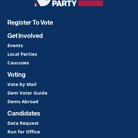
Democratic
Party
Register To Vote
Get Involved
Events
Local Parties
Caucuses
Voting
Vote by Mail
Dem Voter Guide
Dems Abroad
Candidates
Data Request
Run for Office