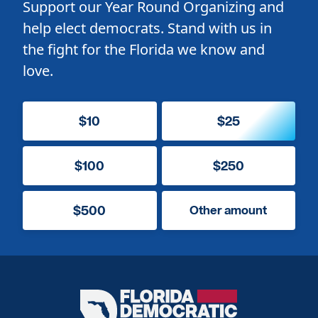
Support our Year Round Organizing and
help elect democrats. Stand with us in
the fight for the Florida we know and
love.
$10
$25
$100
$250
$500
Other amount
Florida