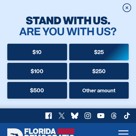
Clos
STAND WITH US.
ARE YOU WITH US?
$10
$25
$100
$250
$500
Other amount
Facebook
X
Bluesky
Instagram
YouTube
Threads
TikT
Florida