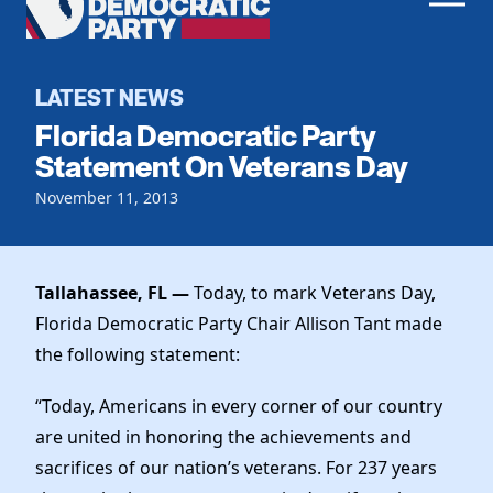
Men
Democratic
Home
Party
Register To Vote
LATEST NEWS
Florida Democratic Party
Get Involved
Statement On Veterans Day
Events
November 11, 2013
Voting
Local Parties
Vote by Mail
Candidates
Caucuses
Dem Voter Guide
Tallahassee, FL —
Today, to mark Veterans Day,
Data Request
Our Party
Dems Abroad
Florida Democratic Party Chair Allison Tant made
Run for Office
the following statement:
Meet the Chair
Work With Us
Officers & DNC Members
“Today, Americans in every corner of our country
Careers
Store
Charter & Bylaws
are united in honoring the achievements and
Vendors
Elected Officials
sacrifices of our nation’s veterans. For 237 years