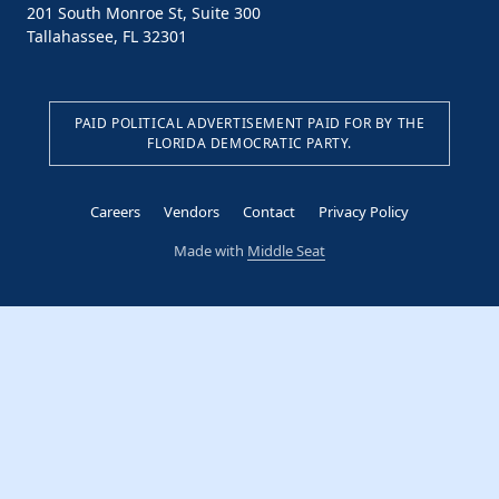
201 South Monroe St, Suite 300
Tallahassee, FL 32301
PAID POLITICAL ADVERTISEMENT PAID FOR BY THE
FLORIDA DEMOCRATIC PARTY.
Careers
Vendors
Contact
Privacy Policy
Made with
Middle Seat