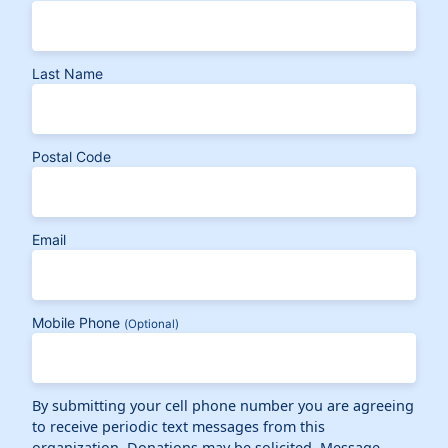
Last Name
Postal Code
Email
Mobile Phone
(Optional)
By submitting your cell phone number you are agreeing
to receive periodic text messages from this
organization. Donations may be solicited. Message