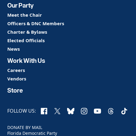
Our Party
Meet the Chair
Officers & DNC Members
Charter & Bylaws
Elected Officials
News
Work With Us
Careers
Vendors
Store
Facebook
X
Bluesky
Instagram
YouTube
Threads
TikTo
FOLLOW US:
DONATE BY MAIL
Florida Democratic Party