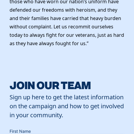
those who have worn our nation’s uniform have
News
defended our freedoms with heroism, and they
and their families have carried that heavy burden
without complaint. Let us recommit ourselves
today to always fight for our veterans, just as hard
as they have always fought for us.”
JOIN OUR TEAM
Sign up here to get the latest information
on the campaign and how to get involved
in your community.
First Name