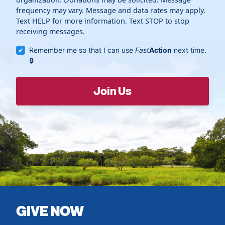
frequency may vary. Message and data rates may apply.
Text HELP for more information. Text STOP to stop
receiving messages.
Remember me so that I can use
Fast
Action
next time.
GIVE NOW