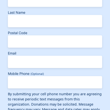
Last Name
Postal Code
Email
Mobile Phone
(Optional)
By submitting your cell phone number you are agreeing
to receive periodic text messages from this
organization. Donations may be solicited. Message
frequency may vary. Message and data rates may apply.