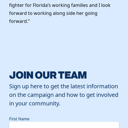
fighter for Florida’s working families and I look
forward to working along side her going
forward.”
JOIN OUR TEAM
Sign up here to get the latest information
on the campaign and how to get involved
in your community.
First Name