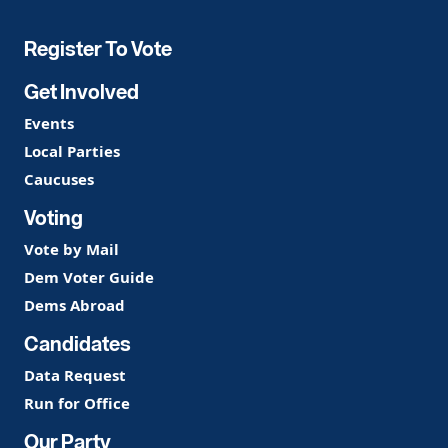
Party
Register To Vote
Get Involved
Events
Local Parties
Caucuses
Voting
Vote by Mail
Dem Voter Guide
Dems Abroad
Candidates
Data Request
Run for Office
Our Party