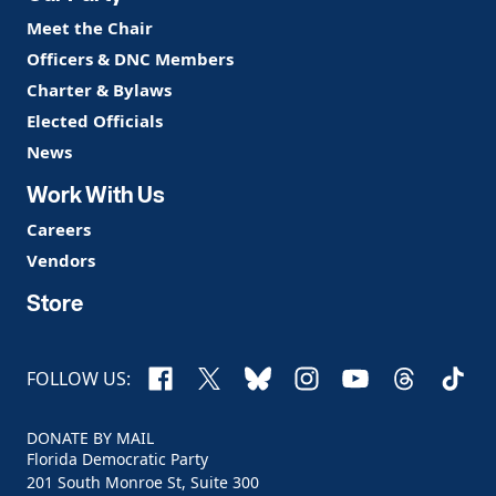
Meet the Chair
Officers & DNC Members
Charter & Bylaws
Elected Officials
News
Work With Us
Careers
Vendors
Store
Facebook
X
Bluesky
Instagram
YouTube
Threads
TikTo
FOLLOW US:
DONATE BY MAIL
Florida Democratic Party
201 South Monroe St, Suite 300