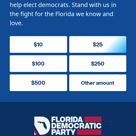
help elect democrats. Stand with us in
the fight for the Florida we know and
love.
$10
$25
$100
$250
$500
Other amount
Florida
Democratic