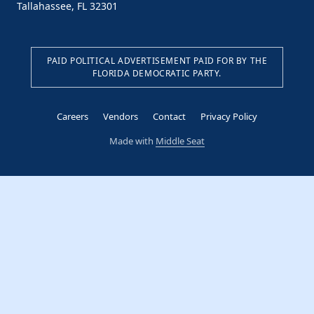
Tallahassee, FL 32301
PAID POLITICAL ADVERTISEMENT PAID FOR BY THE
FLORIDA DEMOCRATIC PARTY.
Careers
Vendors
Contact
Privacy Policy
Made with
Middle Seat