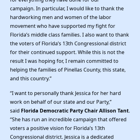
News
campaign. In particular, I would like to thank the
hardworking men and women of the labor
movement who have supported my fight for
Florida’s middle class families. I also want to thank
the voters of Florida’s 13th Congressional district
for their continued support. While this is not the
result I was hoping for, I remain committed to
helping the families of Pinellas County, this state,
and this country.”
“I want to personally thank Jessica for her hard
work on behalf of our state and our Party,”
said
Florida Democratic Party Chair Allison Tant
.
“She has run an incredible campaign that offered
voters a positive vision for Florida’s 13th
Congressional district. Jessica is a dedicated