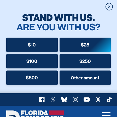
Clos
STAND WITH US.
ARE YOU WITH US?
$10
$25
$100
$250
$500
Other amount
Facebook
X
Bluesky
Instagram
YouTube
Threads
TikT
Florida