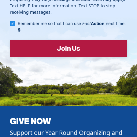
Text HELP for more information. Text STOP to stop
receiving messages.
Remember me so that I can use
Fast
Action
next time.
GIVE NOW
Support our Year Round Organizing and