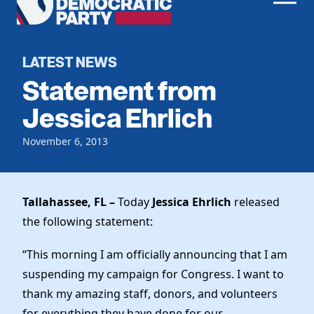
Men
Democratic
Home
Party
Register To Vote
LATEST NEWS
Statement from
Get Involved
Jessica Ehrlich
Events
Voting
November 6, 2013
Local Parties
Vote by Mail
Candidates
Caucuses
Dem Voter Guide
Data Request
Our Party
Tallahassee, FL –
Today
Jessica Ehrlich
released
Dems Abroad
Run for Office
the following statement:
Meet the Chair
Work With Us
Officers & DNC Members
“This morning I am officially announcing that I am
Careers
Store
Charter & Bylaws
suspending my campaign for Congress. I want to
Vendors
thank my amazing staff, donors, and volunteers
Elected Officials
for everything they have done for our