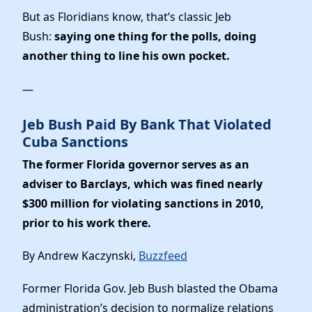
News
But as Floridians know, that’s classic Jeb
Bush:
saying one thing for the polls, doing
another thing to line his own pocket.
—
Jeb Bush Paid By Bank That Violated
Cuba Sanctions
The former Florida governor serves as an
adviser to Barclays, which was fined nearly
$300 million for violating sanctions in 2010,
prior to his work there.
By Andrew Kaczynski,
Buzzfeed
Former Florida Gov. Jeb Bush blasted the Obama
administration’s decision to normalize relations