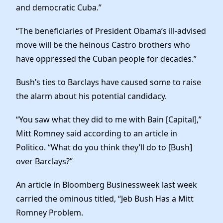
and democratic Cuba.”
“The beneficiaries of President Obama’s ill-advised
move will be the heinous Castro brothers who
have oppressed the Cuban people for decades.”
Bush’s ties to Barclays have caused some to raise
the alarm about his potential candidacy.
“You saw what they did to me with Bain [Capital],”
Mitt Romney said according to an article in
Politico. “What do you think they’ll do to [Bush]
over Barclays?”
An article in Bloomberg Businessweek last week
carried the ominous titled, “Jeb Bush Has a Mitt
Romney Problem.