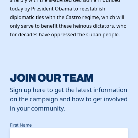
sharply with the ill-advised decision announced
today by President Obama to reestablish
diplomatic ties with the Castro regime, which will
only serve to benefit these heinous dictators, who
for decades have oppressed the Cuban people.
JOIN OUR TEAM
Sign up here to get the latest information
on the campaign and how to get involved
in your community.
First Name