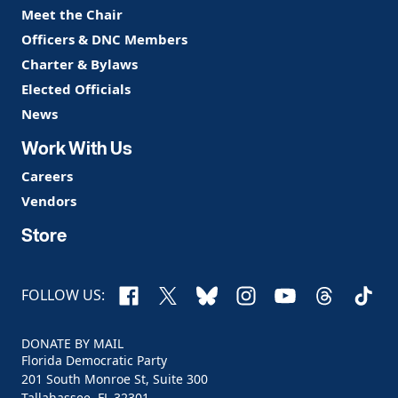
Meet the Chair
Officers & DNC Members
Charter & Bylaws
Elected Officials
News
Work With Us
Careers
Vendors
Store
Facebook
X
Bluesky
Instagram
YouTube
Threads
TikTo
FOLLOW US:
DONATE BY MAIL
Florida Democratic Party
201 South Monroe St, Suite 300
Tallahassee, FL 32301