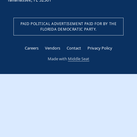
PAID POLITICAL ADVERTISEMENT PAID FOR BY THE
FLORIDA DEMOCRATIC PARTY.
Careers
Vendors
Contact
Privacy Policy
Made with
Middle Seat