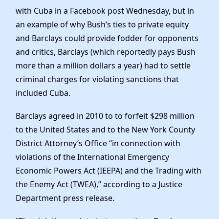
with Cuba in a Facebook post Wednesday, but in
an example of why Bush’s ties to private equity
and Barclays could provide fodder for opponents
and critics, Barclays (which reportedly pays Bush
more than a million dollars a year) had to settle
criminal charges for violating sanctions that
included Cuba.
Barclays agreed in 2010 to to forfeit $298 million
to the United States and to the New York County
District Attorney’s Office “in connection with
violations of the International Emergency
Economic Powers Act (IEEPA) and the Trading with
the Enemy Act (TWEA),” according to a Justice
Department press release.