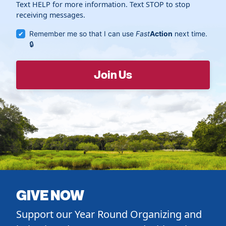
Text HELP for more information. Text STOP to stop
receiving messages.
Remember me so that I can use
Fast
Action
next time.
GIVE NOW
Support our Year Round Organizing and