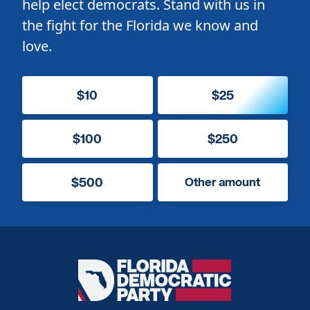
help elect democrats. Stand with us in
the fight for the Florida we know and
love.
$10
$25
$100
$250
$500
Other amount
Florida
Democratic