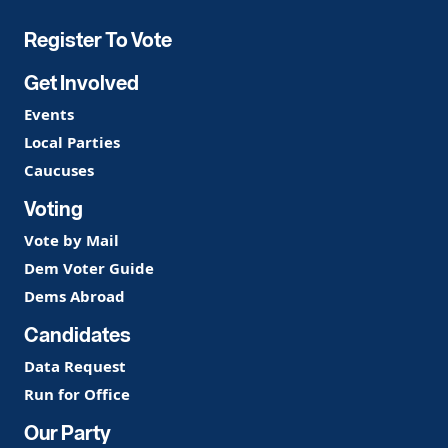
Party
Register To Vote
Get Involved
Events
Local Parties
Caucuses
Voting
Vote by Mail
Dem Voter Guide
Dems Abroad
Candidates
Data Request
Run for Office
Our Party