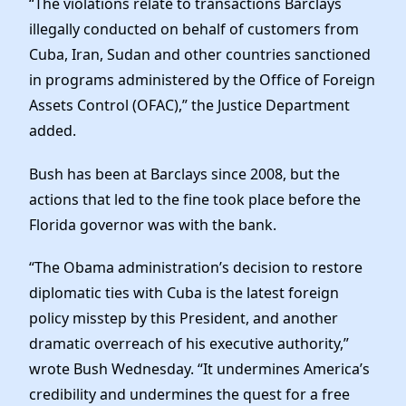
“The violations relate to transactions Barclays
illegally conducted on behalf of customers from
Cuba, Iran, Sudan and other countries sanctioned
in programs administered by the Office of Foreign
Assets Control (OFAC),” the Justice Department
added.
Bush has been at Barclays since 2008, but the
actions that led to the fine took place before the
Florida governor was with the bank.
“The Obama administration’s decision to restore
diplomatic ties with Cuba is the latest foreign
policy misstep by this President, and another
dramatic overreach of his executive authority,”
wrote Bush Wednesday. “It undermines America’s
credibility and undermines the quest for a free