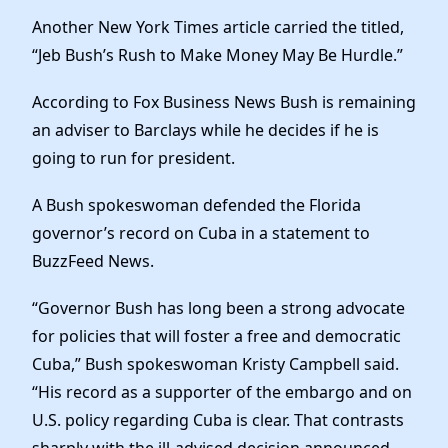
Another New York Times article carried the titled,
“Jeb Bush’s Rush to Make Money May Be Hurdle.”
According to Fox Business News Bush is remaining
an adviser to Barclays while he decides if he is
going to run for president.
A Bush spokeswoman defended the Florida
governor’s record on Cuba in a statement to
BuzzFeed News.
“Governor Bush has long been a strong advocate
for policies that will foster a free and democratic
Cuba,” Bush spokeswoman Kristy Campbell said.
“His record as a supporter of the embargo and on
U.S. policy regarding Cuba is clear. That contrasts