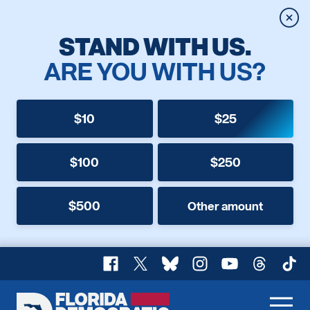
Clos
STAND WITH US.
ARE YOU WITH US?
$10
$25
$100
$250
$500
Other amount
Facebook
X
Bluesky
Instagram
YouTube
Threads
TikT
Florida