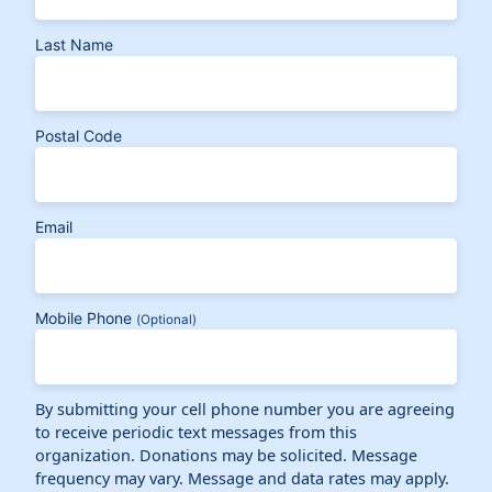
Last Name
Postal Code
Email
Mobile Phone
(Optional)
By submitting your cell phone number you are agreeing
to receive periodic text messages from this
organization. Donations may be solicited. Message
frequency may vary. Message and data rates may apply.