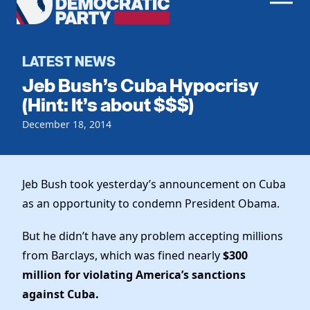
Men
Democratic
Home
Party
Register To Vote
LATEST NEWS
Jeb Bush’s Cuba Hypocrisy
Get Involved
(Hint: It’s about $$$)
Events
December 18, 2014
Voting
Local Parties
Vote by Mail
Candidates
Caucuses
Dem Voter Guide
Jeb Bush took yesterday’s announcement on Cuba
Data Request
Our Party
Dems Abroad
as an opportunity to condemn President Obama.
Run for Office
Meet the Chair
Work With Us
But he didn’t have any problem accepting millions
Officers & DNC Members
from Barclays, which was fined nearly
$300
Careers
Store
Charter & Bylaws
million for violating America’s sanctions
Vendors
Elected Officials
against Cuba.