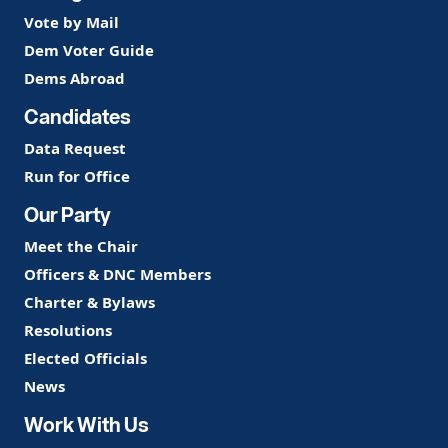
Vote by Mail
Dem Voter Guide
Dems Abroad
Candidates
Data Request
Run for Office
Our Party
Meet the Chair
Officers & DNC Members
Charter & Bylaws
Resolutions
Elected Officials
News
Work With Us