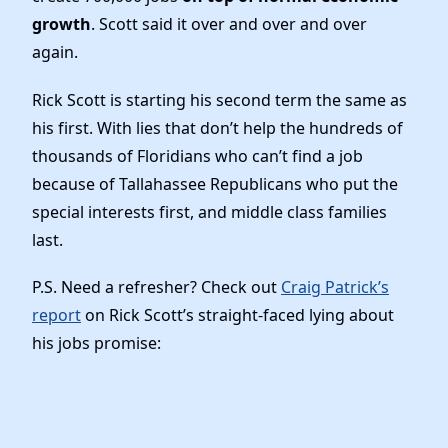
Elected Officials
growth
. Scott said it over and over and over
News
again.
Rick Scott is starting his second term the same as
his first. With lies that don’t help the hundreds of
thousands of Floridians who can’t find a job
because of Tallahassee Republicans who put the
special interests first, and middle class families
last.
P.S. Need a refresher? Check out
Craig Patrick’s
report
on Rick Scott’s straight-faced lying about
his jobs promise: