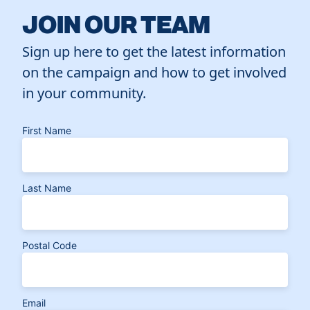
JOIN OUR TEAM
Sign up here to get the latest information
on the campaign and how to get involved
in your community.
First Name
Last Name
Postal Code
Email