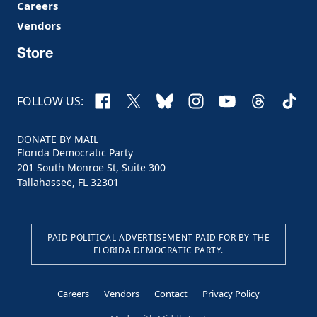
Careers
Vendors
Store
Facebook
X
Bluesky
Instagram
YouTube
Threads
TikTo
FOLLOW US:
DONATE BY MAIL
Florida Democratic Party
201 South Monroe St, Suite 300
Tallahassee, FL 32301
PAID POLITICAL ADVERTISEMENT PAID FOR BY THE
FLORIDA DEMOCRATIC PARTY.
Careers
Vendors
Contact
Privacy Policy