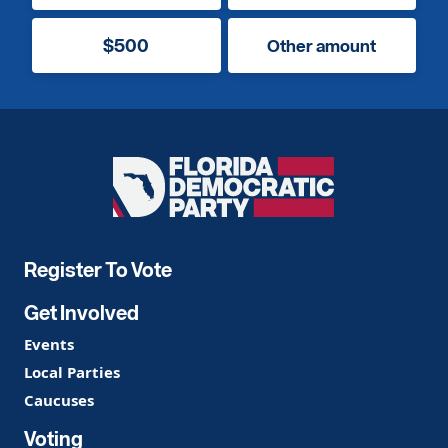
$500
Other amount
Florida
Democratic
Party
Register To Vote
Get Involved
Events
Local Parties
Caucuses
Voting