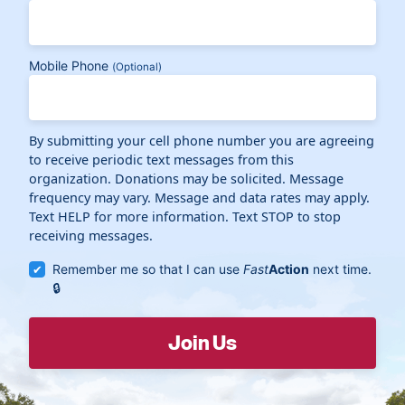
Mobile Phone
(Optional)
By submitting your cell phone number you are agreeing
to receive periodic text messages from this
organization. Donations may be solicited. Message
frequency may vary. Message and data rates may apply.
Text HELP for more information. Text STOP to stop
receiving messages.
Remember me so that I can use
Fast
Action
next time.