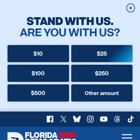
Clos
STAND WITH US.
ARE YOU WITH US?
$10
$25
$100
$250
$500
Other amount
Facebook
X
Bluesky
Instagram
YouTube
Threads
TikT
Florida