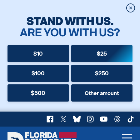
Clos
STAND WITH US.
ARE YOU WITH US?
$10
$25
$100
$250
$500
Other amount
Facebook
X
Bluesky
Instagram
YouTube
Threads
TikT
Florida