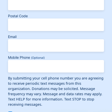
Postal Code
Email
Mobile Phone
(Optional)
By submitting your cell phone number you are agreeing
to receive periodic text messages from this
organization. Donations may be solicited. Message
frequency may vary. Message and data rates may apply.
Text HELP for more information. Text STOP to stop
receiving messages.