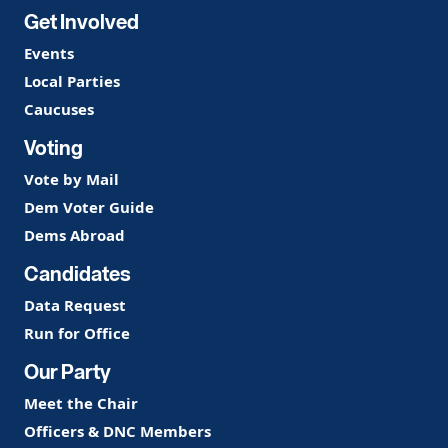
Get Involved
Events
Local Parties
Caucuses
Voting
Vote by Mail
Dem Voter Guide
Dems Abroad
Candidates
Data Request
Run for Office
Our Party
Meet the Chair
Officers & DNC Members