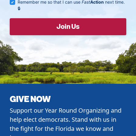
Remember me so that I can use
Fast
Action
next time.
GIVE NOW
Support our Year Round Organizing and
help elect democrats. Stand with us in
the fight for the Florida we know and