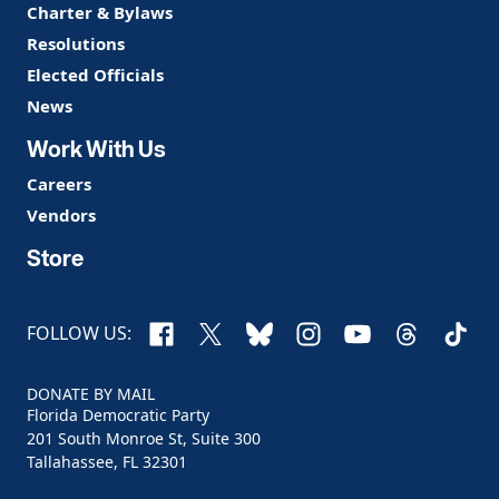
Charter & Bylaws
Resolutions
Elected Officials
News
Work With Us
Careers
Vendors
Store
Facebook
X
Bluesky
Instagram
YouTube
Threads
TikTo
FOLLOW US:
DONATE BY MAIL
Florida Democratic Party
201 South Monroe St, Suite 300
Tallahassee, FL 32301