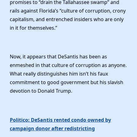
promises to “drain the Tallahassee swamp” and
rails against Florida’s “culture of corruption, crony
capitalism, and entrenched insiders who are only
in it for themselves.”
Now, it appears that DeSantis has been as
enmeshed in that culture of corruption as anyone.
What really distinguishes him isn’t his faux
commitment to good government but his slavish
devotion to Donald Trump.
Politico: DeSantis rented condo owned by
campaign donor after redistricting