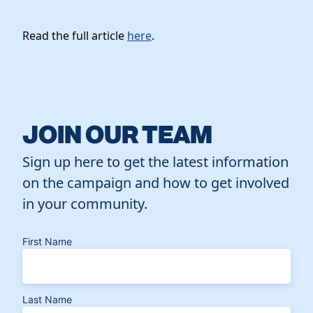
Read the full article
here
.
JOIN OUR TEAM
Sign up here to get the latest information
on the campaign and how to get involved
in your community.
First Name
Last Name