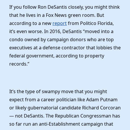
Elected Officials
If you follow Ron DeSantis closely, you might think
News
that he lives in a Fox News green room. But
according to a new
report
from Politico Florida,
it’s even worse. In 2016, DeSantis “moved into a
condo owned by campaign donors who are top
executives at a defense contractor that lobbies the
federal government, according to property
records.”
It’s the type of swampy move that you might
expect from a career politician like Adam Putnam
or likely gubernatorial candidate Richard Corcoran
— not DeSantis. The Republican Congressman has
so far run an anti-Establishment campaign that