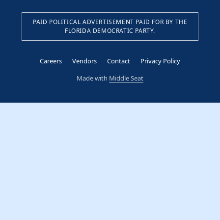
PAID POLITICAL ADVERTISEMENT PAID FOR BY THE
FLORIDA DEMOCRATIC PARTY.
Careers
Vendors
Contact
Privacy Policy
Made with
Middle Seat