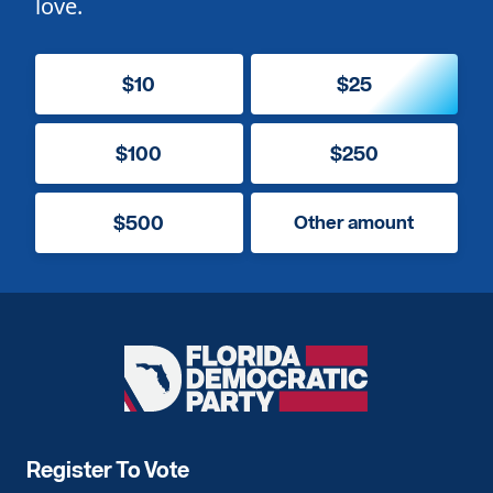
love.
$10
$25
$100
$250
$500
Other amount
Florida
Democratic
Party
Register To Vote