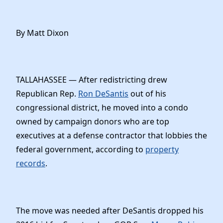
By Matt Dixon
TALLAHASSEE — After redistricting drew
Republican Rep.
Ron DeSantis
out of his
congressional district, he moved into a condo
owned by campaign donors who are top
executives at a defense contractor that lobbies the
federal government, according to
property
records
.
The move was needed after DeSantis dropped his