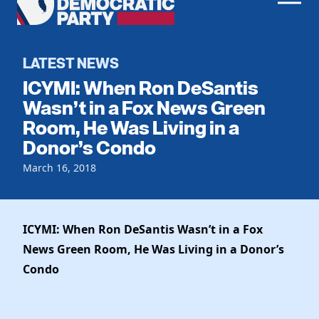
Men
Democratic
Home
Party
Register To Vote
LATEST NEWS
ICYMI: When Ron DeSantis
Get Involved
Wasn’t in a Fox News Green
Room, He Was Living in a
Events
Voting
Donor’s Condo
Local Parties
Vote by Mail
Candidates
March 16, 2018
Caucuses
Dem Voter Guide
Data Request
Our Party
Dems Abroad
Run for Office
ICYMI: When Ron DeSantis Wasn’t in a Fox
Meet the Chair
Work With Us
News Green Room, He Was Living in a Donor’s
Officers & DNC Members
Careers
Condo
Store
Charter & Bylaws
Vendors
Resolutions