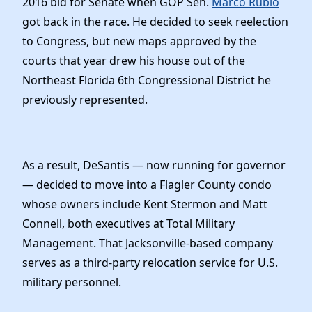
2016 bid for Senate when GOP Sen.
Marco Rubio
got back in the race. He decided to seek reelection
to Congress, but new maps approved by the
courts that year drew his house out of the
Northeast Florida 6th Congressional District he
previously represented.
As a result, DeSantis — now running for governor
— decided to move into a Flagler County condo
whose owners include Kent Stermon and Matt
Connell, both executives at Total Military
Management. That Jacksonville-based company
serves as a third-party relocation service for U.S.
military personnel.