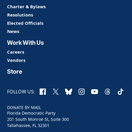
Charter & Bylaws
Resolutions
Elected Officials
News
Work With Us
Careers
Vendors
Store
Facebook
X
Bluesky
Instagram
YouTube
Threads
TikTo
FOLLOW US:
DONATE BY MAIL
Florida Democratic Party
201 South Monroe St, Suite 300
Tallahassee, FL 32301