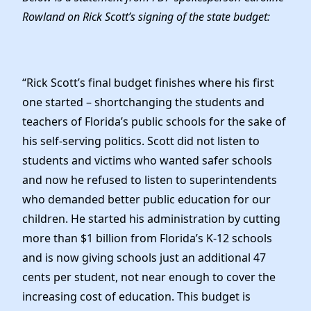
Elected Officials
Rowland on Rick Scott’s signing of the state budget:
News
“Rick Scott’s final budget finishes where his first
one started – shortchanging the students and
teachers of Florida’s public schools for the sake of
his self-serving politics. Scott did not listen to
students and victims who wanted safer schools
and now he refused to listen to superintendents
who demanded better public education for our
children. He started his administration by cutting
more than $1 billion from Florida’s K-12 schools
and is now giving schools just an additional 47
cents per student, not near enough to cover the
increasing cost of education. This budget is