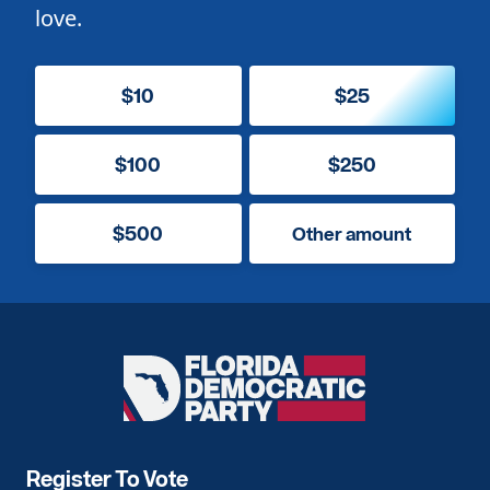
love.
$10
$25
$100
$250
$500
Other amount
Florida
Democratic
Party
Register To Vote