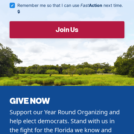
Remember me so that I can use
Fast
Action
next time.
GIVE NOW
Support our Year Round Organizing and
help elect democrats. Stand with us in
the fight for the Florida we know and