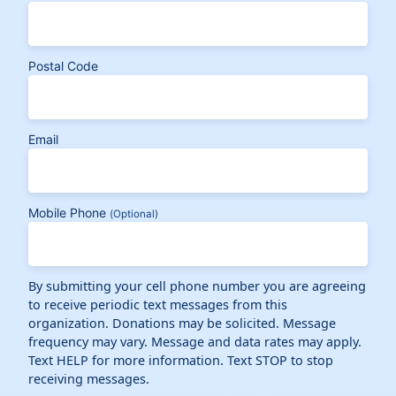
Postal Code
Email
Mobile Phone
(Optional)
By submitting your cell phone number you are agreeing
to receive periodic text messages from this
organization. Donations may be solicited. Message
frequency may vary. Message and data rates may apply.
Text HELP for more information. Text STOP to stop
receiving messages.