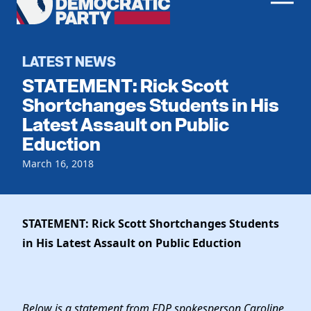
Men
Democratic
Home
Party
Register To Vote
LATEST NEWS
STATEMENT: Rick Scott
Get Involved
Shortchanges Students in His
Latest Assault on Public
Events
Voting
Eduction
Local Parties
Vote by Mail
Candidates
March 16, 2018
Caucuses
Dem Voter Guide
Data Request
Our Party
Dems Abroad
Run for Office
STATEMENT: Rick Scott Shortchanges Students
Meet the Chair
Work With Us
in His Latest Assault on Public Eduction
Officers & DNC Members
Careers
Store
Charter & Bylaws
Vendors
Resolutions
Below is a statement from FDP spokesperson Caroline