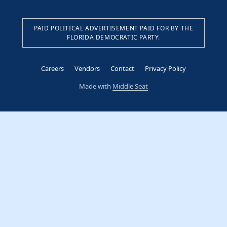
PAID POLITICAL ADVERTISEMENT PAID FOR BY THE
FLORIDA DEMOCRATIC PARTY.
Careers
Vendors
Contact
Privacy Policy
Made with
Middle Seat