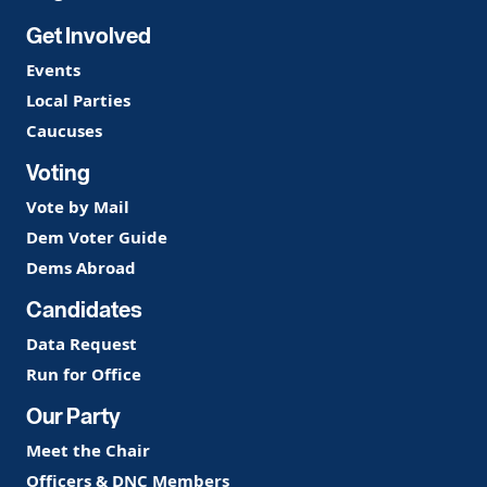
Get Involved
Events
Local Parties
Caucuses
Voting
Vote by Mail
Dem Voter Guide
Dems Abroad
Candidates
Data Request
Run for Office
Our Party
Meet the Chair
Officers & DNC Members