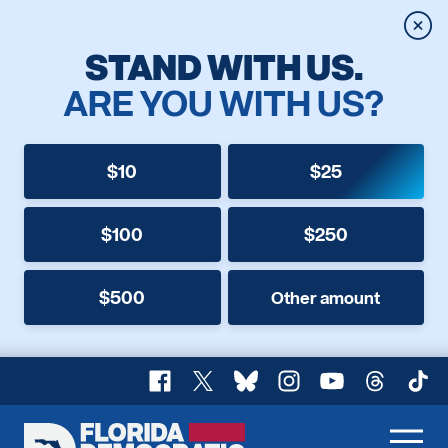
Clos
STAND WITH US.
ARE YOU WITH US?
$10
$25
$100
$250
$500
Other amount
Facebook
X
Bluesky
Instagram
YouTube
Threads
TikT
Florida