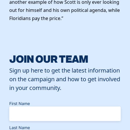
another example of how Scott is only ever looking
out for himself and his own political agenda, while
Floridians pay the price.”
JOIN OUR TEAM
Sign up here to get the latest information
on the campaign and how to get involved
in your community.
First Name
Last Name