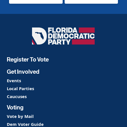
Florida
Democratic
Party
Register To Vote
Get Involved
Events
Local Parties
Caucuses
Voting
Vote by Mail
Dem Voter Guide