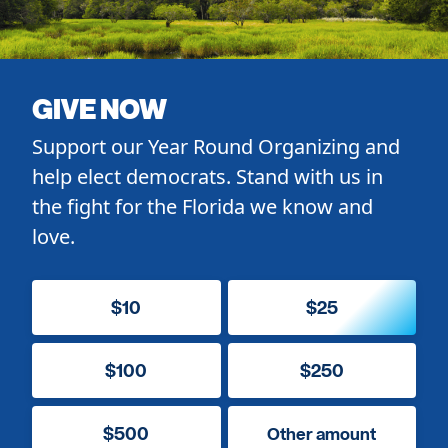
GIVE NOW
Support our Year Round Organizing and
help elect democrats. Stand with us in
the fight for the Florida we know and
love.
$10
$25
$100
$250
$500
Other amount