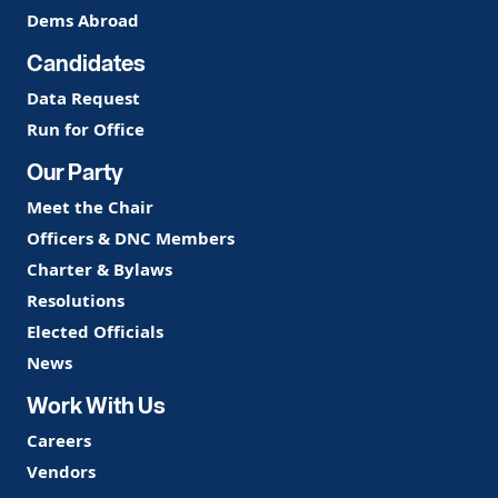
Dems Abroad
Candidates
Data Request
Run for Office
Our Party
Meet the Chair
Officers & DNC Members
Charter & Bylaws
Resolutions
Elected Officials
News
Work With Us
Careers
Vendors