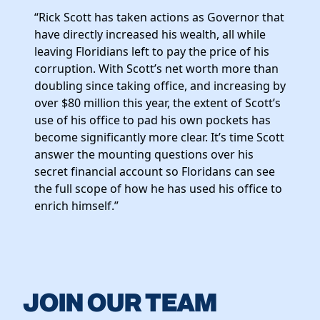
Elected Officials
“Rick Scott has taken actions as Governor that
News
have directly increased his wealth, all while
leaving Floridians left to pay the price of his
corruption. With Scott’s net worth more than
doubling since taking office, and increasing by
over $80 million this year, the extent of Scott’s
use of his office to pad his own pockets has
become significantly more clear. It’s time Scott
answer the mounting questions over his
secret financial account so Floridans can see
the full scope of how he has used his office to
enrich himself.”
JOIN OUR TEAM