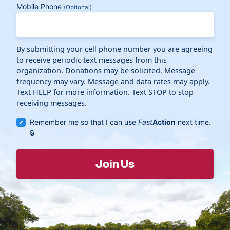
Mobile Phone
(Optional)
By submitting your cell phone number you are agreeing
to receive periodic text messages from this
organization. Donations may be solicited. Message
frequency may vary. Message and data rates may apply.
Text HELP for more information. Text STOP to stop
receiving messages.
Remember me so that I can use
Fast
Action
next time.