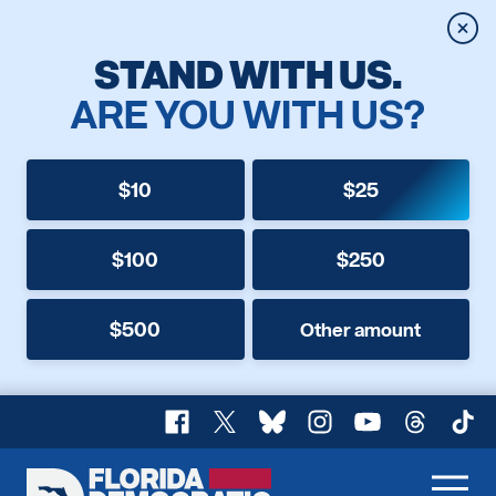
Clos
STAND WITH US.
ARE YOU WITH US?
$10
$25
$100
$250
$500
Other amount
Facebook
X
Bluesky
Instagram
YouTube
Threads
TikT
Florida