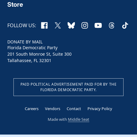
Store
Facebook
X
Bluesky
Instagram
YouTube
Threads
TikTo
FOLLOW US:
DONATE BY MAIL
Florida Democratic Party
201 South Monroe St, Suite 300
Tallahassee, FL 32301
PAID POLITICAL ADVERTISEMENT PAID FOR BY THE
FLORIDA DEMOCRATIC PARTY.
Careers
Vendors
Contact
Privacy Policy
Made with
Middle Seat