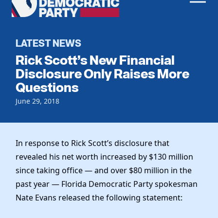
Men
Democratic
Home
Party
Register To Vote
LATEST NEWS
Rick Scott’s New Financial
Get Involved
Disclosure Only Raises More
Questions
Events
Voting
Local Parties
June 29, 2018
Vote by Mail
Candidates
Caucuses
Dem Voter Guide
Data Request
Our Party
Dems Abroad
In response to Rick Scott’s disclosure that
Run for Office
revealed his net worth increased by $130 million
Meet the Chair
Work With Us
since taking office — and over $80 million in the
Officers & DNC Members
Careers
past year — Florida Democratic Party spokesman
Store
Charter & Bylaws
Vendors
Nate Evans released the following statement:
Resolutions