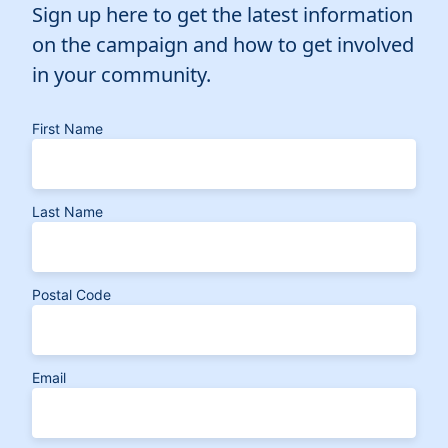
Sign up here to get the latest information
on the campaign and how to get involved
in your community.
First Name
Last Name
Postal Code
Email