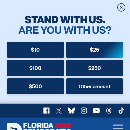
Clos
STAND WITH US.
ARE YOU WITH US?
$10
$25
$100
$250
$500
Other amount
Facebook
X
Bluesky
Instagram
YouTube
Threads
TikT
Florida