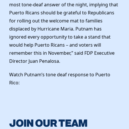
most tone-deaf answer of the night, implying that
Puerto Ricans should be grateful to Republicans
for rolling out the welcome mat to families
displaced by Hurricane Maria. Putnam has
ignored every opportunity to take a stand that
would help Puerto Ricans – and voters will
remember this in November,” said FDP Executive
Director Juan Penalosa.
Watch Putnam’s tone deaf response to Puerto
Rico:
JOIN OUR TEAM