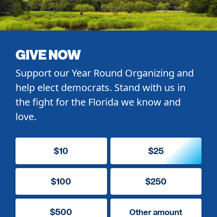
GIVE NOW
Support our Year Round Organizing and
help elect democrats. Stand with us in
the fight for the Florida we know and
love.
$10
$25
$100
$250
$500
Other amount