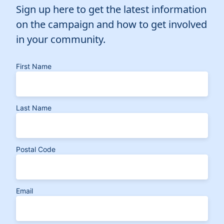
Sign up here to get the latest information
on the campaign and how to get involved
in your community.
First Name
Last Name
Postal Code
Email