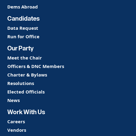
Dems Abroad
Candidates
Data Request
Run for Office
Our Party
Meet the Chair
Officers & DNC Members
Charter & Bylaws
Resolutions
Elected Officials
News
Work With Us
Careers
Vendors