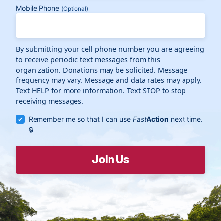
Mobile Phone
(Optional)
By submitting your cell phone number you are agreeing
to receive periodic text messages from this
organization. Donations may be solicited. Message
frequency may vary. Message and data rates may apply.
Text HELP for more information. Text STOP to stop
receiving messages.
Remember me so that I can use
Fast
Action
next time.