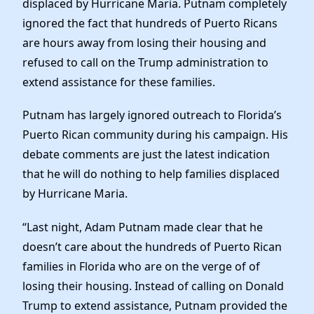
displaced by Hurricane Maria. Putnam completely
Elected Officials
ignored the fact that hundreds of Puerto Ricans
News
are hours away from losing their housing and
refused to call on the Trump administration to
extend assistance for these families.
Putnam has largely ignored outreach to Florida’s
Puerto Rican community during his campaign. His
debate comments are just the latest indication
that he will do nothing to help families displaced
by Hurricane Maria.
“Last night, Adam Putnam made clear that he
doesn’t care about the hundreds of Puerto Rican
families in Florida who are on the verge of of
losing their housing. Instead of calling on Donald
Trump to extend assistance, Putnam ​provided the