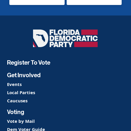
Florida
Democratic
Party
Register To Vote
Get Involved
Events
Local Parties
Caucuses
Voting
Vote by Mail
Dem Voter Guide