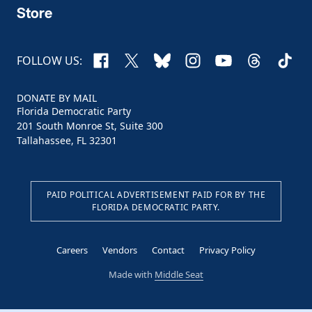
Store
Facebook
X
Bluesky
Instagram
YouTube
Threads
TikTo
FOLLOW US:
DONATE BY MAIL
Florida Democratic Party
201 South Monroe St, Suite 300
Tallahassee, FL 32301
PAID POLITICAL ADVERTISEMENT PAID FOR BY THE
FLORIDA DEMOCRATIC PARTY.
Careers
Vendors
Contact
Privacy Policy
Made with
Middle Seat