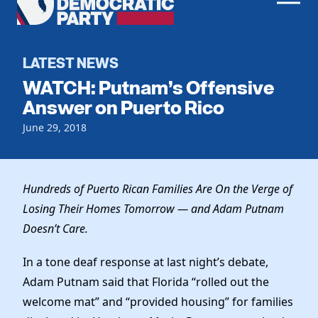
Men
Democratic
Home
Party
Register To Vote
LATEST NEWS
WATCH: Putnam’s Offensive
Get Involved
Answer on Puerto Rico
Events
June 29, 2018
Voting
Local Parties
Vote by Mail
Candidates
Caucuses
Dem Voter Guide
Hundreds of Puerto Rican Families Are On the Verge of
Data Request
Our Party
Dems Abroad
Losing Their Homes Tomorrow — and Adam Putnam
Run for Office
Doesn’t Care.
Meet the Chair
Work With Us
Officers & DNC Members
In a tone deaf response at last night’s debate,
Careers
Store
Charter & Bylaws
Adam Putnam said that Florida “rolled out the
Vendors
Resolutions
welcome mat” and “provided housing” for families