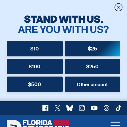
Clos
STAND WITH US.
ARE YOU WITH US?
$10
$25
$100
$250
$500
Other amount
Facebook
X
Bluesky
Instagram
YouTube
Threads
TikT
Florida