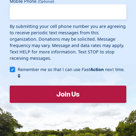
Mobile Phone
(Optional)
By submitting your cell phone number you are agreeing
to receive periodic text messages from this
organization. Donations may be solicited. Message
frequency may vary. Message and data rates may apply.
Text HELP for more information. Text STOP to stop
receiving messages.
Remember me so that I can use
Fast
Action
next time.