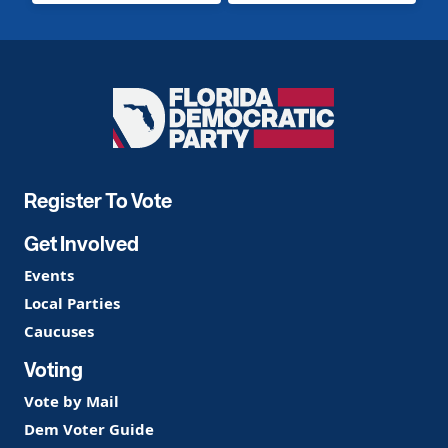
Florida
Democratic
Party
Register To Vote
Get Involved
Events
Local Parties
Caucuses
Voting
Vote by Mail
Dem Voter Guide