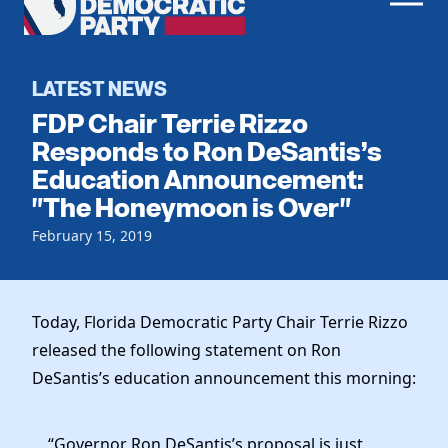
Men
Democratic
Home
Party
Register To Vote
LATEST NEWS
FDP Chair Terrie Rizzo
Get Involved
Responds to Ron DeSantis’s
Education Announcement:
Events
Voting
"The Honeymoon is Over"
Local Parties
Vote by Mail
Candidates
February 15, 2019
Caucuses
Dem Voter Guide
Data Request
Our Party
Dems Abroad
Run for Office
Today, Florida Democratic Party Chair Terrie Rizzo
Meet the Chair
Work With Us
released the following statement on Ron
Officers & DNC Members
Careers
DeSantis’s education announcement this morning:
Store
Charter & Bylaws
Vendors
Resolutions
“Governor Ron DeSantis’s proposal is just