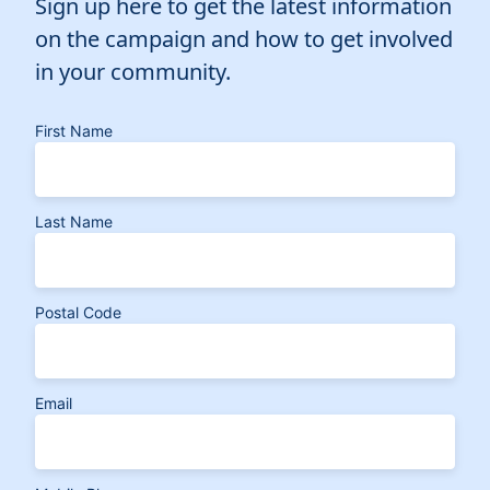
Sign up here to get the latest information
on the campaign and how to get involved
in your community.
First Name
Last Name
Postal Code
Email