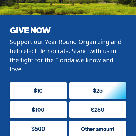
GIVE NOW
Support our Year Round Organizing and
help elect democrats. Stand with us in
the fight for the Florida we know and
love.
$10
$25
$100
$250
$500
Other amount