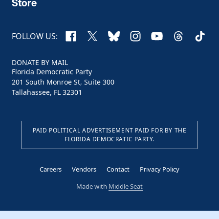
Store
Facebook
X
Bluesky
Instagram
YouTube
Threads
TikTo
FOLLOW US:
DONATE BY MAIL
Florida Democratic Party
201 South Monroe St, Suite 300
Tallahassee, FL 32301
PAID POLITICAL ADVERTISEMENT PAID FOR BY THE
FLORIDA DEMOCRATIC PARTY.
Careers
Vendors
Contact
Privacy Policy
Made with
Middle Seat