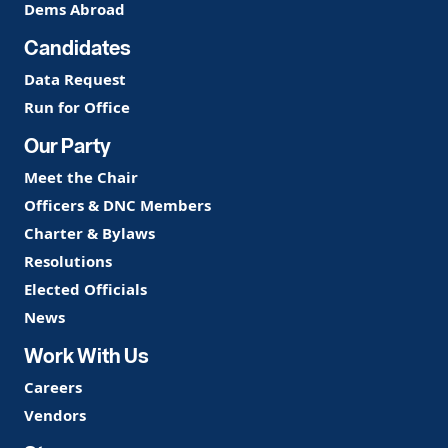
Dems Abroad
Candidates
Data Request
Run for Office
Our Party
Meet the Chair
Officers & DNC Members
Charter & Bylaws
Resolutions
Elected Officials
News
Work With Us
Careers
Vendors