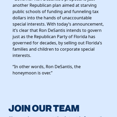
Elected Officials
another Republican plan aimed at starving
News
public schools of funding and funneling tax
dollars into the hands of unaccountable
special interests. With today’s announcement,
it’s clear that Ron DeSantis intends to govern
just as the Republican Party of Florida has
governed for decades, by selling out Florida’s
families and children to corporate special
interests.
“In other words, Ron DeSantis, the
honeymoon is over.”
JOIN OUR TEAM