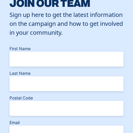
JOIN OUR TEAM
Sign up here to get the latest information
on the campaign and how to get involved
in your community.
First Name
Last Name
Postal Code
Email