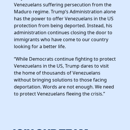
News
Venezuelans suffering persecution from the
Maduro regime. Trump’s Administration alone
has the power to offer Venezuelans in the US
protection from being deported. Instead, his
administration continues closing the door to
immigrants who have come to our country
looking for a better life.
“While Democrats continue fighting to protect
Venezuelans in the US, Trump dares to visit
the home of thousands of Venezuelans
without bringing solutions to those facing
deportation. Words are not enough. We need
to protect Venezuelans fleeing the crisis.”