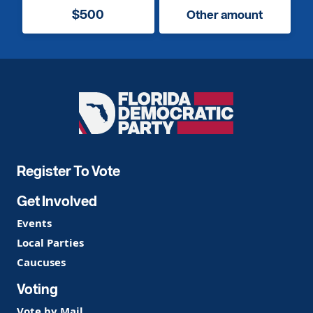
$500
Other amount
Florida
Democratic
Party
Register To Vote
Get Involved
Events
Local Parties
Caucuses
Voting
Vote by Mail