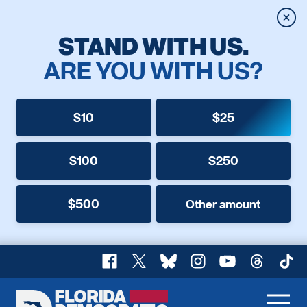
Clos
STAND WITH US.
ARE YOU WITH US?
$10
$25
$100
$250
$500
Other amount
Facebook
X
Bluesky
Instagram
YouTube
Threads
TikT
Florida