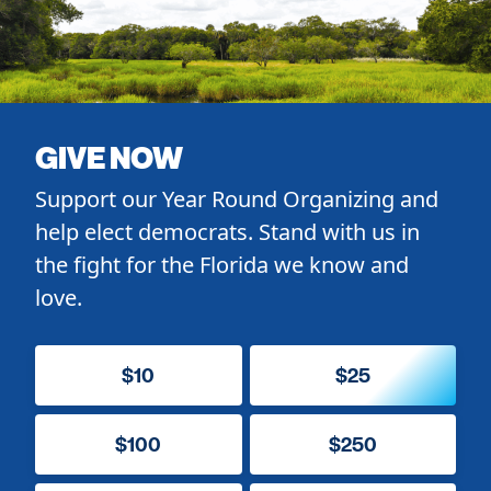
GIVE NOW
Support our Year Round Organizing and
help elect democrats. Stand with us in
the fight for the Florida we know and
love.
$10
$25
$100
$250