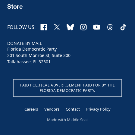
Store
Facebook
X
Bluesky
Instagram
YouTube
Threads
TikTo
FOLLOW US:
DONATE BY MAIL
Florida Democratic Party
201 South Monroe St, Suite 300
Tallahassee, FL 32301
PAID POLITICAL ADVERTISEMENT PAID FOR BY THE
FLORIDA DEMOCRATIC PARTY.
Careers
Vendors
Contact
Privacy Policy
Made with
Middle Seat