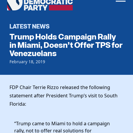
Men
Democratic
Home
Party
Register To Vote
LATEST NEWS
Trump Holds Campaign Rally
Get Involved
in Miami, Doesn’t Offer TPS for
Venezuelans
Events
Voting
Local Parties
February 18, 2019
Vote by Mail
Candidates
Caucuses
Dem Voter Guide
Data Request
Our Party
Dems Abroad
FDP Chair Terrie Rizzo released the following
Run for Office
statement after President Trump’s visit to South
Meet the Chair
Work With Us
Florida:
Officers & DNC Members
Careers
Store
Charter & Bylaws
Vendors
“Trump came to Miami to hold a campaign
Elected Officials
rally, not to offer real solutions for