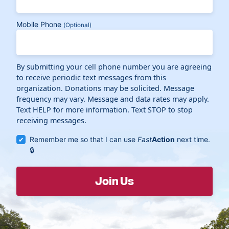
Mobile Phone
(Optional)
By submitting your cell phone number you are agreeing
to receive periodic text messages from this
organization. Donations may be solicited. Message
frequency may vary. Message and data rates may apply.
Text HELP for more information. Text STOP to stop
receiving messages.
Remember me so that I can use
Fast
Action
next time.