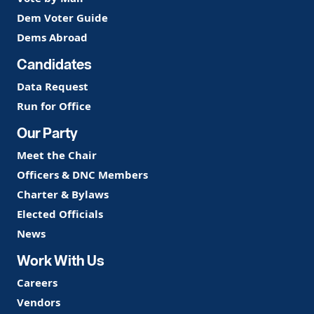
Dem Voter Guide
Dems Abroad
Candidates
Data Request
Run for Office
Our Party
Meet the Chair
Officers & DNC Members
Charter & Bylaws
Elected Officials
News
Work With Us
Careers
Vendors