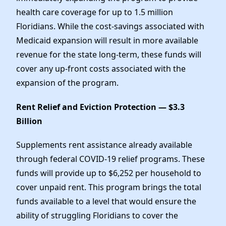
health care coverage for up to 1.5 million
Floridians. While the cost-savings associated with
Medicaid expansion will result in more available
revenue for the state long-term, these funds will
cover any up-front costs associated with the
expansion of the program.
Rent Relief and Eviction Protection — $3.3
Billion
Supplements rent assistance already available
through federal COVID-19 relief programs. These
funds will provide up to $6,252 per household to
cover unpaid rent. This program brings the total
funds available to a level that would ensure the
ability of struggling Floridians to cover the