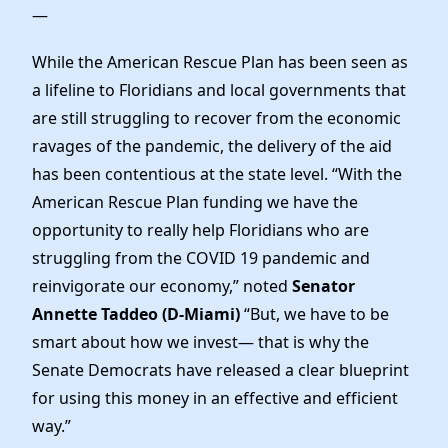
—
While the American Rescue Plan has been seen as
a lifeline to Floridians and local governments that
are still struggling to recover from the economic
ravages of the pandemic, the delivery of the aid
has been contentious at the state level. “With the
American Rescue Plan funding we have the
opportunity to really help Floridians who are
struggling from the COVID 19 pandemic and
reinvigorate our economy,” noted
Senator
Annette Taddeo (D-Miami)
“But, we have to be
smart about how we invest— that is why the
Senate Democrats have released a clear blueprint
for using this money in an effective and efficient
way.”