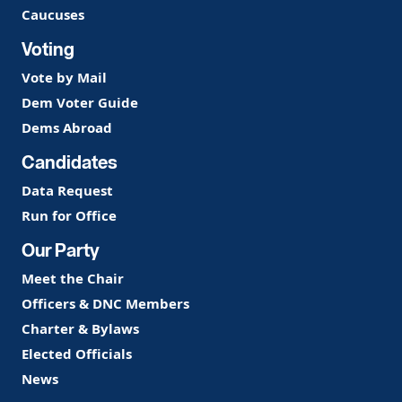
Caucuses
Voting
Vote by Mail
Dem Voter Guide
Dems Abroad
Candidates
Data Request
Run for Office
Our Party
Meet the Chair
Officers & DNC Members
Charter & Bylaws
Elected Officials
News