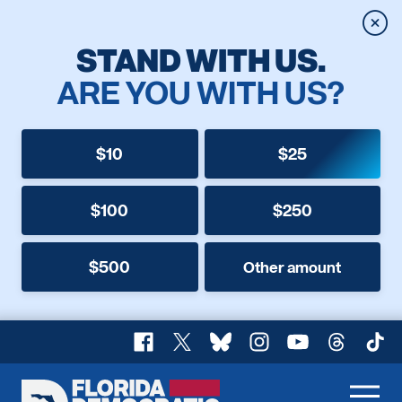
Clos
STAND WITH US.
ARE YOU WITH US?
$10
$25
$100
$250
$500
Other amount
Facebook
X
Bluesky
Instagram
YouTube
Threads
TikT
Florida