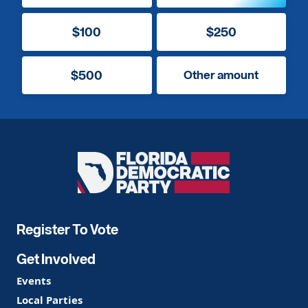
$100
$250
$500
Other amount
Florida
Democratic
Party
Register To Vote
Get Involved
Events
Local Parties