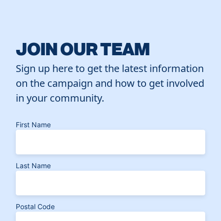
JOIN OUR TEAM
Sign up here to get the latest information
on the campaign and how to get involved
in your community.
First Name
Last Name
Postal Code