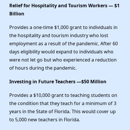
Relief for Hospitality and Tourism Workers — $1
Billion
Provides a one-time $1,000 grant to individuals in
the hospitality and tourism industry who lost
employment as a result of the pandemic. After 60
days eligibility would expand to individuals who
were not let go but who experienced a reduction
of hours during the pandemic.
Investing in Future Teachers —$50 Million
Provides a $10,000 grant to teaching students on
the condition that they teach for a minimum of 3
years in the State of Florida. This would cover up
to 5,000 new teachers in Florida.