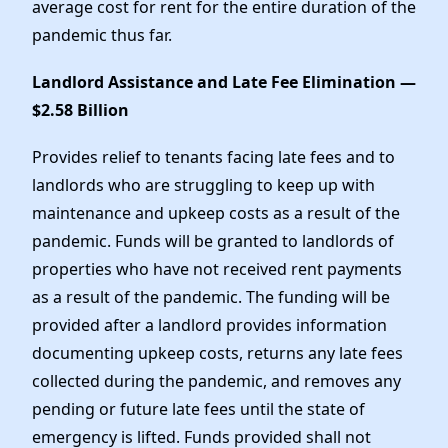
average cost for rent for the entire duration of the
pandemic thus far.
Landlord Assistance and Late Fee Elimination —
$2.58 Billion
Provides relief to tenants facing late fees and to
landlords who are struggling to keep up with
maintenance and upkeep costs as a result of the
pandemic. Funds will be granted to landlords of
properties who have not received rent payments
as a result of the pandemic. The funding will be
provided after a landlord provides information
documenting upkeep costs, returns any late fees
collected during the pandemic, and removes any
pending or future late fees until the state of
emergency is lifted. Funds provided shall not