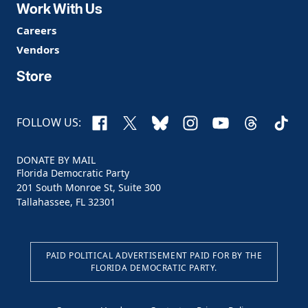
Work With Us
Careers
Vendors
Store
Facebook
X
Bluesky
Instagram
YouTube
Threads
TikTo
FOLLOW US:
DONATE BY MAIL
Florida Democratic Party
201 South Monroe St, Suite 300
Tallahassee, FL 32301
PAID POLITICAL ADVERTISEMENT PAID FOR BY THE
FLORIDA DEMOCRATIC PARTY.