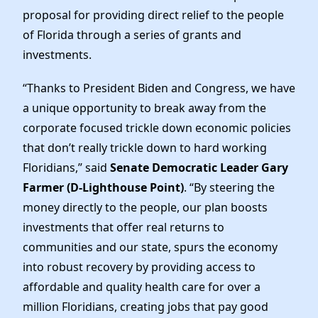
News
proposal for providing direct relief to the people
of Florida through a series of grants and
investments.
“Thanks to President Biden and Congress, we have
a unique opportunity to break away from the
corporate focused trickle down economic policies
that don’t really trickle down to hard working
Floridians,” said
Senate Democratic Leader Gary
Farmer (D-Lighthouse Point)
. “By steering the
money directly to the people, our plan boosts
investments that offer real returns to
communities and our state, spurs the economy
into robust recovery by providing access to
affordable and quality health care for over a
million Floridians, creating jobs that pay good