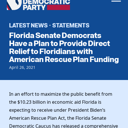
Men
Democratic
Home
Party
Register To Vote
LATEST NEWS
STATEMENTS
·
Florida Senate Democrats
Get Involved
Have a Plan to Provide Direct
Relief to Floridians with
Events
Voting
American Rescue Plan Funding
Local Parties
Vote by Mail
Candidates
April 26, 2021
Caucuses
Dem Voter Guide
Data Request
Our Party
Dems Abroad
Run for Office
Meet the Chair
In an effort to maximize the public benefit from
Work With Us
Officers & DNC Members
the $10.23 billion in economic aid Florida is
Careers
Store
expecting to receive under President Biden’s
Charter & Bylaws
Vendors
American Rescue Plan Act, the Florida Senate
Elected Officials
Democratic Caucus has released a comprehensive