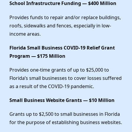
School Infrastructure Funding — $400 Million
Provides funds to repair and/or replace buildings,
roofs, sidewalks and fences, especially in low-
income areas.
Florida Small Business COVID-19 Relief Grant
Program — $175 Million
Provides one-time grants of up to $25,000 to
Florida’s small businesses to cover losses suffered
as a result of the COVID-19 pandemic.
Small Business Website Grants — $10 Million
Grants up to $2,500 to small businesses in Florida
for the purpose of establishing business websites.