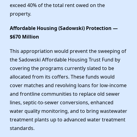
exceed 40% of the total rent owed on the
property.
Affordable Housing (Sadowski) Protection —
$670 Million
This appropriation would prevent the sweeping of
the Sadowski Affordable Housing Trust Fund by
covering the programs currently slated to be
allocated from its coffers. These funds would
cover matches and revolving loans for low-income
and frontline communities to replace old sewer
lines, septic-to-sewer conversions, enhanced
water quality monitoring, and to bring wastewater
treatment plants up to advanced water treatment
standards.