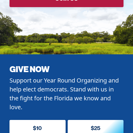
GIVE NOW
Support our Year Round Organizing and
help elect democrats. Stand with us in
the fight for the Florida we know and
love.
$10
$25