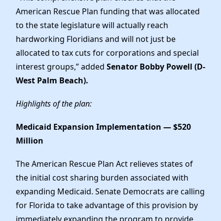
American Rescue Plan funding that was allocated
to the state legislature will actually reach
hardworking Floridians and will not just be
allocated to tax cuts for corporations and special
interest groups,” added
Senator Bobby Powell (D-
West Palm Beach).
Highlights of the plan:
Medicaid Expansion Implementation — $520
Million
The American Rescue Plan Act relieves states of
the initial cost sharing burden associated with
expanding Medicaid. Senate Democrats are calling
for Florida to take advantage of this provision by
immediately expanding the program to provide