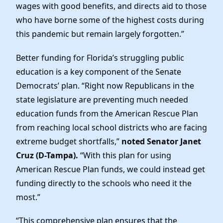
wages with good benefits, and directs aid to those
who have borne some of the highest costs during
this pandemic but remain largely forgotten.”
Better funding for Florida’s struggling public
education is a key component of the Senate
Democrats’ plan. “Right now Republicans in the
state legislature are preventing much needed
education funds from the American Rescue Plan
from reaching local school districts who are facing
extreme budget shortfalls,”
noted Senator Janet
Cruz (D-Tampa).
“With this plan for using
American Rescue Plan funds, we could instead get
funding directly to the schools who need it the
most.”
“This comprehensive plan ensures that the