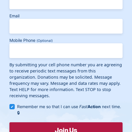
Email
Mobile Phone
(Optional)
By submitting your cell phone number you are agreeing
to receive periodic text messages from this
organization. Donations may be solicited. Message
frequency may vary. Message and data rates may apply.
Text HELP for more information. Text STOP to stop
receiving messages.
Remember me so that I can use
Fast
Action
next time.