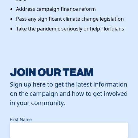
Address campaign finance reform
Pass any significant climate change legislation
Take the pandemic seriously or help Floridians
JOIN OUR TEAM
Sign up here to get the latest information
on the campaign and how to get involved
in your community.
First Name