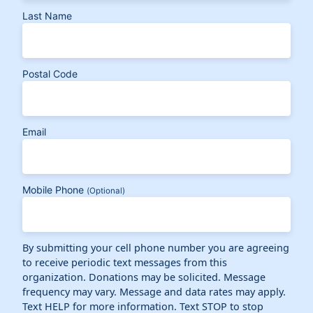
Last Name
Postal Code
Email
Mobile Phone
(Optional)
By submitting your cell phone number you are agreeing
to receive periodic text messages from this
organization. Donations may be solicited. Message
frequency may vary. Message and data rates may apply.
Text HELP for more information. Text STOP to stop