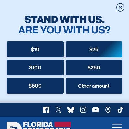
Clos
STAND WITH US.
ARE YOU WITH US?
$10
$25
$100
$250
$500
Other amount
Facebook
X
Bluesky
Instagram
YouTube
Threads
TikT
Florida