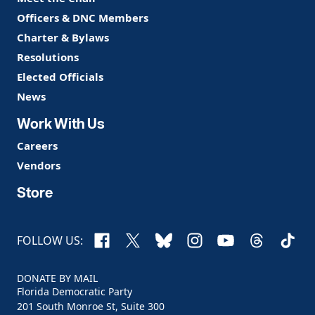
Officers & DNC Members
Charter & Bylaws
Resolutions
Elected Officials
News
Work With Us
Careers
Vendors
Store
Facebook
X
Bluesky
Instagram
YouTube
Threads
TikTo
FOLLOW US:
DONATE BY MAIL
Florida Democratic Party
201 South Monroe St, Suite 300