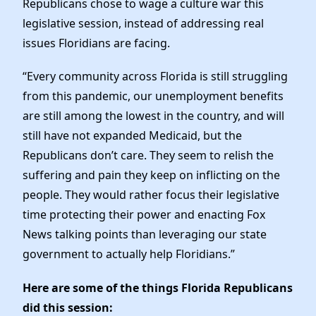
Republicans chose to wage a culture war this
legislative session, instead of addressing real
issues Floridians are facing.
“Every community across Florida is still struggling
from this pandemic, our unemployment benefits
are still among the lowest in the country, and will
still have not expanded Medicaid, but the
Republicans don’t care. They seem to relish the
suffering and pain they keep on inflicting on the
people. They would rather focus their legislative
time protecting their power and enacting Fox
News talking points than leveraging our state
government to actually help Floridians.”
Here are some of the things Florida Republicans
did this session: