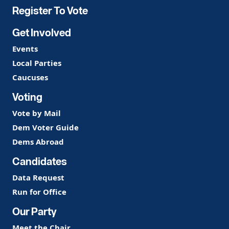
Register To Vote
Get Involved
Events
Local Parties
Caucuses
Voting
Vote by Mail
Dem Voter Guide
Dems Abroad
Candidates
Data Request
Run for Office
Our Party
Meet the Chair