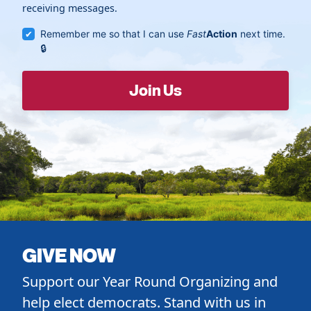
receiving messages.
Remember me so that I can use
Fast
Action
next time.
GIVE NOW
Support our Year Round Organizing and
help elect democrats. Stand with us in