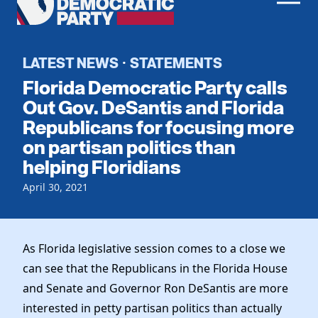
Men
Democratic
Home
Party
Register To Vote
LATEST NEWS
STATEMENTS
·
Florida Democratic Party calls
Get Involved
Out Gov. DeSantis and Florida
Republicans for focusing more
Events
Voting
on partisan politics than
Local Parties
Vote by Mail
helping Floridians
Candidates
Caucuses
Dem Voter Guide
April 30, 2021
Data Request
Our Party
Dems Abroad
Run for Office
Meet the Chair
Work With Us
As Florida legislative session comes to a close we
Officers & DNC Members
Careers
can see that the Republicans in the Florida House
Store
Charter & Bylaws
Vendors
and Senate and Governor Ron DeSantis are more
Resolutions
interested in petty partisan politics than actually