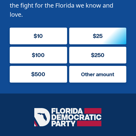
the fight for the Florida we know and
love.
$10
$25
$100
$250
$500
Other amount
Florida
Democratic
Party