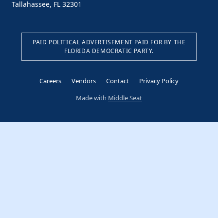
Tallahassee, FL 32301
PAID POLITICAL ADVERTISEMENT PAID FOR BY THE
FLORIDA DEMOCRATIC PARTY.
Careers
Vendors
Contact
Privacy Policy
Made with
Middle Seat