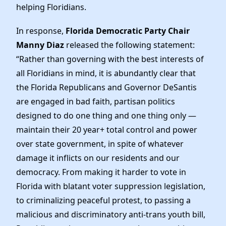
Elected Officials
helping Floridians.
News
In response,
Florida Democratic Party Chair
Manny Diaz
released the following statement:
“Rather than governing with the best interests of
all Floridians in mind, it is abundantly clear that
the Florida Republicans and Governor DeSantis
are engaged in bad faith, partisan politics
designed to do one thing and one thing only —
maintain their 20 year+ total control and power
over state government, in spite of whatever
damage it inflicts on our residents and our
democracy. From making it harder to vote in
Florida with blatant voter suppression legislation,
to criminalizing peaceful protest, to passing a
malicious and discriminatory anti-trans youth bill,