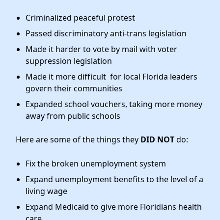
Criminalized peaceful protest
Passed discriminatory anti-trans legislation
Made it harder to vote by mail with voter
suppression legislation
Made it more difficult for local Florida leaders
govern their communities
Expanded school vouchers, taking more money
away from public schools
Here are some of the things they
DID NOT
do:
Fix the broken unemployment system
Expand unemployment benefits to the level of a
living wage
Expand Medicaid to give more Floridians health
care