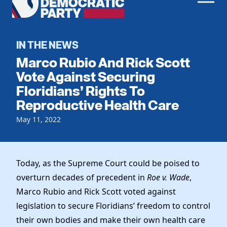
Men
Democratic
Home
Party
Register To Vote
IN THE NEWS
Marco Rubio And Rick Scott
Get Involved
Vote Against Securing
Floridians’ Rights To
Events
Voting
Reproductive Health Care
Local Parties
Vote by Mail
Candidates
May 11, 2022
Caucuses
Dem Voter Guide
Data Request
Our Party
Dems Abroad
Run for Office
Today, as the Supreme Court could be poised to
Meet the Chair
Work With Us
overturn decades of precedent in
Roe v. Wade
,
Officers & DNC Members
Careers
Marco Rubio and Rick Scott voted against
Store
Charter & Bylaws
Vendors
legislation to secure Floridians’ freedom to control
Resolutions
their own bodies and make their own health care