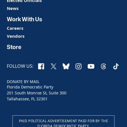
Elected Officials
News
Work With Us
Careers
Vendors
Store
Facebook
X
Bluesky
Instagram
YouTube
Threads
TikTo
FOLLOW US:
DONATE BY MAIL
Florida Democratic Party
201 South Monroe St, Suite 300
Tallahassee, FL 32301
PAID POLITICAL ADVERTISEMENT PAID FOR BY THE
FLORIDA DEMOCRATIC PARTY.