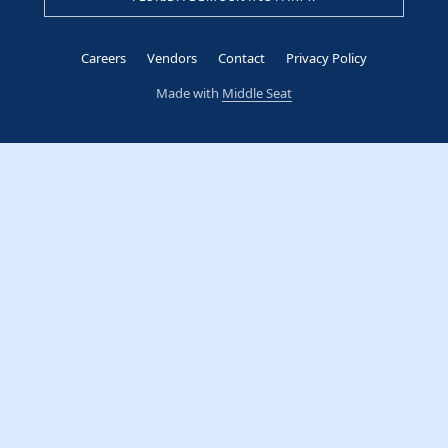
Careers
Vendors
Contact
Privacy Policy
Made with
Middle Seat