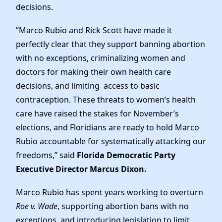
Elected Officials
decisions.
News
“Marco Rubio and Rick Scott have made it
perfectly clear that they support banning abortion
with no exceptions, criminalizing women and
doctors for making their own health care
decisions, and limiting access to basic
contraception. These threats to women’s health
care have raised the stakes for November’s
elections, and Floridians are ready to hold Marco
Rubio accountable for systematically attacking our
freedoms,” said
Florida Democratic Party
Executive Director Marcus Dixon.
Marco Rubio has spent years working to overturn
Roe v. Wade
, supporting abortion bans with no
exceptions, and introducing legislation to limit