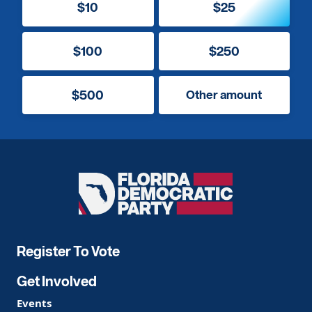
$10
$25
$100
$250
$500
Other amount
Florida
Democratic
Party
Register To Vote
Get Involved
Events