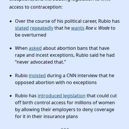
access to contraception:
Over the course of his political career, Rubio has
stated
repeatedly
that he
wants
Roe v. Wade
to
be overturned
When
asked
about abortion bans that have
rape and incest exceptions, Rubio said he had
“never advocated that.”
Rubio
insisted
during a CNN interview that he
opposed abortion with no exceptions
Rubio has
introduced legislation
that could cut
off birth control access for millions of women
by allowing their employers to deny coverage
for it in their insurance plans