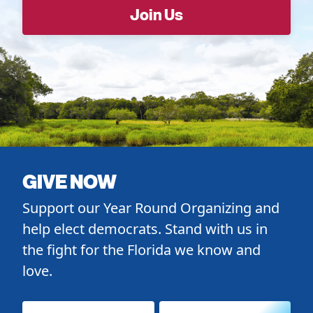
GIVE NOW
Support our Year Round Organizing and
help elect democrats. Stand with us in
the fight for the Florida we know and
love.