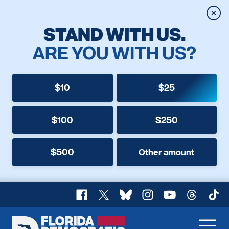
Clos
STAND WITH US.
ARE YOU WITH US?
$10
$25
$100
$250
$500
Other amount
Facebook
X
Bluesky
Instagram
YouTube
Threads
TikT
Florida