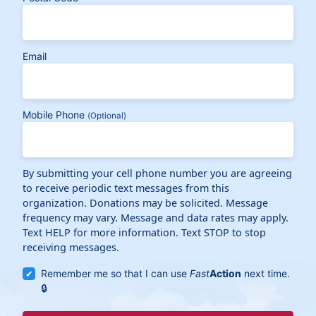
Email
Mobile Phone
(Optional)
By submitting your cell phone number you are agreeing
to receive periodic text messages from this
organization. Donations may be solicited. Message
frequency may vary. Message and data rates may apply.
Text HELP for more information. Text STOP to stop
receiving messages.
Remember me so that I can use
Fast
Action
next time.