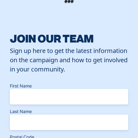
###
JOIN OUR TEAM
Sign up here to get the latest information
on the campaign and how to get involved
in your community.
First Name
Last Name
Postal Code