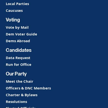
Local Parties
Caucuses
Voting
Vote by Mail
Dem Voter Guide
Dems Abroad
Candidates
Data Request
Run for Office
Our Party
Meet the Chair
Officers & DNC Members
Charter & Bylaws
Resolutions