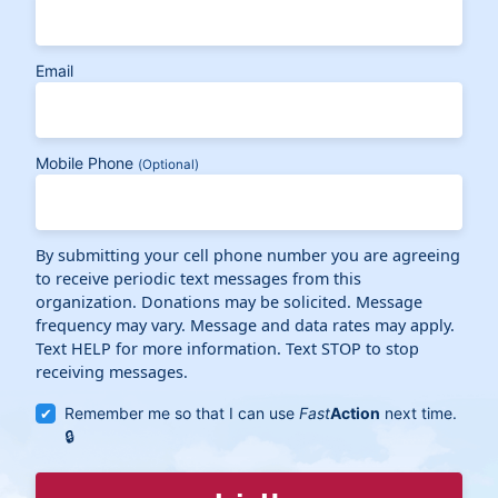
Email
Mobile Phone
(Optional)
By submitting your cell phone number you are agreeing
to receive periodic text messages from this
organization. Donations may be solicited. Message
frequency may vary. Message and data rates may apply.
Text HELP for more information. Text STOP to stop
receiving messages.
Remember me so that I can use
Fast
Action
next time.