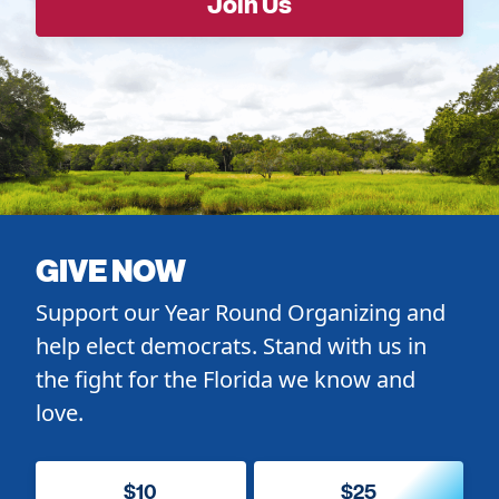
GIVE NOW
Support our Year Round Organizing and
help elect democrats. Stand with us in
the fight for the Florida we know and
love.
$10
$25