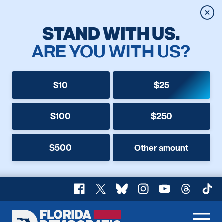
Clos
STAND WITH US.
ARE YOU WITH US?
$10
$25
$100
$250
$500
Other amount
Facebook
X
Bluesky
Instagram
YouTube
Threads
TikT
Florida