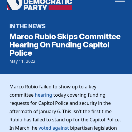
Men
Democratic
Home
Party
Register To Vote
IN THE NEWS
Marco Rubio Skips Committee
Get Involved
Hearing On Funding Capitol
Police
Events
Voting
Local Parties
May 11, 2022
Vote by Mail
Candidates
Caucuses
Dem Voter Guide
Data Request
Our Party
Dems Abroad
Marco Rubio failed to show up to a key
Run for Office
committee
hearing
today covering funding
Meet the Chair
Work With Us
requests for Capitol Police and security in the
Officers & DNC Members
Careers
aftermath of January 6. This isn’t the first time
Store
Charter & Bylaws
Vendors
Rubio has failed to stand up for the Capitol Police.
Resolutions
In March, he
voted against
bipartisan legislation