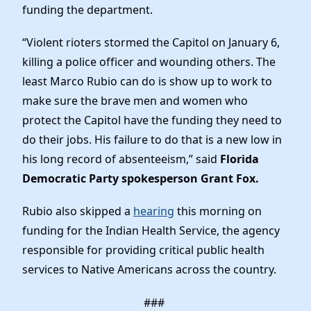
Elected Officials
funding the department.
News
“Violent rioters stormed the Capitol on January 6,
killing a police officer and wounding others. The
least Marco Rubio can do is show up to work to
make sure the brave men and women who
protect the Capitol have the funding they need to
do their jobs. His failure to do that is a new low in
his long record of absenteeism,” said
Florida
Democratic Party spokesperson Grant Fox.
Rubio also skipped a
hearing
this morning on
funding for the Indian Health Service, the agency
responsible for providing critical public health
services to Native Americans across the country.
###