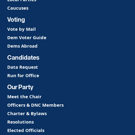
Caucuses
Voting
Vote by Mail
Dem Voter Guide
Dems Abroad
Candidates
Data Request
Run for Office
Our Party
Meet the Chair
Officers & DNC Members
Charter & Bylaws
Resolutions
Elected Officials