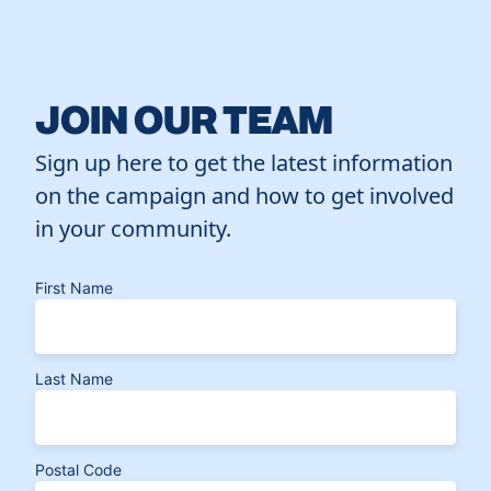
JOIN OUR TEAM
Sign up here to get the latest information
on the campaign and how to get involved
in your community.
First Name
Last Name
Postal Code