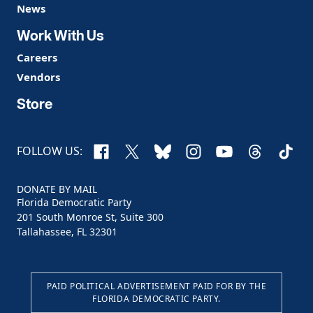
News
Work With Us
Careers
Vendors
Store
Facebook
X
Bluesky
Instagram
YouTube
Threads
TikTo
FOLLOW US:
DONATE BY MAIL
Florida Democratic Party
201 South Monroe St, Suite 300
Tallahassee, FL 32301
PAID POLITICAL ADVERTISEMENT PAID FOR BY THE
FLORIDA DEMOCRATIC PARTY.