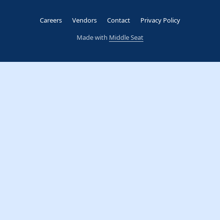
Careers
Vendors
Contact
Privacy Policy
Made with
Middle Seat