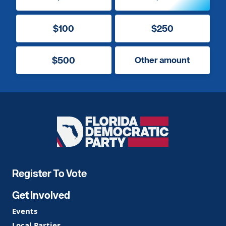
$100
$250
$500
Other amount
Florida
Democratic
Party
Register To Vote
Get Involved
Events
Local Parties