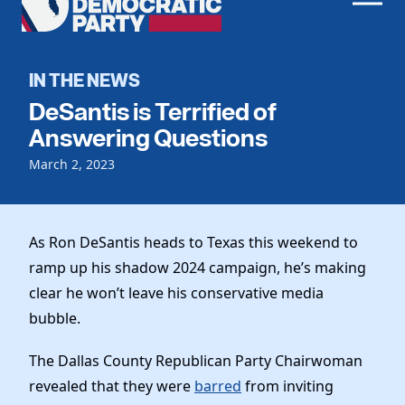
Men
Democratic
Home
Party
Register To Vote
IN THE NEWS
DeSantis is Terrified of
Get Involved
Answering Questions
Events
Voting
March 2, 2023
Local Parties
Vote by Mail
Candidates
Caucuses
Dem Voter Guide
As Ron DeSantis heads to Texas this weekend to
Data Request
Our Party
Dems Abroad
ramp up his shadow 2024 campaign, he’s making
Run for Office
Meet the Chair
clear he won’t leave his conservative media
Work With Us
bubble.
Officers & DNC Members
Careers
Store
Charter & Bylaws
The Dallas County Republican Party Chairwoman
Vendors
Resolutions
revealed that they were
barred
from inviting