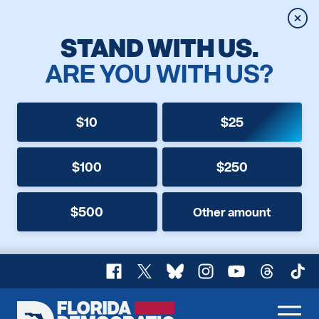
Clos
STAND WITH US.
ARE YOU WITH US?
$10
$25
$100
$250
$500
Other amount
Facebook
X
Bluesky
Instagram
YouTube
Threads
TikT
Florida