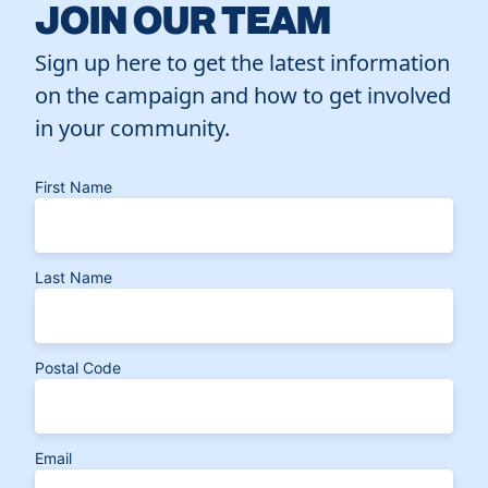
JOIN OUR TEAM
Sign up here to get the latest information
on the campaign and how to get involved
in your community.
First Name
Last Name
Postal Code
Email