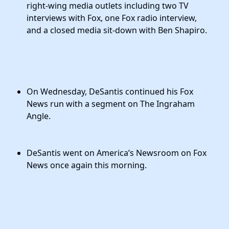
right-wing media outlets including two TV
interviews with Fox, one Fox radio interview,
and a closed media sit-down with Ben Shapiro.
On Wednesday, DeSantis continued his Fox
News run with a segment on The Ingraham
Angle.
DeSantis went on America’s Newsroom on Fox
News once again this morning.