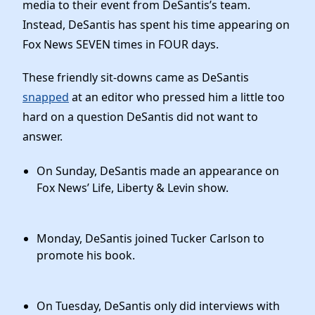
Elected Officials
media to their event from DeSantis’s team.
Instead, DeSantis has spent his time appearing on
News
Fox News SEVEN times in FOUR days.
These friendly sit-downs came as DeSantis
snapped
at an editor who pressed him a little too
hard on a question DeSantis did not want to
answer.
On Sunday, DeSantis made an appearance on
Fox News’ Life, Liberty & Levin show.
Monday, DeSantis joined Tucker Carlson to
promote his book.
On Tuesday, DeSantis only did interviews with