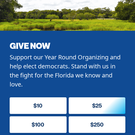
GIVE NOW
Support our Year Round Organizing and
help elect democrats. Stand with us in
the fight for the Florida we know and
love.
$10
$25
$100
$250