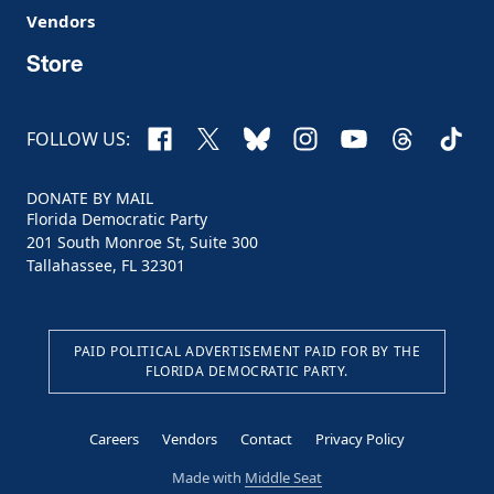
Vendors
Store
Facebook
X
Bluesky
Instagram
YouTube
Threads
TikTo
FOLLOW US:
DONATE BY MAIL
Florida Democratic Party
201 South Monroe St, Suite 300
Tallahassee, FL 32301
PAID POLITICAL ADVERTISEMENT PAID FOR BY THE
FLORIDA DEMOCRATIC PARTY.
Careers
Vendors
Contact
Privacy Policy
Made with
Middle Seat