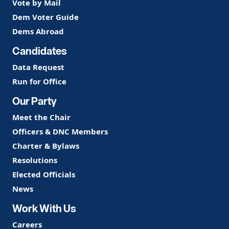
Vote by Mail
Dem Voter Guide
Dems Abroad
Candidates
Data Request
Run for Office
Our Party
Meet the Chair
Officers & DNC Members
Charter & Bylaws
Resolutions
Elected Officials
News
Work With Us
Careers