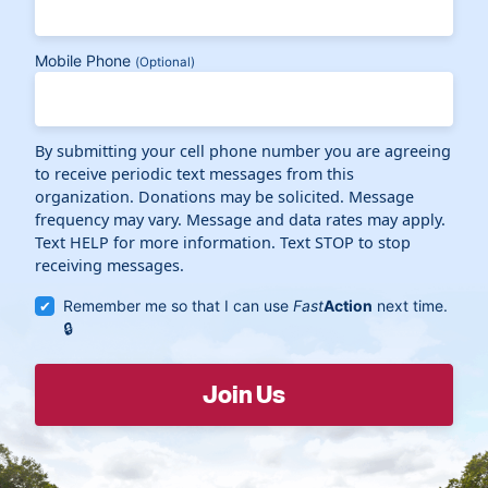
Mobile Phone
(Optional)
By submitting your cell phone number you are agreeing
to receive periodic text messages from this
organization. Donations may be solicited. Message
frequency may vary. Message and data rates may apply.
Text HELP for more information. Text STOP to stop
receiving messages.
Remember me so that I can use
Fast
Action
next time.