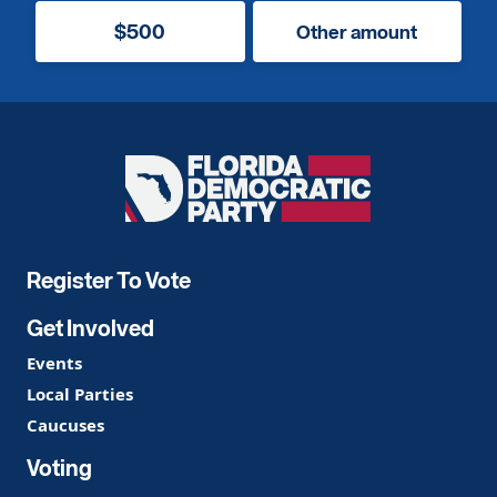
$500
Other amount
Florida
Democratic
Party
Register To Vote
Get Involved
Events
Local Parties
Caucuses
Voting