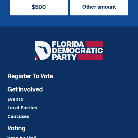
$500
Other amount
Florida
Democratic
Party
Register To Vote
Get Involved
Events
Local Parties
Caucuses
Voting
Vote by Mail