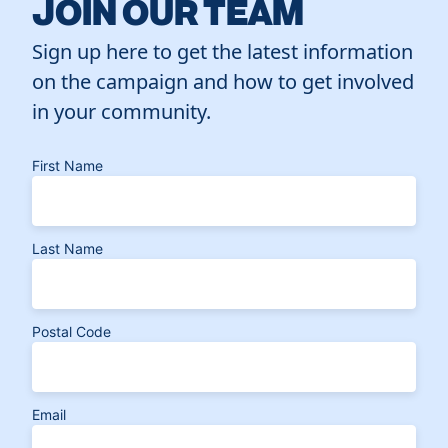
JOIN OUR TEAM
Sign up here to get the latest information
on the campaign and how to get involved
in your community.
First Name
Last Name
Postal Code
Email