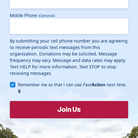
Mobile Phone
(Optional)
By submitting your cell phone number you are agreeing
to receive periodic text messages from this
organization. Donations may be solicited. Message
frequency may vary. Message and data rates may apply.
Text HELP for more information. Text STOP to stop
receiving messages.
Remember me so that I can use
Fast
Action
next time.