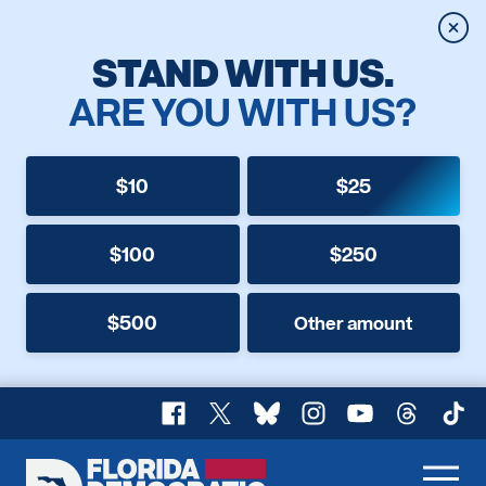
Clos
STAND WITH US.
ARE YOU WITH US?
$10
$25
$100
$250
$500
Other amount
Facebook
X
Bluesky
Instagram
YouTube
Threads
TikT
Florida