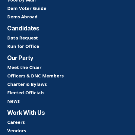
Dem Voter Guide
Dems Abroad
Candidates
Data Request
Run for Office
Our Party
Meet the Chair
Officers & DNC Members
Charter & Bylaws
Elected Officials
News
Work With Us
Careers
Vendors