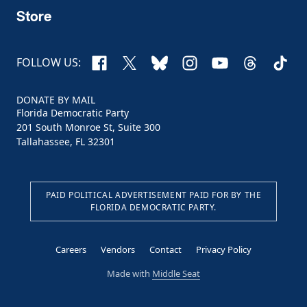
Store
Facebook
X
Bluesky
Instagram
YouTube
Threads
TikTo
FOLLOW US:
DONATE BY MAIL
Florida Democratic Party
201 South Monroe St, Suite 300
Tallahassee, FL 32301
PAID POLITICAL ADVERTISEMENT PAID FOR BY THE
FLORIDA DEMOCRATIC PARTY.
Careers
Vendors
Contact
Privacy Policy
Made with
Middle Seat