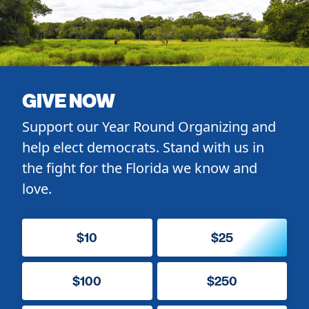
GIVE NOW
Support our Year Round Organizing and
help elect democrats. Stand with us in
the fight for the Florida we know and
love.
$10
$25
$100
$250