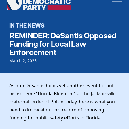
Men
Democratic
Home
Party
Register To Vote
IN THE NEWS
REMINDER: DeSantis Opposed
Get Involved
Funding for Local Law
Events
Enforcement
Voting
Local Parties
March 2, 2023
Vote by Mail
Candidates
Caucuses
Dem Voter Guide
Data Request
Our Party
Dems Abroad
As Ron DeSantis holds yet another event to tout
Run for Office
Meet the Chair
his extreme “Florida Blueprint” at the Jacksonville
Work With Us
Fraternal Order of Police today, here is what you
Officers & DNC Members
Careers
need to know about his record of opposing
Store
Charter & Bylaws
Vendors
funding for public safety efforts in Florida:
Elected Officials