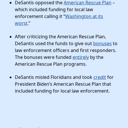
News
DeSantis opposed the
American Rescue Plan
–
which included funding for local law
enforcement calling it “
Washington at its
worst
.”
After criticizing the American Rescue Plan,
DeSantis used the funds to give out
bonuses
to
law enforcement officers and first responders.
The bonuses were funded
entirely
by the
American Rescue Plan programs.
DeSantis misled Floridians and took
credit
for
President Biden’s American Rescue Plan that
included funding for local law enforcement.