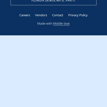
FLORIDA DEMOCRATIC PARTY.
Careers
Vendors
Contact
Privacy Policy
Made with
Middle Seat