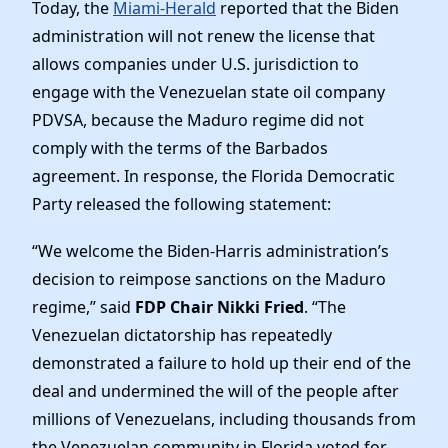
News
Today, the
Miami-Herald
reported that the Biden
administration will not renew the license that
allows companies under U.S. jurisdiction to
engage with the Venezuelan state oil company
PDVSA, because the Maduro regime did not
comply with the terms of the Barbados
agreement. In response, the Florida Democratic
Party
released the following statement:
“We welcome the Biden-Harris administration’s
decision to reimpose sanctions on the Maduro
regime,” said
FDP Chair Nikki Fried
. “The
Venezuelan dictatorship has repeatedly
demonstrated a failure to hold up their end of the
deal and undermined the will of the people after
millions of Venezuelans, including thousands from
the Venezuelan community in Florida voted for