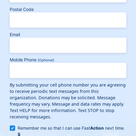
Postal Code
Email
Mobile Phone
(Optional)
By submitting your cell phone number you are agreeing
to receive periodic text messages from this
organization. Donations may be solicited. Message
frequency may vary. Message and data rates may apply.
Text HELP for more information. Text STOP to stop
receiving messages.
Remember me so that I can use
Fast
Action
next time.