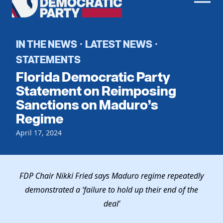
Men
Democratic
Home
Party
Register To Vote
IN THE NEWS
LATEST NEWS
·
·
STATEMENTS
Get Involved
Florida Democratic Party
Events
Statement on Reimposing
Voting
Sanctions on Maduro’s
Local Parties
Vote by Mail
Regime
Candidates
Caucuses
Dem Voter Guide
April 17, 2024
Data Request
Our Party
Dems Abroad
Run for Office
Meet the Chair
Work With Us
FDP Chair Nikki Fried says Maduro regime repeatedly
Officers & DNC Members
Careers
demonstrated a ‘failure to hold up their end of the
Store
Charter & Bylaws
Vendors
deal’
Elected Officials