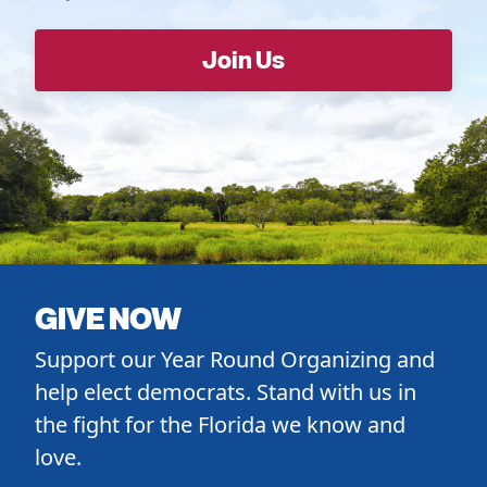
GIVE NOW
Support our Year Round Organizing and
help elect democrats. Stand with us in
the fight for the Florida we know and
love.