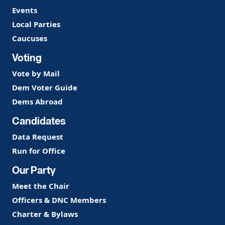
Events
Local Parties
Caucuses
Voting
Vote by Mail
Dem Voter Guide
Dems Abroad
Candidates
Data Request
Run for Office
Our Party
Meet the Chair
Officers & DNC Members
Charter & Bylaws