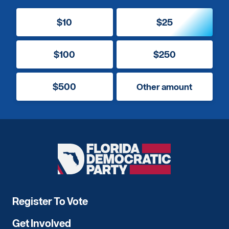
$10
$25
$100
$250
$500
Other amount
Florida
Democratic
Party
Register To Vote
Get Involved