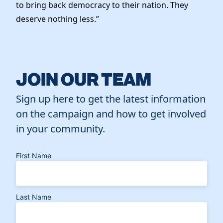
to bring back democracy to their nation. They
deserve nothing less.”
JOIN OUR TEAM
Sign up here to get the latest information
on the campaign and how to get involved
in your community.
First Name
Last Name