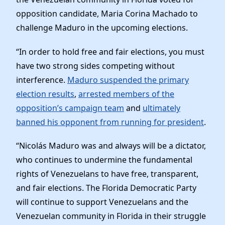
opposition candidate, Maria Corina Machado to
challenge Maduro in the upcoming elections.
“In order to hold free and fair elections, you must
have two strong sides competing without
interference.
Maduro suspended the primary
election results
,
arrested members of the
opposition’s campaign team
and
ultimately
banned his opponent from running for president
.
“Nicolás Maduro was and always will be a dictator,
who continues to undermine the fundamental
rights of Venezuelans to have free, transparent,
and fair elections. The Florida Democratic Party
will continue to support Venezuelans and the
Venezuelan community in Florida in their struggle