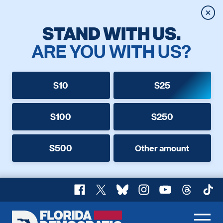
Clos
STAND WITH US.
ARE YOU WITH US?
$10
$25
$100
$250
$500
Other amount
Facebook
X
Bluesky
Instagram
YouTube
Threads
TikT
Florida