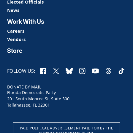
Elected Officials
News
Work With Us
Careers
Vendors
Store
Facebook
X
Bluesky
Instagram
YouTube
Threads
TikTo
FOLLOW US:
DONATE BY MAIL
Florida Democratic Party
201 South Monroe St, Suite 300
Tallahassee, FL 32301
PAID POLITICAL ADVERTISEMENT PAID FOR BY THE