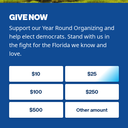
GIVE NOW
Support our Year Round Organizing and
help elect democrats. Stand with us in
the fight for the Florida we know and
love.
$10
$25
$100
$250
$500
Other amount