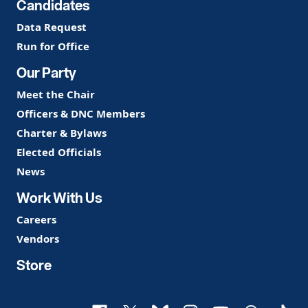
Candidates
Data Request
Run for Office
Our Party
Meet the Chair
Officers & DNC Members
Charter & Bylaws
Elected Officials
News
Work With Us
Careers
Vendors
Store