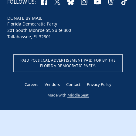
Facebook
X
Bluesky
Instagram
YouTube
Threads
TikTo
FOLLOW US:
DONATE BY MAIL
Florida Democratic Party
201 South Monroe St, Suite 300
Tallahassee, FL 32301
PAID POLITICAL ADVERTISEMENT PAID FOR BY THE
FLORIDA DEMOCRATIC PARTY.
Careers
Vendors
Contact
Privacy Policy
Made with
Middle Seat