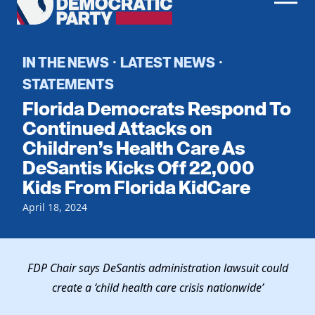
Men
Democratic
Home
Party
Register To Vote
IN THE NEWS
LATEST NEWS
·
·
STATEMENTS
Get Involved
Florida Democrats Respond To
Events
Continued Attacks on
Voting
Children’s Health Care As
Local Parties
Vote by Mail
DeSantis Kicks Off 22,000
Candidates
Caucuses
Dem Voter Guide
Kids From Florida KidCare
Data Request
Our Party
Dems Abroad
April 18, 2024
Run for Office
Meet the Chair
Work With Us
Officers & DNC Members
Careers
FDP Chair says DeSantis administration lawsuit could
Store
Charter & Bylaws
Vendors
create a ‘child health care crisis nationwide’
Elected Officials