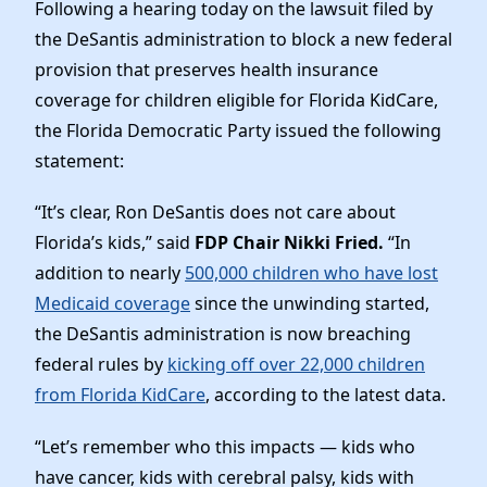
News
Following a hearing today on the lawsuit filed by
the DeSantis administration to block a new federal
provision that preserves health insurance
coverage for children eligible for Florida KidCare,
the Florida Democratic Party issued the following
statement:
“It’s clear, Ron DeSantis does not care about
Florida’s kids,” said
FDP Chair Nikki Fried.
“In
addition to nearly
500,000 children who have lost
Medicaid coverage
since the unwinding started,
the DeSantis administration is now breaching
federal rules by
kicking off over 22,000 children
from Florida KidCare
, according to the latest data.
“Let’s remember who this impacts — kids who
have cancer, kids with cerebral palsy, kids with