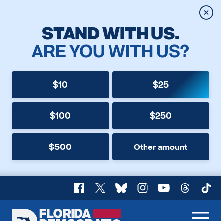
Clos
STAND WITH US.
ARE YOU WITH US?
$10
$25
$100
$250
$500
Other amount
Facebook
X
Bluesky
Instagram
YouTube
Threads
TikT
Florida