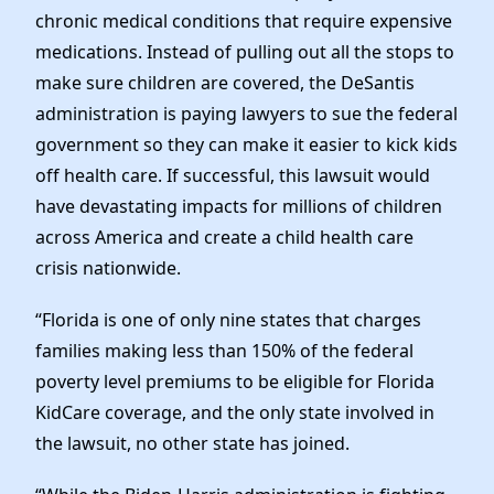
chronic medical conditions that require expensive
medications. Instead of pulling out all the stops to
make sure children are covered, the DeSantis
administration is paying lawyers to sue the federal
government so they can make it easier to kick kids
off health care. If successful, this lawsuit would
have devastating impacts for millions of children
across America and create a child health care
crisis nationwide.
“Florida is one of only nine states that charges
families making less than 150% of the federal
poverty level premiums to be eligible for Florida
KidCare coverage, and the only state involved in
the lawsuit, no other state has joined.