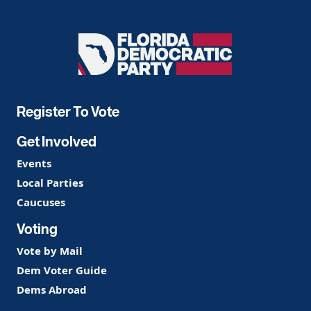
Florida
Democratic
Party
Register To Vote
Get Involved
Events
Local Parties
Caucuses
Voting
Vote by Mail
Dem Voter Guide
Dems Abroad