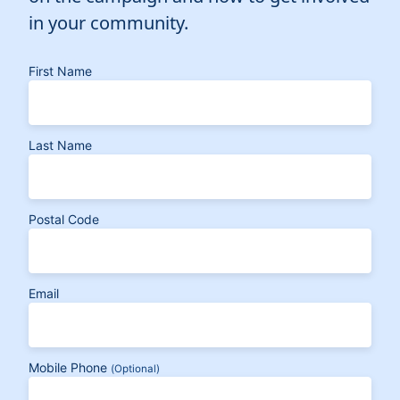
in your community.
First Name
Last Name
Postal Code
Email
Mobile Phone
(Optional)