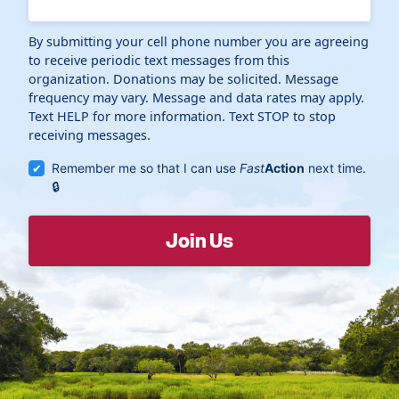
By submitting your cell phone number you are agreeing
to receive periodic text messages from this
organization. Donations may be solicited. Message
frequency may vary. Message and data rates may apply.
Text HELP for more information. Text STOP to stop
receiving messages.
Remember me so that I can use
Fast
Action
next time.