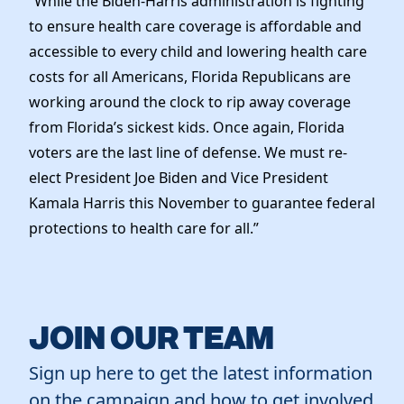
“While the Biden-Harris administration is fighting
to ensure health care coverage is affordable and
accessible to every child and lowering health care
costs for all Americans, Florida Republicans are
working around the clock to rip away coverage
from Florida’s sickest kids. Once again, Florida
voters are the last line of defense. We must re-
elect President Joe Biden and Vice President
Kamala Harris this November to guarantee federal
protections to health care for all.”
JOIN OUR TEAM
Sign up here to get the latest information
on the campaign and how to get involved