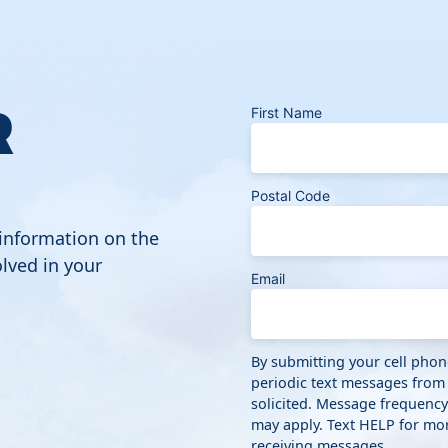
R
First Name
Postal Code
 information on the
lved in your
Email
By submitting your cell pho
periodic text messages from
solicited. Message frequenc
may apply. Text HELP for mor
receiving messages.