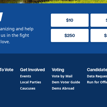
W
$10
anizing and help
us in the fight
$250
$
love.
To Vote
Get Involved
Voting
Candidat
Events
Vote by Mail
Data Reque
Local Parties
Dem Voter Guide
Run for Offi
Caucuses
Dems Abroad