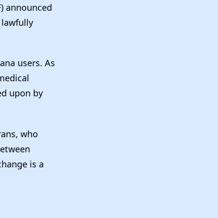
TF) announced
lawfully
uana users. As
 medical
ed upon by
erans, who
 between
change is a