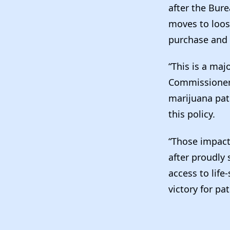
after the Bur
moves to loos
purchase and 
“This is a maj
Commissioner o
marijuana pa
this policy.
“Those impact
after proudly
access to life
victory for p