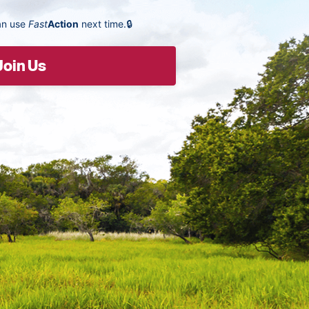
an use
Fast
Action
next time.