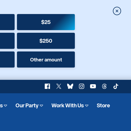
Close
$25
$250
Other amount
Facebook
X
Bluesky
Instagram
YouTube
Threads
TikTok
es
Our Party
Work With Us
Store