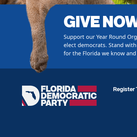
GIVE NO
Support our Year Round Org
elect democrats. Stand with 
for the Florida we know and 
Register 
Florida
Democratic
Party