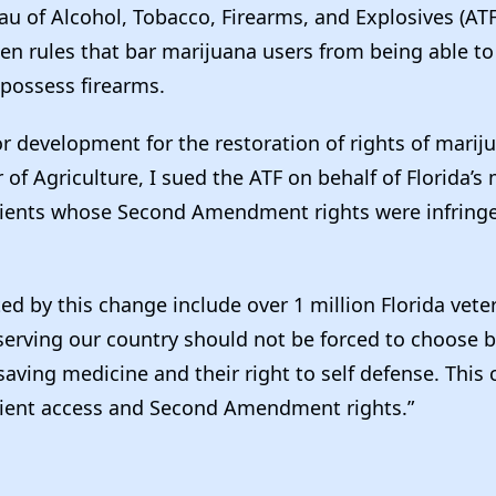
eau of Alcohol, Tobacco, Firearms, and Explosives (A
en rules that bar marijuana users from being able to 
possess firearms.
or development for the restoration of rights of marij
f Agriculture, I sued the ATF on behalf of Florida’s
tients whose Second Amendment rights were infring
ed by this change include over 1 million Florida vet
 serving our country should not be forced to choose
-saving medicine and their right to self defense. This 
atient access and Second Amendment rights.”