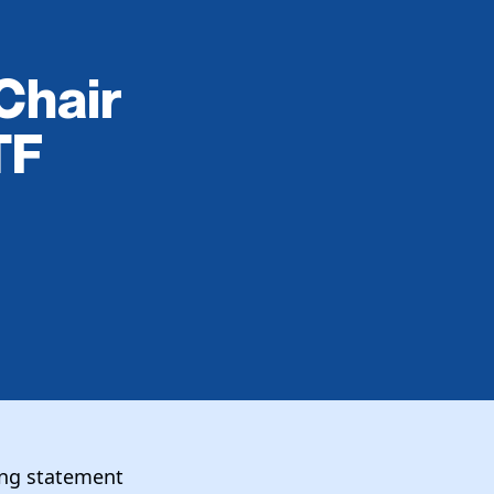
Chair
TF
wing statement