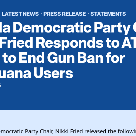
LATEST NEWS
PRESS RELEASE
STATEMENTS
·
·
·
da Democratic Party 
 Fried Responds to A
to End Gun Ban for
juana Users
6
mocratic Party Chair, Nikki Fried released the follo