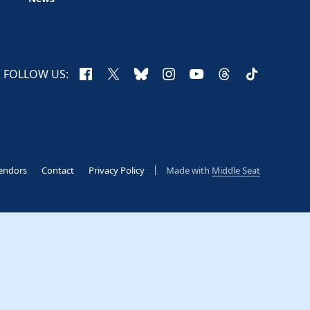
Facebook
X
Bluesky
Instagram
YouTube
Threads
TikTok
FOLLOW US:
endors
Contact
Privacy Policy
Made with
Middle Seat