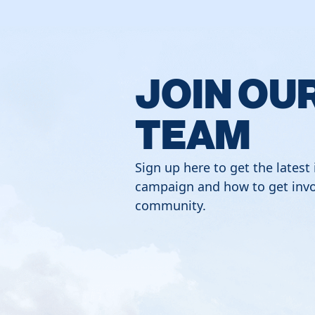
JOIN OU
TEAM
Sign up here to get the latest
campaign and how to get invo
community.