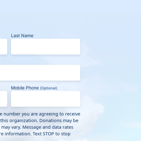
Last Name
Mobile Phone
(Optional)
ne number you are agreeing to receive
 this organization. Donations may be
y may vary. Message and data rates
e information. Text STOP to stop