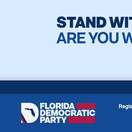
STAND WI
ARE YOU 
Regis
Florida
Democratic
Party