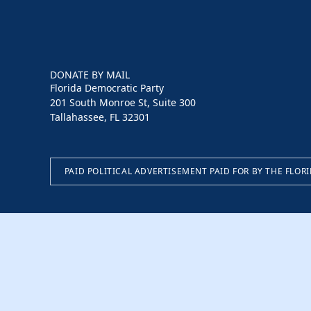
DONATE BY MAIL
Florida Democratic Party
201 South Monroe St, Suite 300
Tallahassee, FL 32301
PAID POLITICAL ADVERTISEMENT PAID FOR BY THE FLOR