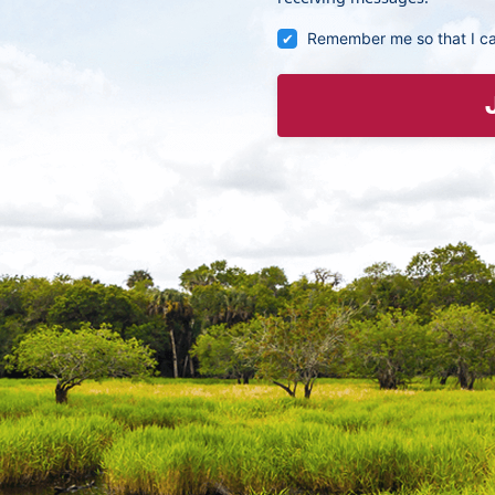
Remember me so that I c