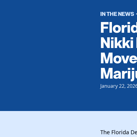
IN THE NEWS
Flori
Nikki
Move 
Mari
January 22, 202
The Florida De