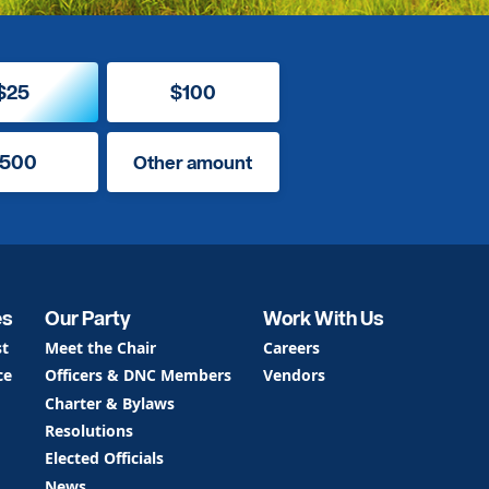
$25
$100
500
Other amount
es
Our Party
Work With Us
st
Meet the Chair
Careers
ce
Officers & DNC Members
Vendors
Charter & Bylaws
Resolutions
Elected Officials
News