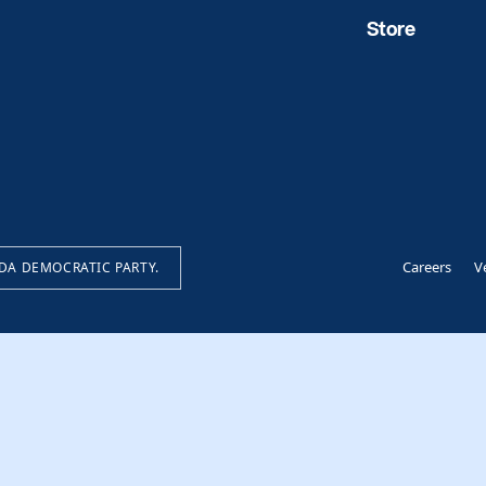
Store
Careers
V
IDA DEMOCRATIC PARTY.