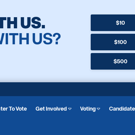
TH US.
$10
WITH US?
$100
$500
ter To Vote
Get Involved
Voting
Candidat