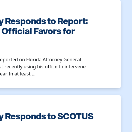
y Responds to Report:
fficial Favors for
reported on Florida Attorney General
 recently using his office to intervene
ar. In at least …
ty Responds to SCOTUS