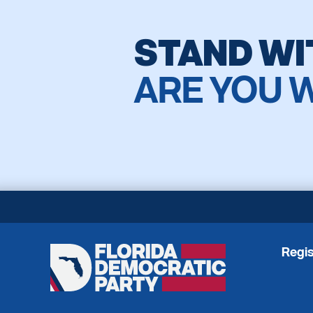
STAND WI
ARE YOU 
Regis
Florida
Democratic
Party