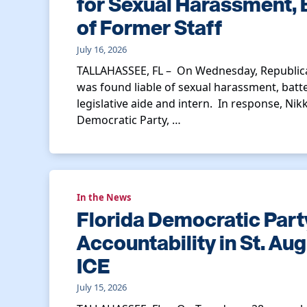
for Sexual Harassment, 
of Former Staff
July 16, 2026
TALLAHASSEE, FL – On Wednesday, Republica
was found liable of sexual harassment, batt
legislative aide and intern. In response, Nik
Democratic Party, …
In the News
Florida Democratic Par
Accountability in St. Au
ICE
July 15, 2026