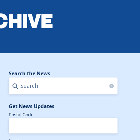
CHIVE
Search the News
Search
Clear search f
Get News Updates
Postal Code