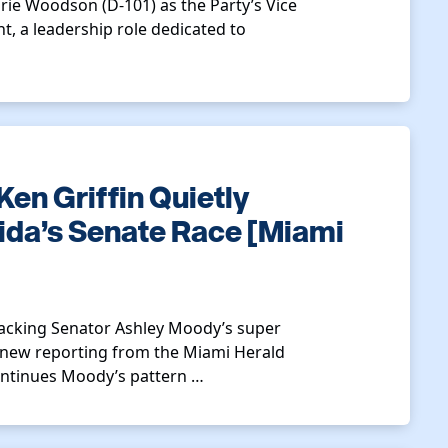
rie Woodson (D-101) as the Party’s Vice
, a leadership role dedicated to
Ken Griffin Quietly
ida’s Senate Race [Miami
 backing Senator Ashley Moody’s super
to new reporting from the Miami Herald
ontinues Moody’s pattern …