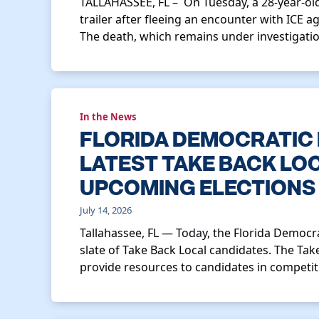
TALLAHASSEE, FL – On Tuesday, a 28-year-old
trailer after fleeing an encounter with ICE ag
The death, which remains under investigatio
In the News
FLORIDA DEMOCRATIC
LATEST TAKE BACK LO
UPCOMING ELECTIONS
July 14, 2026
Tallahassee, FL — Today, the Florida Democ
slate of Take Back Local candidates. The Take
provide resources to candidates in competiti