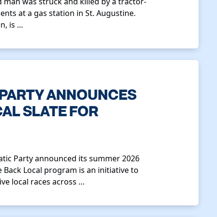
 man was struck and killed by a tractor-
ents at a gas station in St. Augustine.
n, is …
 PARTY ANNOUNCES
CAL SLATE FOR
ratic Party announced its summer 2026
 Back Local program is an initiative to
ve local races across …