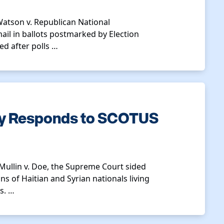
 Watson v. Republican National
il in ballots postmarked by Election
ed after polls …
ty Responds to SCOTUS
 Mullin v. Doe, the Supreme Court sided
ns of Haitian and Syrian nationals living
s. …