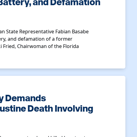
Battery, and Defamation
n State Representative Fabian Basabe
ery, and defamation of a former
ki Fried, Chairwoman of the Florida
ty Demands
gustine Death Involving