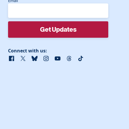
Email
Connect with us:
Facebook
X
Bluesky
Instagram
YouTube
Threads
TikTok