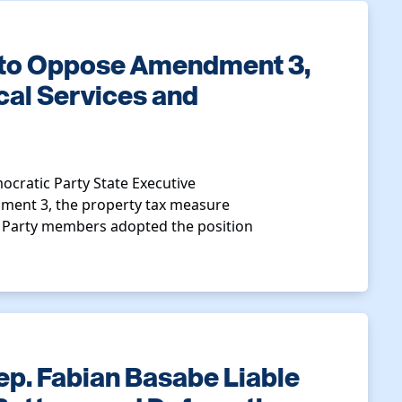
 to Oppose Amendment 3,
cal Services and
ocratic Party State Executive
ment 3, the property tax measure
. Party members adopted the position
ep. Fabian Basabe Liable