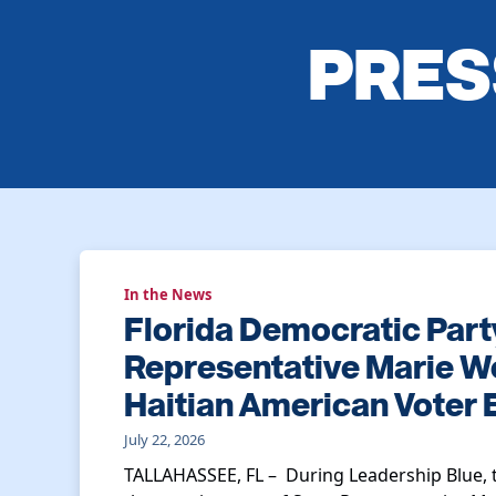
PRES
In the News
Florida Democratic Part
Representative Marie Wo
Haitian American Voter
July 22, 2026
TALLAHASSEE, FL – During Leadership Blue, 