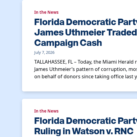
In the News
Florida Democratic Part
James Uthmeier Traded O
Campaign Cash
July 7, 2026
TALLAHASSEE, FL – Today, the Miami Herald 
James Uthmeier’s pattern of corruption, most
on behalf of donors since taking office last ye
In the News
Florida Democratic Par
Ruling in Watson v. RNC