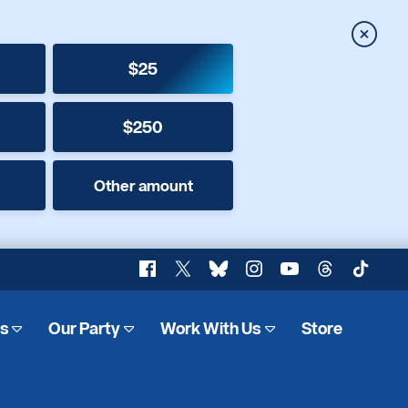
Close
$25
$250
Other amount
Facebook
X
Bluesky
Instagram
YouTube
Threads
TikTok
es
Our Party
Work With Us
Store