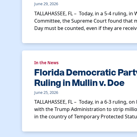
June 29, 2026
TALLAHASSEE, FL – Today, in a 5-4 ruling, in
Committee, the Supreme Court found that ma
Day must be counted, even if they are receiv
In the News
Florida Democratic Par
Ruling in Mullin v. Doe
June 25, 2026
TALLAHASSEE, FL – Today, in a 6-3 ruling, on
with the Trump Administration to strip millio
in the country of Temporary Protected Statu