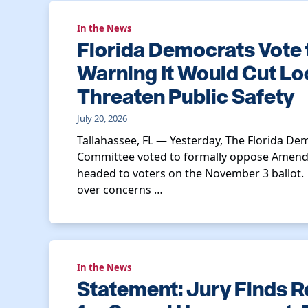
In the News
Florida Democrats Vote
Warning It Would Cut Lo
Threaten Public Safety
July 20, 2026
Tallahassee, FL — Yesterday, The Florida Dem
Committee voted to formally oppose Amend
headed to voters on the November 3 ballot
over concerns …
In the News
Statement: Jury Finds R