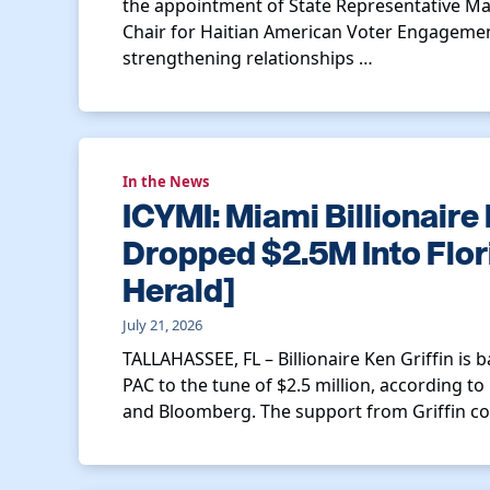
the appointment of State Representative Ma
Chair for Haitian American Voter Engagement
strengthening relationships …
In the News
ICYMI: Miami Billionaire 
Dropped $2.5M Into Flor
Herald]
July 21, 2026
TALLAHASSEE, FL – Billionaire Ken Griffin is
PAC to the tune of $2.5 million, according 
and Bloomberg. The support from Griffin c