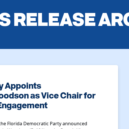
S RELEASE AR
y Appoints
odson as Vice Chair for
 Engagement
the Florida Democratic Party announced