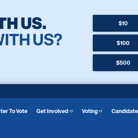
TH US.
$10
WITH US?
$100
$500
ter To Vote
Get Involved
Voting
Candidat