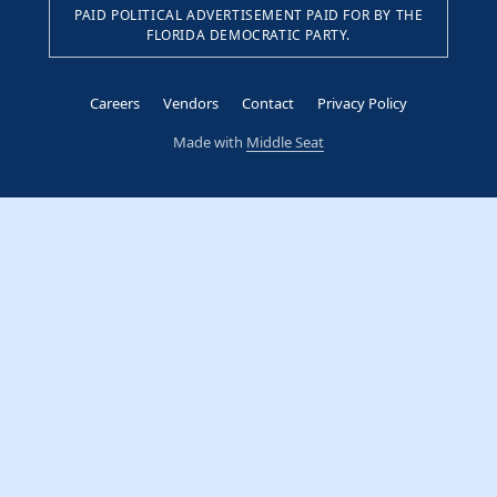
PAID POLITICAL ADVERTISEMENT PAID FOR BY THE
FLORIDA DEMOCRATIC PARTY.
Careers
Vendors
Contact
Privacy Policy
Made with
Middle Seat