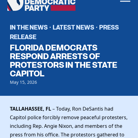
Men
Democratic
Home
Party
Register To Vote
IN THE NEWS
LATEST NEWS
PRESS
·
·
RELEASE
Get Involved
FLORIDA DEMOCRATS
Events
RESPOND ARRESTS OF
Voting
PROTESTORS IN THE STATE
Local Parties
Vote by Mail
CAPITOL
Candidates
Caucuses
Dem Voter Guide
May 15, 2026
Data Request
Our Party
Dems Abroad
Run for Office
Meet the Chair
Work With Us
TALLAHASSEE, FL
– Today, Ron DeSantis had
Officers & DNC Members
Careers
Capitol police forcibly remove peaceful protesters,
Store
Charter & Bylaws
Vendors
including Rep. Angie Nixon, and members of the
Resolutions
press from his office. The protestors gathered to