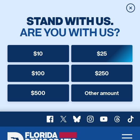
Clos
STAND WITH US.
ARE YOU WITH US?
$10
$25
$100
$250
$500
Other amount
Facebook
X
Bluesky
Instagram
YouTube
Threads
TikT
Florida