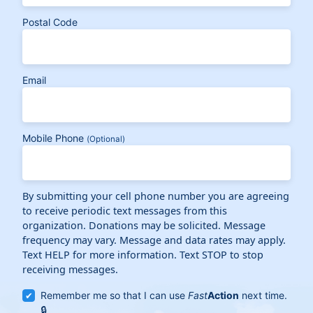
Postal Code
Email
Mobile Phone
(Optional)
By submitting your cell phone number you are agreeing
to receive periodic text messages from this
organization. Donations may be solicited. Message
frequency may vary. Message and data rates may apply.
Text HELP for more information. Text STOP to stop
receiving messages.
Remember me so that I can use
Fast
Action
next time.