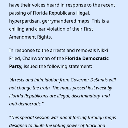
Elected Officials
have their voices heard in response to the recent
News
passing of Florida Republicans illegal,
hyperpartisan, gerrymandered maps. This is a
chilling and clear violation of their First
Amendment Rights.
In response to the arrests and removals Nikki
Fried, Chairwoman of the
Florida Democratic
Party,
issued the following statement:
“Arrests and intimidation from Governor DeSantis will
not change the truth. The maps passed last week by
Florida Republicans are illegal, discriminatory, and
anti-democratic.”
“This special session was about forcing through maps
designed to dilute the voting power of Black and