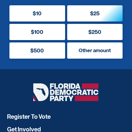
$10
$25
$100
$250
$500
Other amount
Florida
Democratic
Party
Register To Vote
Get Involved