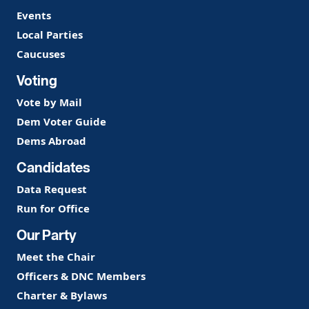
Events
Local Parties
Caucuses
Voting
Vote by Mail
Dem Voter Guide
Dems Abroad
Candidates
Data Request
Run for Office
Our Party
Meet the Chair
Officers & DNC Members
Charter & Bylaws