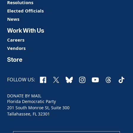
Resolutions
Elected Officials
News
Work With Us
Careers
Vendors
Store
Facebook
X
Bluesky
Instagram
YouTube
Threads
TikTo
FOLLOW US:
DONATE BY MAIL
Florida Democratic Party
201 South Monroe St, Suite 300
Tallahassee, FL 32301