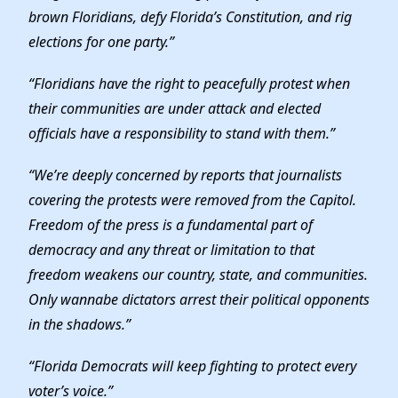
brown Floridians, defy Florida’s Constitution, and rig
elections for one party.”
“Floridians have the right to peacefully protest when
their communities are under attack and elected
officials have a responsibility to stand with them.”
“We’re deeply concerned by reports that journalists
covering the protests were removed from the Capitol.
Freedom of the press is a fundamental part of
democracy and any threat or limitation to that
freedom weakens our country, state, and communities.
Only wannabe dictators arrest their political opponents
in the shadows.”
“Florida Democrats will keep fighting to protect every
voter’s voice.”