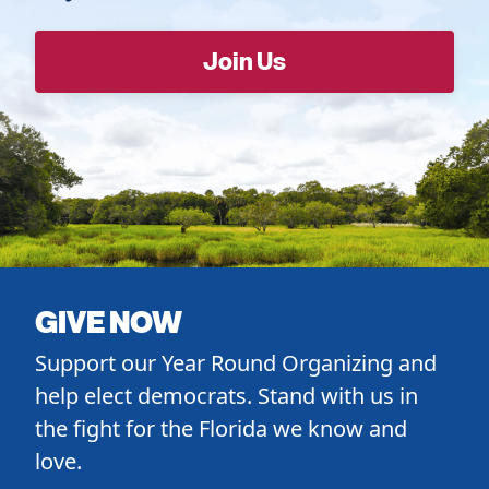
GIVE NOW
Support our Year Round Organizing and
help elect democrats. Stand with us in
the fight for the Florida we know and
love.