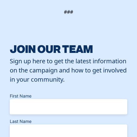
###
JOIN OUR TEAM
Sign up here to get the latest information
on the campaign and how to get involved
in your community.
First Name
Last Name