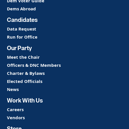
Dem Voter Guide
Dems Abroad
Candidates
Data Request
Run for Office
Our Party
Meet the Chair
Officers & DNC Members
Charter & Bylaws
Elected Officials
News
Work With Us
Careers
Vendors
Store