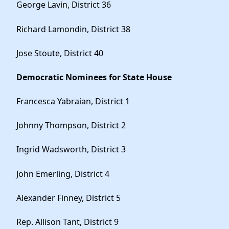
George Lavin, District 36
Richard Lamondin, District 38
Jose Stoute, District 40
Democratic Nominees for State House
Francesca Yabraian, District 1
Johnny Thompson, District 2
Ingrid Wadsworth, District 3
John Emerling, District 4
Alexander Finney, District 5
Rep. Allison Tant, District 9