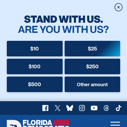
Clos
STAND WITH US.
ARE YOU WITH US?
$10
$25
$100
$250
$500
Other amount
Facebook
X
Bluesky
Instagram
YouTube
Threads
TikT
Florida