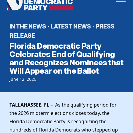
Men
Democratic
Home
Party
Register To Vote
IN THE NEWS
LATEST NEWS
PRESS
·
·
RELEASE
Get Involved
Florida Democratic Party
Events
Celebrates End of Qualifying
Voting
and Recognizes Nominees that
Local Parties
Vote by Mail
Will Appear on the Ballot
Candidates
Caucuses
Dem Voter Guide
June 12, 2026
Data Request
Our Party
Dems Abroad
Run for Office
Meet the Chair
Work With Us
TALLAHASSEE, FL
– As the qualifying period for
Officers & DNC Members
Careers
the 2026 midterm elections closes today, the
Store
Charter & Bylaws
Vendors
Florida Democratic Party is recognizing the
Elected Officials
hundreds of Florida Democrats who stepped up