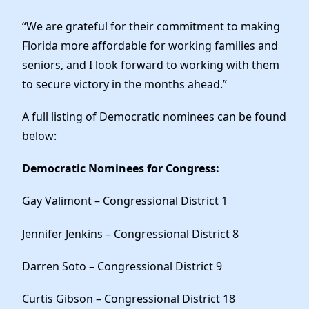
“We are grateful for their commitment to making
Florida more affordable for working families and
seniors, and I look forward to working with them
to secure victory in the months ahead.”
A full listing of Democratic nominees can be found
below:
Democratic Nominees for Congress:
Gay Valimont – Congressional District 1
Jennifer Jenkins – Congressional District 8
Darren Soto – Congressional District 9
Curtis Gibson – Congressional District 18