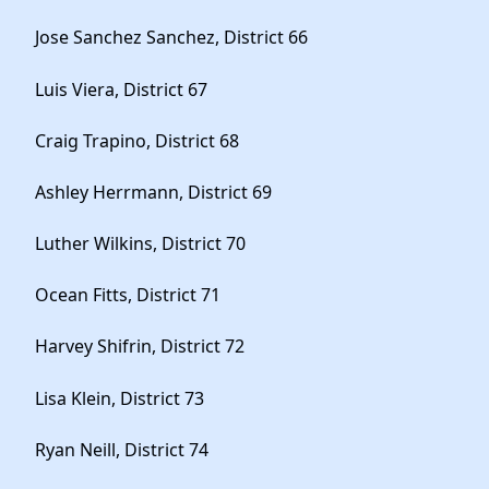
Jose Sanchez Sanchez, District 66
Luis Viera, District 67
Craig Trapino, District 68
Ashley Herrmann, District 69
Luther Wilkins, District 70
Ocean Fitts, District 71
Harvey Shifrin, District 72
Lisa Klein, District 73
Ryan Neill, District 74