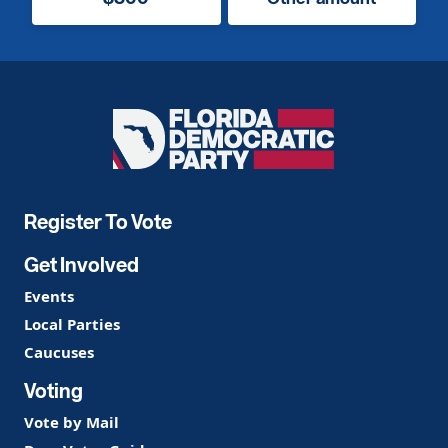
Florida
Democratic
Party
Register To Vote
Get Involved
Events
Local Parties
Caucuses
Voting
Vote by Mail