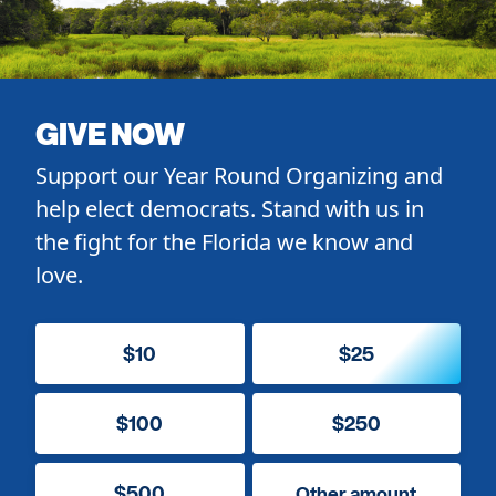
GIVE NOW
Support our Year Round Organizing and
help elect democrats. Stand with us in
the fight for the Florida we know and
love.
$10
$25
$100
$250
$500
Other amount