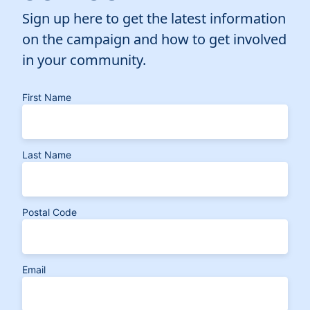
Sign up here to get the latest information
on the campaign and how to get involved
in your community.
First Name
Last Name
Postal Code
Email