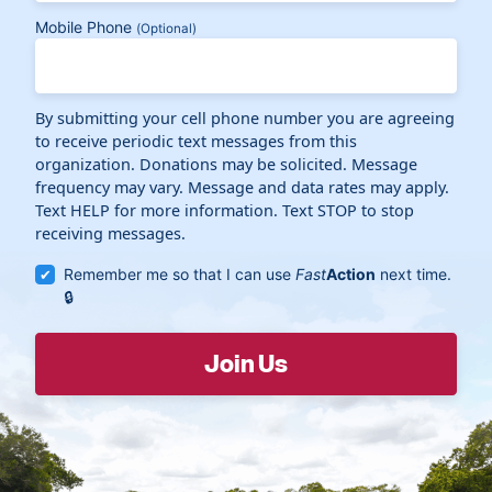
Mobile Phone
(Optional)
By submitting your cell phone number you are agreeing
to receive periodic text messages from this
organization. Donations may be solicited. Message
frequency may vary. Message and data rates may apply.
Text HELP for more information. Text STOP to stop
receiving messages.
Remember me so that I can use
Fast
Action
next time.