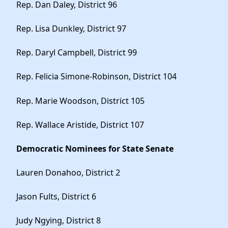
Rep. Dan Daley, District 96
Rep. Lisa Dunkley, District 97
Rep. Daryl Campbell, District 99
Rep. Felicia Simone-Robinson, District 104
Rep. Marie Woodson, District 105
Rep. Wallace Aristide, District 107
Democratic Nominees for State Senate
Lauren Donahoo, District 2
Jason Fults, District 6
Judy Ngying, District 8