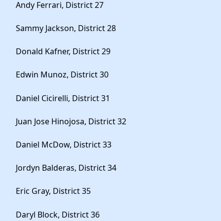
Andy Ferrari, District 27
Sammy Jackson, District 28
Donald Kafner, District 29
Edwin Munoz, District 30
Daniel Cicirelli, District 31
Juan Jose Hinojosa, District 32
Daniel McDow, District 33
Jordyn Balderas, District 34
Eric Gray, District 35
Daryl Block, District 36