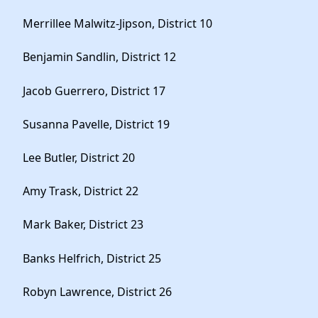
Merrillee Malwitz-Jipson, District 10
Benjamin Sandlin, District 12
Jacob Guerrero, District 17
Susanna Pavelle, District 19
Lee Butler, District 20
Amy Trask, District 22
Mark Baker, District 23
Banks Helfrich, District 25
Robyn Lawrence, District 26