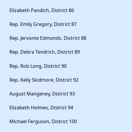
Elizabeth Pandich, District 86
Rep. Emily Gregory, District 87
Rep. Jervonte Edmonds, District 88
Rep. Debra Tendrich, District 89
Rep. Rob Long, District 90
Rep. Kelly Skidmore, District 92
August Mangeney, District 93
Elizabeth Holmes, District 94
Michael Ferguson, District 100