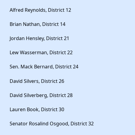
Alfred Reynolds, District 12
Brian Nathan, District 14
Jordan Hensley, District 21
Lew Wasserman, District 22
Sen. Mack Bernard, District 24
David Silvers, District 26
David Silverberg, District 28
Lauren Book, District 30
Senator Rosalind Osgood, District 32