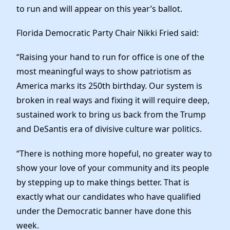
News
to run and will appear on this year’s ballot.
Florida Democratic Party Chair Nikki Fried said:
“Raising your hand to run for office is one of the
most meaningful ways to show patriotism as
America marks its 250th birthday. Our system is
broken in real ways and fixing it will require deep,
sustained work to bring us back from the Trump
and DeSantis era of divisive culture war politics.
“There is nothing more hopeful, no greater way to
show your love of your community and its people
by stepping up to make things better. That is
exactly what our candidates who have qualified
under the Democratic banner have done this
week.