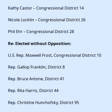
Kathy Castor – Congressional District 14
Nicole Locklin – Congressional District 26
Phil Ehr – Congressional District 28
Re- Elected without Opposition:
U.S. Rep. Maxwell Frost, Congressional District 10
Rep. Gallop Franklin, District 8
Rep. Bruce Antone, District 41
Rep. Rita Harris, District 44
Rep. Christine Hunchofsky, District 95