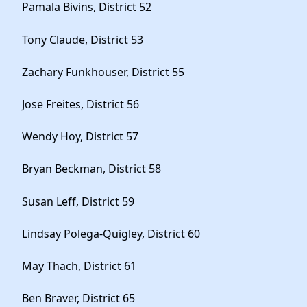
Pamala Bivins, District 52
Tony Claude, District 53
Zachary Funkhouser, District 55
Jose Freites, District 56
Wendy Hoy, District 57
Bryan Beckman, District 58
Susan Leff, District 59
Lindsay Polega-Quigley, District 60
May Thach, District 61
Ben Braver, District 65