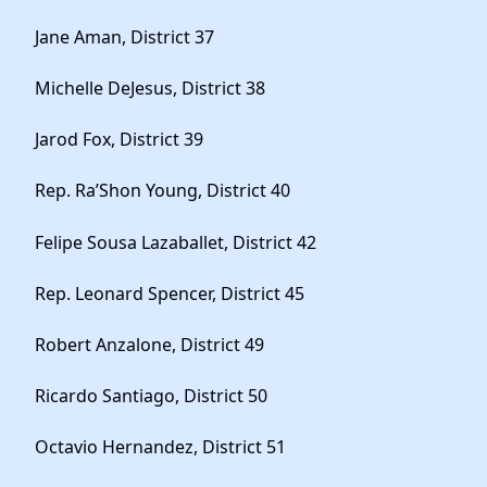
Jane Aman, District 37
Michelle DeJesus, District 38
Jarod Fox, District 39
Rep. Ra’Shon Young, District 40
Felipe Sousa Lazaballet, District 42
Rep. Leonard Spencer, District 45
Robert Anzalone, District 49
Ricardo Santiago, District 50
Octavio Hernandez, District 51