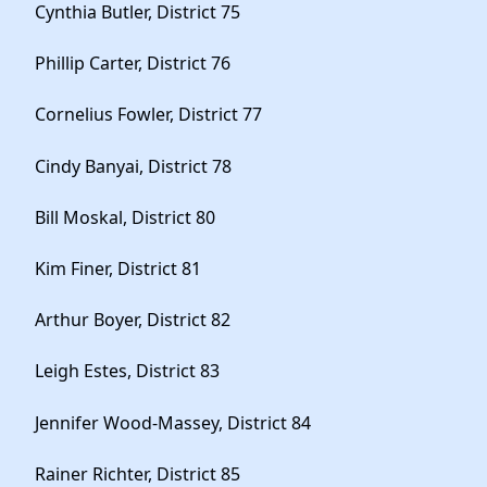
Cynthia Butler, District 75
Phillip Carter, District 76
Cornelius Fowler, District 77
Cindy Banyai, District 78
Bill Moskal, District 80
Kim Finer, District 81
Arthur Boyer, District 82
Leigh Estes, District 83
Jennifer Wood-Massey, District 84
Rainer Richter, District 85