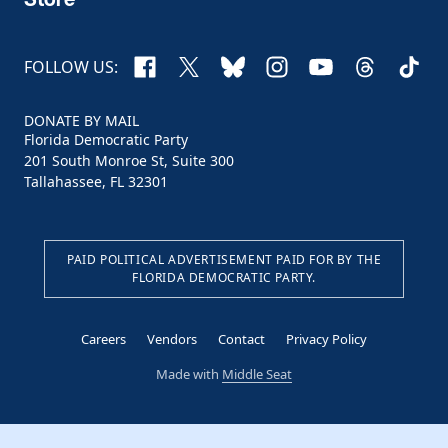
Facebook
X
Bluesky
Instagram
YouTube
Threads
TikTo
FOLLOW US:
DONATE BY MAIL
Florida Democratic Party
201 South Monroe St, Suite 300
Tallahassee, FL 32301
PAID POLITICAL ADVERTISEMENT PAID FOR BY THE
FLORIDA DEMOCRATIC PARTY.
Careers
Vendors
Contact
Privacy Policy
Made with
Middle Seat