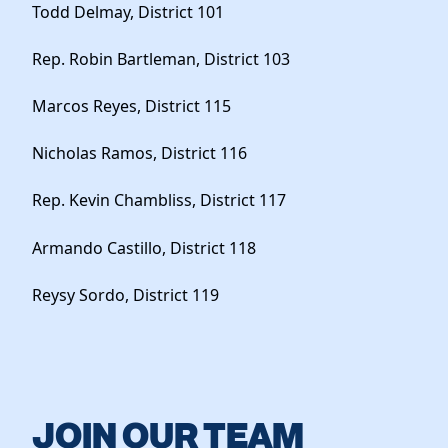
Todd Delmay, District 101
Rep. Robin Bartleman, District 103
Marcos Reyes, District 115
Nicholas Ramos, District 116
Rep. Kevin Chambliss, District 117
Armando Castillo, District 118
Reysy Sordo, District 119
JOIN OUR TEAM