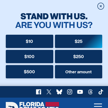
Clos
STAND WITH US.
ARE YOU WITH US?
$10
$25
$100
$250
$500
Other amount
Facebook
X
Bluesky
Instagram
YouTube
Threads
TikT
Florida