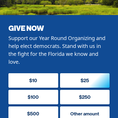
GIVE NOW
Support our Year Round Organizing and
help elect democrats. Stand with us in
the fight for the Florida we know and
love.
$10
$25
$100
$250
$500
Other amount