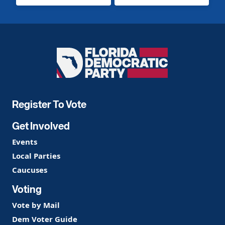
Florida
Democratic
Party
Register To Vote
Get Involved
Events
Local Parties
Caucuses
Voting
Vote by Mail
Dem Voter Guide