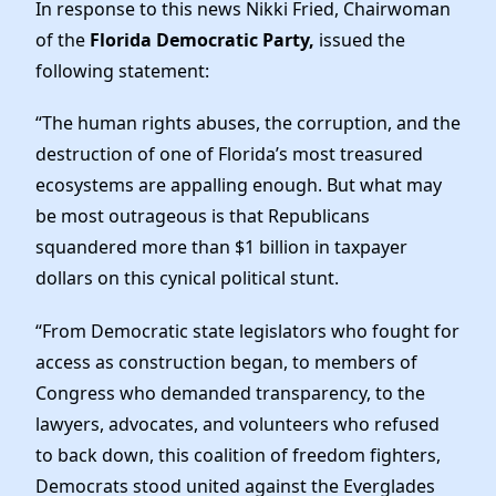
Elected Officials
In response to this news Nikki Fried, Chairwoman
of the
Florida Democratic Party,
issued the
News
following statement:
“The human rights abuses, the corruption, and the
destruction of one of Florida’s most treasured
ecosystems are appalling enough. But what may
be most outrageous is that Republicans
squandered more than $1 billion in taxpayer
dollars on this cynical political stunt.
“From Democratic state legislators who fought for
access as construction began, to members of
Congress who demanded transparency, to the
lawyers, advocates, and volunteers who refused
to back down, this coalition of freedom fighters,
Democrats stood united against the Everglades