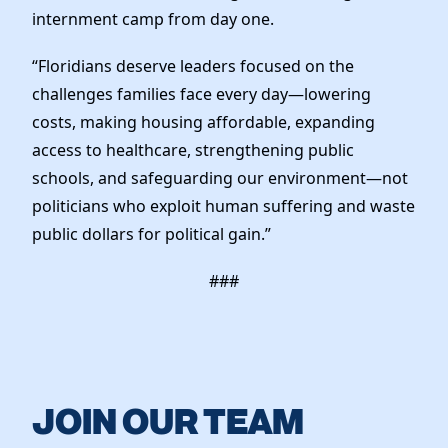
internment camp from day one.
“Floridians deserve leaders focused on the
challenges families face every day—lowering
costs, making housing affordable, expanding
access to healthcare, strengthening public
schools, and safeguarding our environment—not
politicians who exploit human suffering and waste
public dollars for political gain.”
###
JOIN OUR TEAM