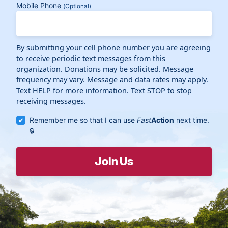
Mobile Phone
(Optional)
By submitting your cell phone number you are agreeing
to receive periodic text messages from this
organization. Donations may be solicited. Message
frequency may vary. Message and data rates may apply.
Text HELP for more information. Text STOP to stop
receiving messages.
Remember me so that I can use
Fast
Action
next time.